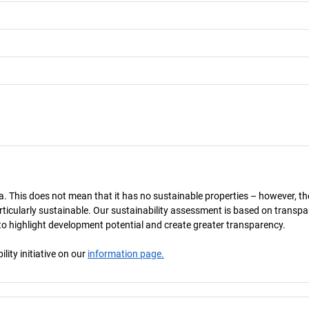
a. This does not mean that it has no sustainable properties – however, th
 particularly sustainable. Our sustainability assessment is based on transpa
s to highlight development potential and create greater transparency.
ity initiative on our
information page.