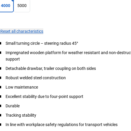
4000
5000
×
Reset all characteristics
Small turning circle – steering radius 45°
Impregnated wooden platform for weather resistant and non-destruct
support
Detachable drawbar, trailer coupling on both sides
Robust welded steel construction
Low maintenance
Excellent stability due to four-point support
Durable
Tracking stability
In line with workplace safety regulations for transport vehicles