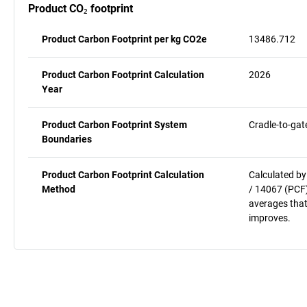
Product CO₂ footprint
Product Carbon Footprint per kg CO2e
13486.712
Product Carbon Footprint Calculation
2026
Year
Product Carbon Footprint System
Cradle-to-gat
Boundaries
Product Carbon Footprint Calculation
Calculated by
Method
/ 14067 (PCF)
averages that
improves.