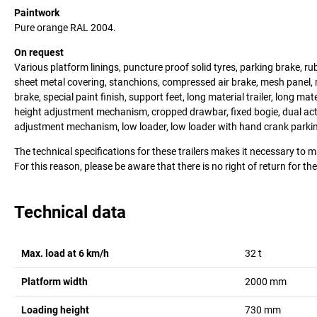
Paintwork
Pure orange RAL 2004.
On request
Various platform linings, puncture proof solid tyres, parking brake, rub
sheet metal covering, stanchions, compressed air brake, mesh panel, 
brake, special paint finish, support feet, long material trailer, long mat
height adjustment mechanism, cropped drawbar, fixed bogie, dual ac
adjustment mechanism, low loader, low loader with hand crank parkin
The technical specifications for these trailers makes it necessary to 
For this reason, please be aware that there is no right of return for th
Technical data
Max. load at 6 km/h
32
t
Platform width
2000
mm
Loading height
730
mm