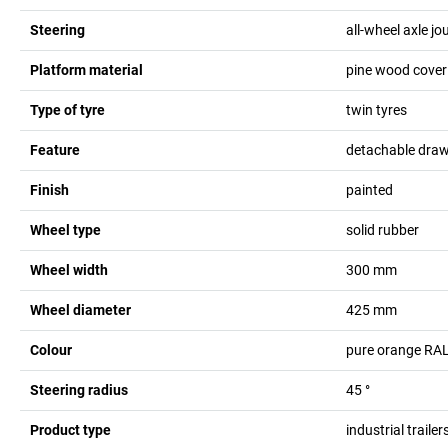
Steering
all-wheel axle j
Platform material
pine wood coveri
Type of tyre
twin tyres
Feature
detachable dra
Finish
painted
Wheel type
solid rubber
Wheel width
300
mm
Wheel diameter
425
mm
Colour
pure orange RA
Steering radius
45
°
Product type
industrial trailer