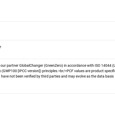
e
 our partner GlobalChanger (GreenZero) in accordance with ISO 14044 (
 (GWP100 [IPCC version]) principles.<br/>PCF values are product specifi
 have not been verified by third parties and may evolve as the data basis