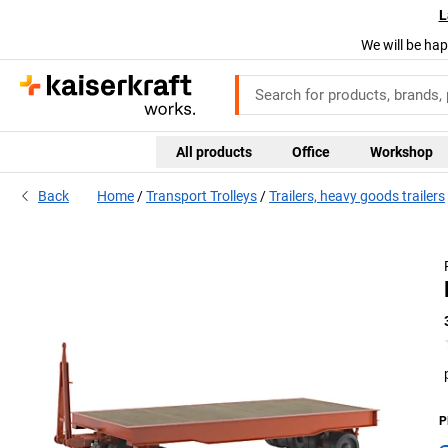
L
We will be hap
All products
Office
Workshop
Back
Home
Transport Trolleys
Trailers, heavy goods trailers
P