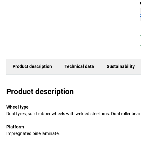
Product description
Technical data
Sustainability
Product description
Wheel type
Dual tyres, solid rubber wheels with welded steel rims. Dual roller be
Platform
Impregnated pine laminate.