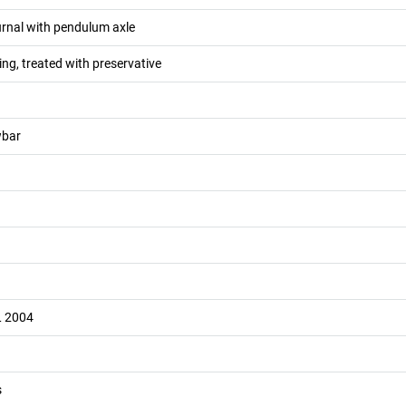
ournal with pendulum axle
ng, treated with preservative
wbar
L 2004
s