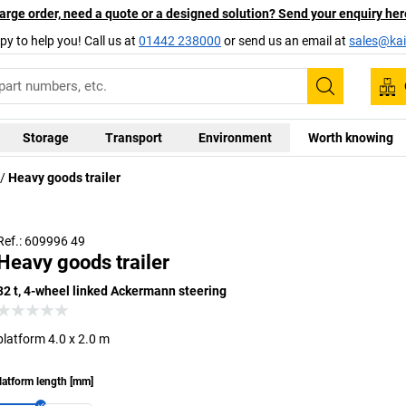
arge order, need a quote or a designed solution? Send your enquiry her
py to help you! Call us at
01442 238000
or send us an email at
sales@kai
Search
Storage
Transport
Environment
Worth knowing
Heavy goods trailer
Alternative models available upon request
Ref.: 609996 49
Heavy goods trailer
32 t, 4-wheel linked Ackermann steering
platform 4.0 x 2.0 m
latform length
[
mm
]