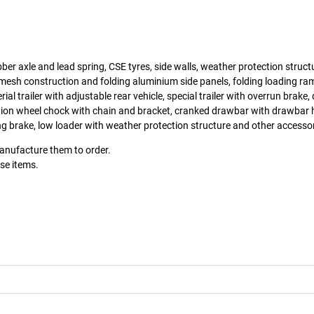
ber axle and lead spring, CSE tyres, side walls, weather protection structur
mesh construction and folding aluminium side panels, folding loading ram
erial trailer with adjustable rear vehicle, special trailer with overrun brake
tion wheel chock with chain and bracket, cranked drawbar with drawbar 
g brake, low loader with weather protection structure and other accesso
manufacture them to order.
ese items.