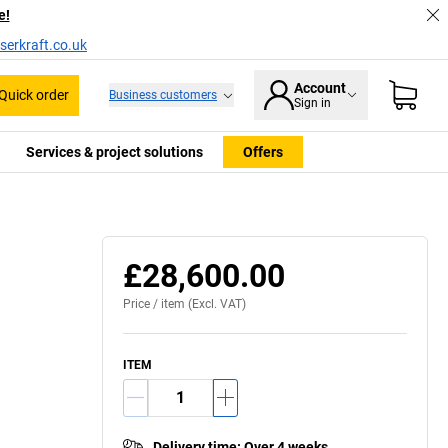
e!
serkraft.co.uk
Account
Quick order
Business customers
Sign in
Services & project solutions
Offers
Usage example
£28,600.00
Price /
item
(Excl. VAT)
ITEM
Delivery time
:
Over 4 weeks