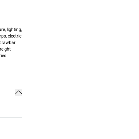
e, lighting,
ps, electric
, drawbar
height
ries