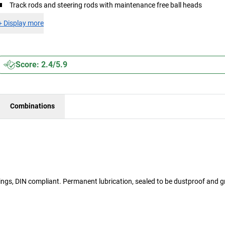
Track rods and steering rods with maintenance free ball heads
+
Display more
Score: 2.4/5.9
Combinations
arings, DIN compliant. Permanent lubrication, sealed to be dustproof and 