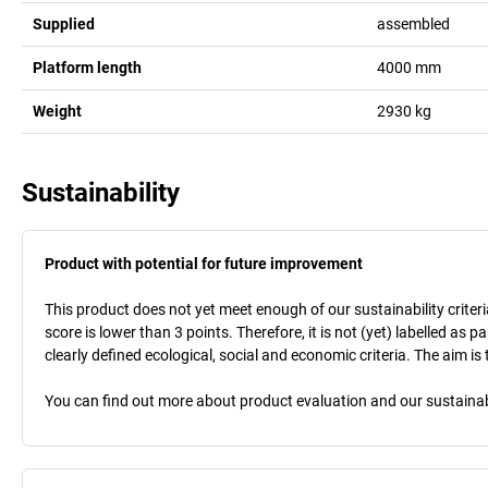
Supplied
assembled
Platform length
4000
mm
Weight
2930
kg
Sustainability
Product with potential for future improvement
This product does not yet meet enough of our sustainability criteri
score is lower than 3 points. Therefore, it is not (yet) labelled as
clearly defined ecological, social and economic criteria. The aim i
You can find out more about product evaluation and our sustainabil