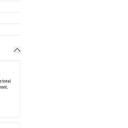
e total
rent,