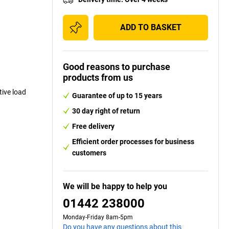
ADD TO BASKET
Good reasons to purchase
products from us
ive load
Guarantee of up to 15 years
30 day right of return
Free delivery
Efficient order processes for business
customers
We will be happy to help you
01442 238000
Monday-Friday 8am-5pm
Do you have any questions about this