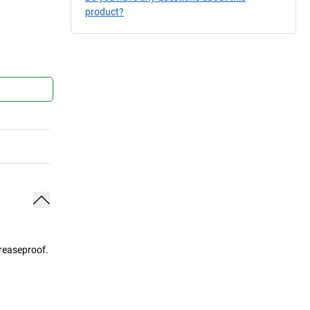
product?
greaseproof.