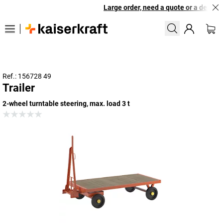
Large order, need a quote or a designed
Ref.: 156728 49
Trailer
2-wheel turntable steering, max. load 3 t