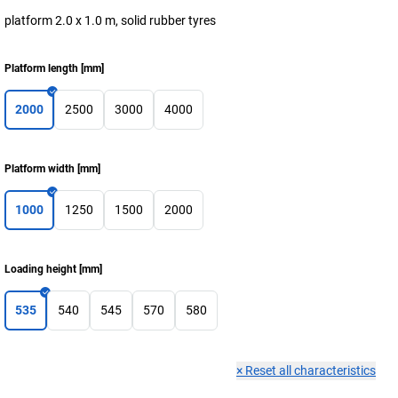
platform 2.0 x 1.0 m, solid rubber tyres
Platform length
[
mm
]
2000
2500
3000
4000
Platform width
[
mm
]
1000
1250
1500
2000
Loading height
[
mm
]
535
540
545
570
580
×
Reset all characteristics