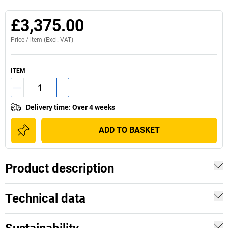
£3,375.00
Price /
item
(Excl. VAT)
ITEM
Delivery time
:
Over 4 weeks
ADD TO BASKET
Product description
Technical data