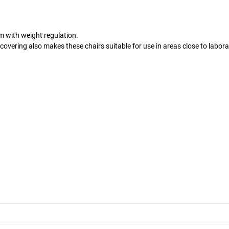
 with weight regulation.
 covering also makes these chairs suitable for use in areas close to labora