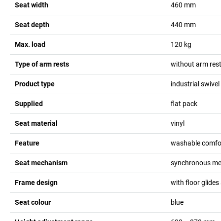
Seat width
460
mm
Seat depth
440
mm
Max. load
120
kg
Type of arm rests
without arm res
Product type
industrial swivel
Supplied
flat pack
Seat material
vinyl
Feature
washable comfo
Seat mechanism
synchronous me
Frame design
with floor glides
Seat colour
blue