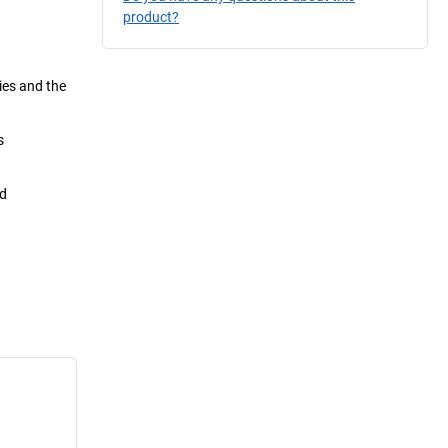
product?
ies and the
s
nd