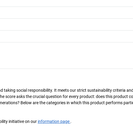
taking social responsibility. It meets our strict sustainability criteria an
The score asks the crucial question for every product: does this product c
enerations? Below are the categories in which this product performs parti
ity initiative on our
information page
.