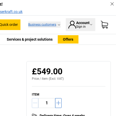
e!
serkraft.co.uk
Account
Quick order
Business customers
Sign in
Services & project solutions
Offers
£549.00
Price /
item
(Excl. VAT)
ITEM
Delivery time
:
Over 4 weeks