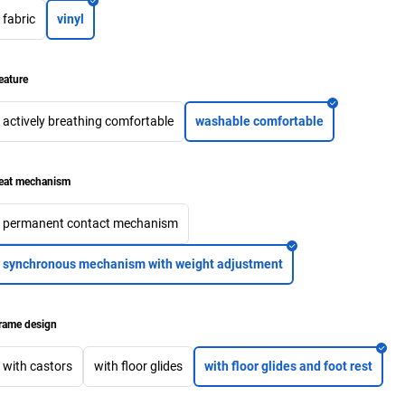
fabric
vinyl
eature
actively breathing comfortable
washable comfortable
eat mechanism
permanent contact mechanism
synchronous mechanism with weight adjustment
rame design
with castors
with floor glides
with floor glides and foot rest