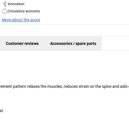
Innovation
Circulatory economy
More about the score
Customer reviews
Accessories / spare parts
ement pattern relaxes the muscles, reduces strain on the spine and aids c
al.