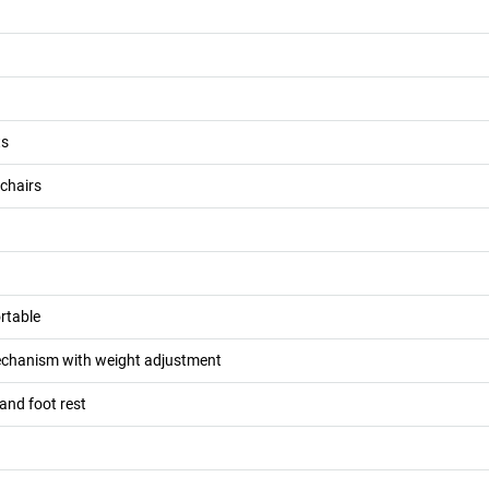
ts
 chairs
rtable
chanism with weight adjustment
 and foot rest