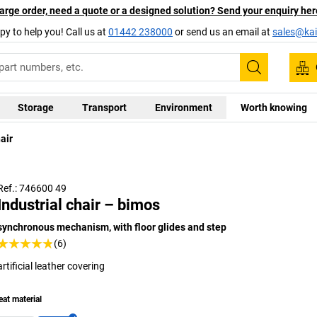
arge order, need a quote or a designed solution? Send your enquiry her
py to help you! Call us at
01442 238000
or send us an email at
sales@kai
Search
Storage
Transport
Environment
Worth knowing
air
Ref.: 746600 49
Industrial chair – bimos
synchronous mechanism, with floor glides and step
(6)
artificial leather covering
eat material