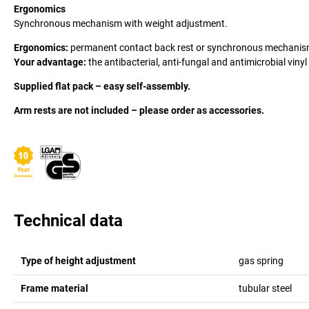
Ergonomics
Synchronous mechanism with weight adjustment.
Ergonomics:
permanent contact back rest or synchronous mechanism
Your advantage:
the antibacterial, anti-fungal and antimicrobial vinyl
Supplied flat pack – easy self-assembly.
Arm rests are not included – please order as accessories.
Technical data
Type of height adjustment
gas spring
Frame material
tubular steel