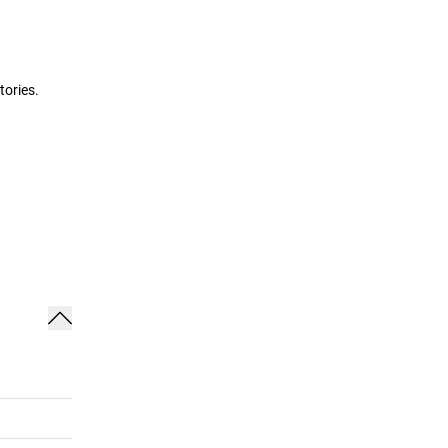
tories.