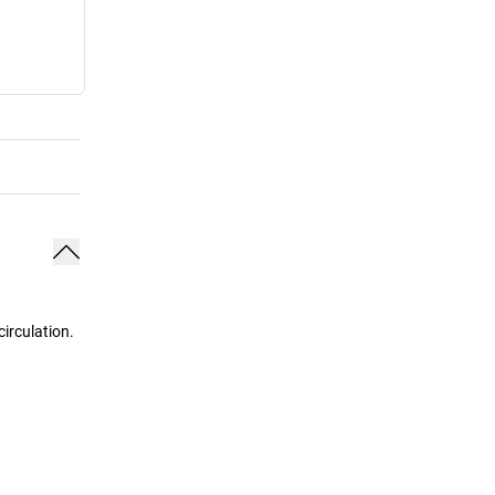
irculation.