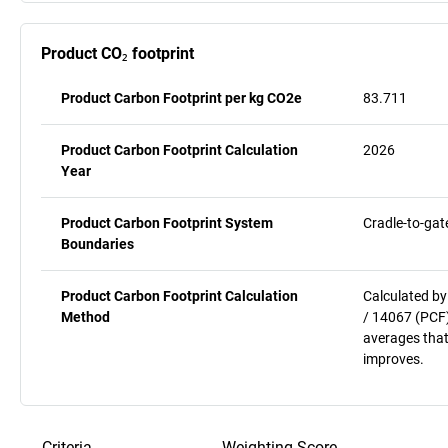
Product CO₂ footprint
Product Carbon Footprint per kg CO2e
83.711
Product Carbon Footprint Calculation
2026
Year
Product Carbon Footprint System
Cradle-to-gat
Boundaries
Product Carbon Footprint Calculation
Calculated by
Method
/ 14067 (PCF)
averages that
improves.
Criteria
Weighting
Score