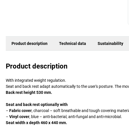
Product description
Technical data
Sustainability
Product description
With integrated weight regulation.
Seat and back rest adapt automatically to the user's posture. The mov
Back rest height 530 mm.
Seat and back rest optionally with
–
Fabric cover
, charcoal – soft breathable and tough covering materi
–
Vinyl cover
, blue – anti-bacterial, anti-fungal and anti-microbial.
Seat width x depth 460 x 440 mm.