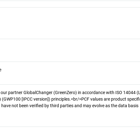
e
 our partner GlobalChanger (GreenZero) in accordance with ISO 14044 (
 (GWP100 [IPCC version]) principles.<br/>PCF values are product specifi
 have not been verified by third parties and may evolve as the data basis