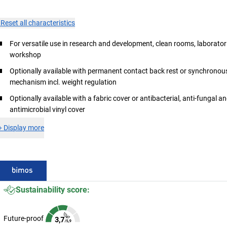
×
Reset all characteristics
For versatile use in research and development, clean rooms, laborator
workshop
Optionally available with permanent contact back rest or synchronou
mechanism incl. weight regulation
Optionally available with a fabric cover or antibacterial, anti-fungal a
antimicrobial vinyl cover
+
Display more
Sustainability score:
Future-proof