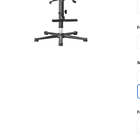
F
S
F