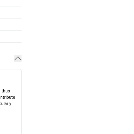
d thus
ontribute
cularly