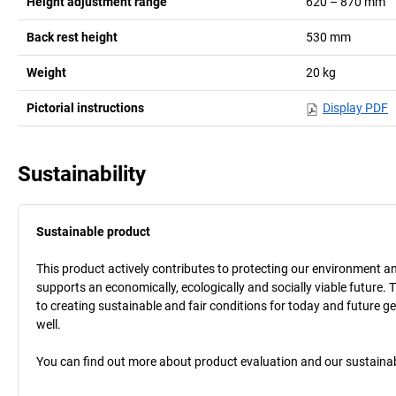
Height adjustment range
620 – 870
mm
Back rest height
530
mm
Weight
20
kg
Pictorial instructions
Display PDF
Sustainability
Sustainable product
This product actively contributes to protecting our environment and 
supports an economically, ecologically and socially viable future. 
to creating sustainable and fair conditions for today and future g
well.
You can find out more about product evaluation and our sustainabil