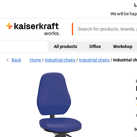
L
We will be hap
All products
Office
Workshop
Back
Home
Industrial chairs
Industrial chairs
Industrial ch
S