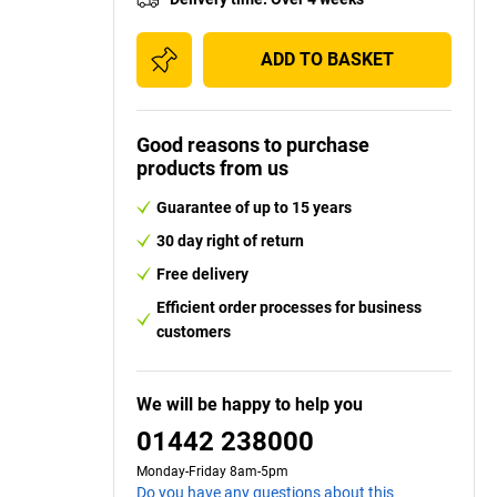
ADD TO BASKET
Good reasons to purchase
products from us
Guarantee of up to 15 years
30 day right of return
Free delivery
Efficient order processes for business
customers
We will be happy to help you
01442 238000
Monday-Friday 8am-5pm
Do you have any questions about this