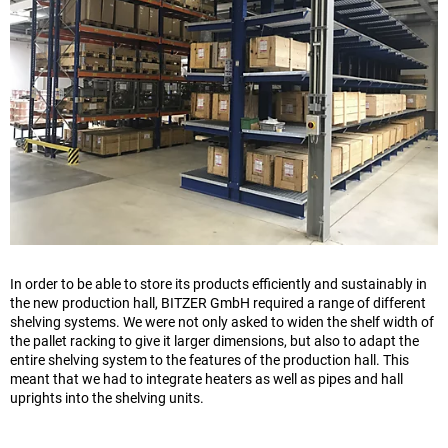
In order to be able to store its products efficiently and sustainably in
the new production hall, BITZER GmbH required a range of different
shelving systems. We were not only asked to widen the shelf width of
the pallet racking to give it larger dimensions, but also to adapt the
entire shelving system to the features of the production hall. This
meant that we had to integrate heaters as well as pipes and hall
uprights into the shelving units.