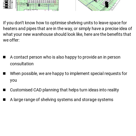
If you don’t know how to optimise shelving units to leave space for
heaters and pipes that are in the way, or simply have a precise idea of
what your new warehouse should look like, here are the benefits that
we offer:
A contact person who is also happy to provide an in person
consultation
When possible, we are happy to implement special requests for
you
Customised CAD planning that helps turn ideas into reality
A large range of shelving systems and storage systems