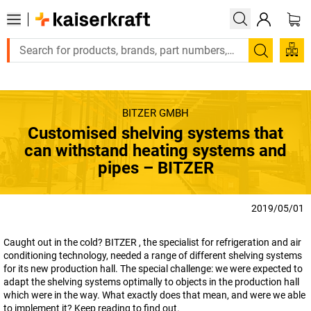
Large order, need a quote or a designed solution? S
Search
BITZER GMBH
Customised shelving systems that
can withstand heating systems and
pipes – BITZER
2019/05/01
Caught out in the cold? BITZER , the specialist for refrigeration and air
conditioning technology, needed a range of different shelving systems
for its new production hall. The special challenge: we were expected to
adapt the shelving systems optimally to objects in the production hall
which were in the way. What exactly does that mean, and were we able
to implement it? Keep reading to find out.