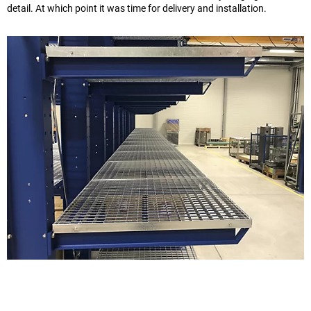
detail. At which point it was time for delivery and installation.