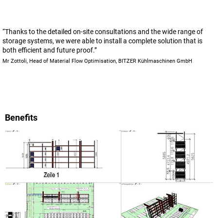
“Thanks to the detailed on-site consultations and the wide range of
storage systems, we were able to install a complete solution that is
both efficient and future proof.”
Mr Zottoli, Head of Material Flow Optimisation, BITZER Kühlmaschinen GmbH
Benefits