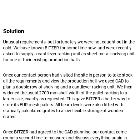
Solution
Unusual requirements, but fortunately we were not caught out in the
cold. We have known BITZER for some time now, and were recently
asked to supply a cantilever racking unit as sheet metal shelving unit
for one of their existing production halls.
Once our contact person had visited the site in person to take stock
all the requirements and view the production hall, we used CAD to
plan a double row of shelving and a cantilever racking unit. We then
widened the usual 2700 mm shelf width of the pallet racking to a
larger size, exactly as requested. This gave BITZER a better way to
store its EUR mesh pallets. All beam levels were also fitted with
statically calculated grates to allow flexible storage of wooden
crates.
Once BITZER had agreed to the CAD planning, our contact came
round a second time to measure and discuss everything again in