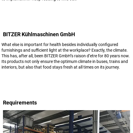
BITZER Kühlmaschinen GmbH
What else is important for health besides individually configured
furnishings and sufficient light at the workplace? Exactly, the climate.
This has, after all, been BITZER GmbH’s raison d’etre for 80 years now.
Its products not only ensure the optimum climate in buses, trains and
interiors, but also that food stays fresh at all times on its journey.
Requirements