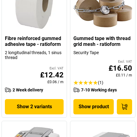
Fibre reinforced gummed
Gummed tape with thread
adhesive tape - ratioform
grid mesh - ratioform
2 longitudinal threads, 1 sinus
Security Tape
thread
Excl. VAT
£16.50
Excl. VAT
£12.42
£0.11
/
m
£0.06
/
m
(1)
2 Week delivery
7-10 Working days
Show 2 variants
Show product