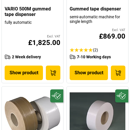
VARIO 500M gummed
Gummed tape dispenser
tape dispenser
semi-automatic machine for
single length
fully automatic
Excl. VAT
£869.00
Excl. VAT
£1,825.00
(2)
2 Week delivery
7-10 Working days
Show product
Show product