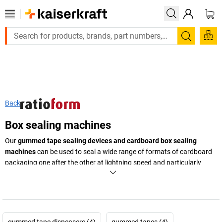
Large order, need a quote or a designed solution? Se
Search
Back
Box sealing machines
Our
gummed tape sealing devices and cardboard box sealing
machines
can be used to seal a wide range of formats of cardboard
packaging one after the other at lightning speed and particularly
reliably. Use the environmentally friendly machine and gummed tapes
made from paper available from
kaiserkraft
.
+
Display more
gummed tape dispensers (4)
gummed tapes (4)