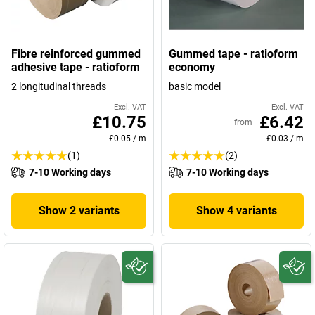
Fibre reinforced gummed
Gummed tape - ratioform
adhesive tape - ratioform
economy
2 longitudinal threads
basic model
Excl. VAT
Excl. VAT
£10.75
£6.42
from
£0.05
/
m
£0.03
/
m
(1)
(2)
7-10 Working days
7-10 Working days
Show 2 variants
Show 4 variants