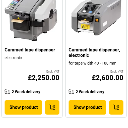
Gummed tape dispenser
Gummed tape dispenser,
electronic
electronic
for tape width 40 - 100 mm
Excl. VAT
Excl. VAT
£2,250.00
£2,600.00
2 Week delivery
2 Week delivery
Show product
Show product