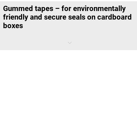
Gummed tapes – for environmentally
friendly and secure seals on cardboard
boxes
Gummed tape is extremely tear resistant and guarantees particularly
secure adhesive seals, as the adhesive activated by moistening the
tape bonds to the entire surface of the cardboard, creating a
particularly secure seal
. This means that the goods you are sending
are optimally protected from attempts at tampering with them.
Due to the environmentally friendly materials – the tape is made of
paper and the adhesive is made of vegetable glue – the adhesive tape
can be disposed of together with the cardboard directly with waste
paper and is therefore
100% recyclable
. You can use wet adhesive
tape to seal boxes made of single fluted to triple fluted cardboard.
The strong adhesive integrated into the tape is effective even on
dusty surfaces and can therefore also be used in warehouses that