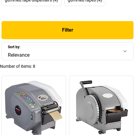
Filter
Sort by:
Relevance
Number of items:
8