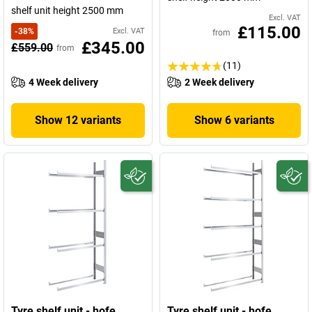
shelf unit height 2500 mm
Excl. VAT
£115.00
-
38
%
Excl. VAT
from
£345.00
£559.00
from
(11)
4 Week delivery
2 Week delivery
Show 12 variants
Show 6 variants
Tyre shelf unit - hofe
Tyre shelf unit - hofe