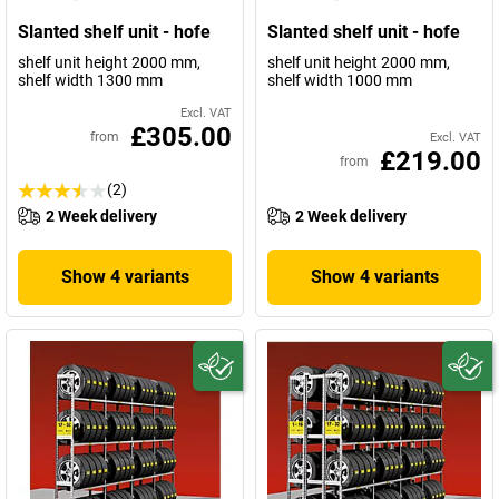
Slanted shelf unit - hofe
Slanted shelf unit - hofe
shelf unit height 2000 mm,
shelf unit height 2000 mm,
shelf width 1300 mm
shelf width 1000 mm
Excl. VAT
£305.00
from
Excl. VAT
£219.00
from
(2)
2 Week delivery
2 Week delivery
Show 4 variants
Show 4 variants