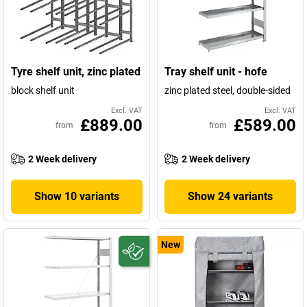
Tyre shelf unit, zinc plated
Tray shelf unit - hofe
block shelf unit
zinc plated steel, double-sided
Excl. VAT
Excl. VAT
£889.00
£589.00
from
from
2 Week delivery
2 Week delivery
Show 10 variants
Show 24 variants
New