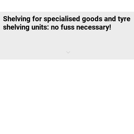
Shelving for specialised goods and tyre
shelving units: no fuss necessary!
Not all goods are as easy to store and sort as crates or pallets are.
Some products require additional safety and a particular frame
construction for very specific dimensions and properties. Our
shelving for specialised goods satisfy strict requirements for handling
hazardous substances and solve many a storage problem without
creating a fuss – as is the case, for example, for the tyre issue.
Which shelving units are there for
specialised goods?