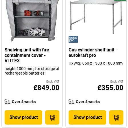
Shelving unit with fire
Gas cylinder shelf unit -
containment cover -
eurokraft pro
VLITEX
HxWxD 850 x 1300 x 1000 mm
height 1000 mm, for storage of
rechargeable batteries
Excl. VAT
Excl. VAT
£849.00
£355.00
Over 4 weeks
Over 4 weeks
Show product
Show product