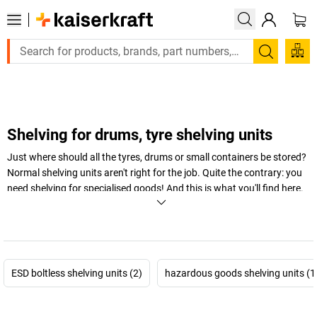
Large order, need a quote or a designed solution? Send y
Search
Shelving for drums, tyre shelving units
Just where should all the tyres, drums or small containers be stored?
Normal shelving units aren't right for the job. Quite the contrary: you
need shelving for specialised goods! And this is what you'll find here.
Tray shelving units, tyre shelving units, drum shelving units, small
container shelving units
– our special shelving units are the perfect
place to store specialised goods.
+
Display more
ESD boltless shelving units (2)
hazardous goods shelving units (1