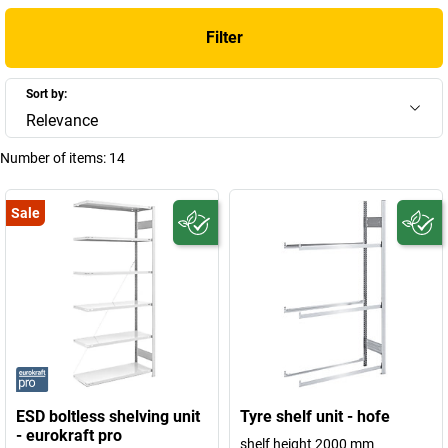
Filter
Sort by:
Relevance
Number of items:
14
Sale
ESD boltless shelving unit
Tyre shelf unit - hofe
- eurokraft pro
shelf height 2000 mm