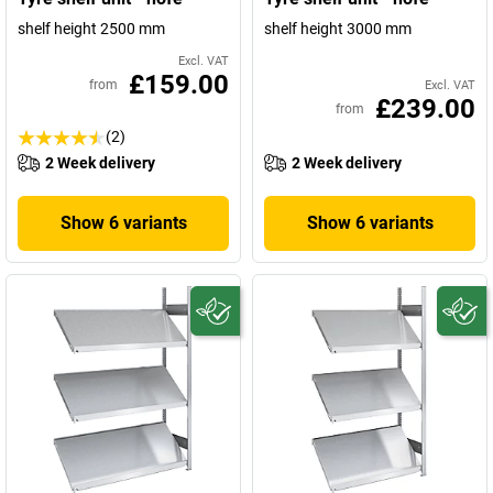
shelf height 2500 mm
shelf height 3000 mm
Excl. VAT
£159.00
from
Excl. VAT
£239.00
from
(2)
2 Week delivery
2 Week delivery
Show 6 variants
Show 6 variants