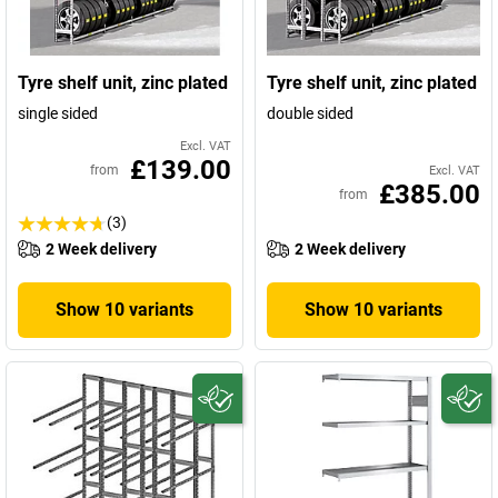
Tyre shelf unit, zinc plated
Tyre shelf unit, zinc plated
single sided
double sided
Excl. VAT
£139.00
from
Excl. VAT
£385.00
from
(3)
2 Week delivery
2 Week delivery
Show 10 variants
Show 10 variants