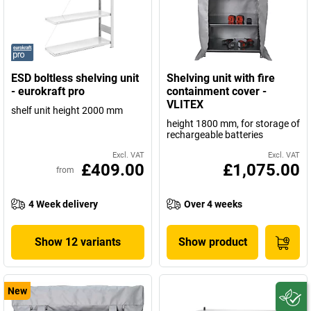
ESD boltless shelving unit
Shelving unit with fire
- eurokraft pro
containment cover -
VLITEX
shelf unit height 2000 mm
height 1800 mm, for storage of
rechargeable batteries
Excl. VAT
Excl. VAT
£409.00
£1,075.00
from
4 Week delivery
Over 4 weeks
Show 12 variants
Show product
New