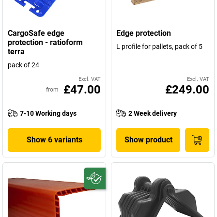
CargoSafe edge
Edge protection
protection - ratioform
L profile for pallets, pack of 5
terra
pack of 24
Excl. VAT
Excl. VAT
£47.00
£249.00
from
7-10 Working days
2 Week delivery
Show 6 variants
Show product