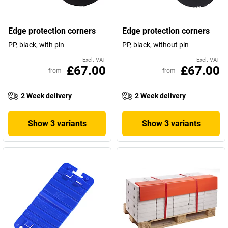
Edge protection corners
Edge protection corners
PP, black, with pin
PP, black, without pin
Excl. VAT
Excl. VAT
£67.00
£67.00
from
from
2 Week delivery
2 Week delivery
Show 3 variants
Show 3 variants