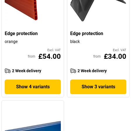
Edge protection
Edge protection
orange
black
Excl. VAT
Excl. VAT
£54.00
£34.00
from
from
2 Week delivery
2 Week delivery
Show 4 variants
Show 3 variants