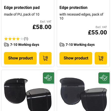
Edge protection pad
Edge protection
made of PU, pack of 10
with recessed edges, pack of
10
Excl. VAT
£58.00
Excl. VAT
£55.00
(1)
7-10 Working days
7-10 Working days
Show product
Show product