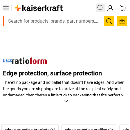
Large order, need a quote or a designed solution? Send y
Search
Back
Edge protection, surface protection
There's no package and no pallet that doesn't have edges. And when
the goods you are shipping are to arrive at the recipient safely and
undamaged, then there's a little trick to packaging that fits perfectly:
edge protection – in many different shapes, sizes and materials.
+
Display more
edge protection brackets (6)
edge protection profiles (2)
edge