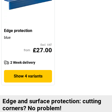
Edge protection
blue
Excl. VAT
£27.00
from
2 Week delivery
Show 4 variants
Edge and surface protection: cutting
corners? No problem!