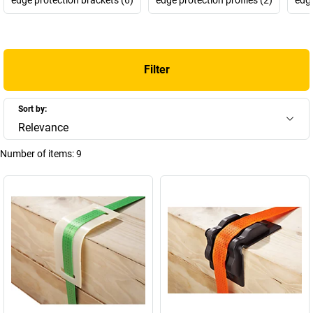
Filter
Sort by:
Relevance
Number of items:
9