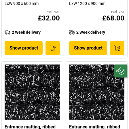
LxW 900 x 600 mm
LxW 1200 x 900 mm
Excl. VAT
Excl. VAT
£32.00
£68.00
2 Week delivery
2 Week delivery
Show product
Show product
Entrance matting, ribbed -
Entrance matting, ribbed -