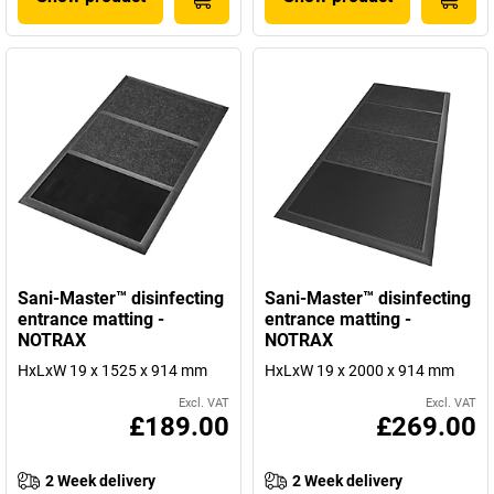
Sani-Master™ disinfecting
Sani-Master™ disinfecting
entrance matting -
entrance matting -
NOTRAX
NOTRAX
HxLxW 19 x 1525 x 914 mm
HxLxW 19 x 2000 x 914 mm
Excl. VAT
Excl. VAT
£189.00
£269.00
2 Week delivery
2 Week delivery