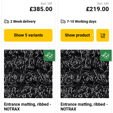
Excl. VAT
Excl. VAT
£385.00
£219.00
2 Week delivery
7-10 Working days
Show 5 variants
Show product
Entrance matting, ribbed -
Entrance matting, ribbed -
NOTRAX
NOTRAX