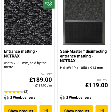
Entrance matting -
Sani-Master™ disinfecting
NOTRAX
entrance matting -
NOTRAX
width 2000 mm, sold by the
metre
HxLxW 19 x 1050 x 914 mm
Excl. VAT
£189.00
Excl. VAT
£119.00
£189.00
/
m
(2)
2 Week delivery
2 Week delivery
Show product
Show product