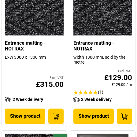
Entrance matting -
Entrance matting -
NOTRAX
NOTRAX
LxW 3000 x 1300 mm
width 1300 mm, sold by the
metre
Excl. VAT
£129.00
Excl. VAT
£315.00
£129.00
/
m
(1)
2 Week delivery
2 Week delivery
Show product
Show product