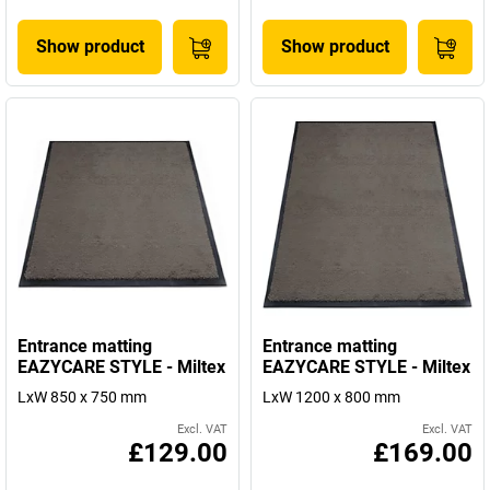
Show product
Show product
Entrance matting
Entrance matting
EAZYCARE STYLE - Miltex
EAZYCARE STYLE - Miltex
LxW 850 x 750 mm
LxW 1200 x 800 mm
Excl. VAT
Excl. VAT
£129.00
£169.00