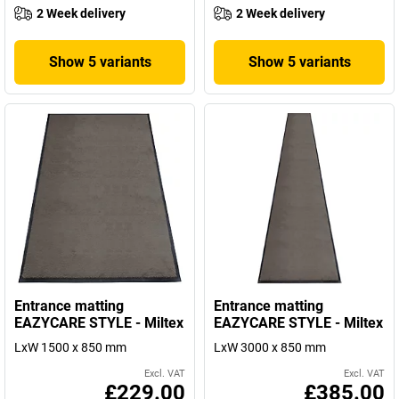
2 Week delivery
2 Week delivery
Show 5 variants
Show 5 variants
Entrance matting
Entrance matting
EAZYCARE STYLE - Miltex
EAZYCARE STYLE - Miltex
LxW 1500 x 850 mm
LxW 3000 x 850 mm
Excl. VAT
Excl. VAT
£229.00
£385.00