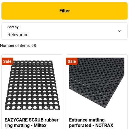
Filter
Sort by:
Relevance
Number of items:
98
Sale
Sale
EAZYCARE SCRUB rubber
Entrance matting,
ring matting - Miltex
perforated - NOTRAX