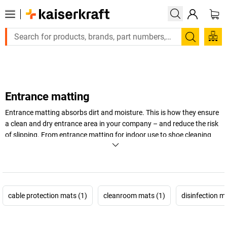
Large order, need a quote or a designed solution? Send your enq
Search
Entrance matting
Entrance matting absorbs dirt and moisture. This is how they ensure
a clean and dry entrance area in your company – and reduce the risk
of slipping. From entrance matting for indoor use to shoe cleaning
mats for business and industry: at
kaiserkraft
, you are sure to find a
suitable model – start browsing now!
+
Display more
cable protection mats (1)
cleanroom mats (1)
disinfection m