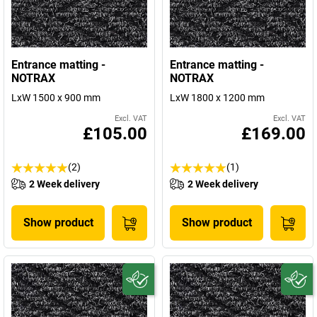
Entrance matting -
Entrance matting -
NOTRAX
NOTRAX
LxW 1500 x 900 mm
LxW 1800 x 1200 mm
Excl. VAT
Excl. VAT
£105.00
£169.00
(2)
(1)
2 Week delivery
2 Week delivery
Show product
Show product