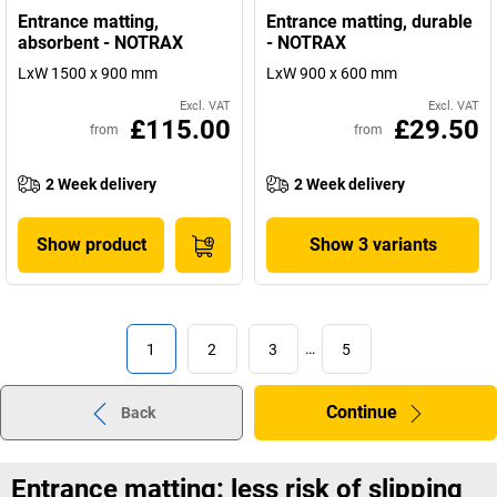
Entrance matting,
Entrance matting, durable
absorbent - NOTRAX
- NOTRAX
LxW 1500 x 900 mm
LxW 900 x 600 mm
Excl. VAT
Excl. VAT
£115.00
£29.50
from
from
2 Week delivery
2 Week delivery
Show product
Show 3 variants
1
2
3
…
5
Continue
Back
Entrance matting: less risk of slipping