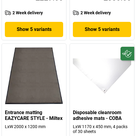
2 Week delivery
2 Week delivery
Show 5 variants
Show 5 variants
Entrance matting
Disposable cleanroom
EAZYCARE STYLE - Miltex
adhesive mats - COBA
LxW 2000 x 1200 mm
LxW 1170 x 450 mm, 4 packs
of 30 sheets