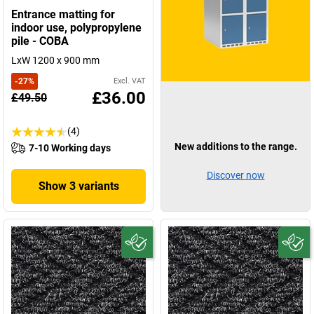
Entrance matting for
indoor use, polypropylene
pile - COBA
LxW 1200 x 900 mm
-
27
%
Excl. VAT
£36.00
£49.50
(4)
New additions to the range.
7-10 Working days
Discover now
Show 3 variants