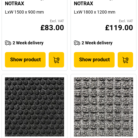
NOTRAX
NOTRAX
LxW 1500 x 900 mm
LxW 1800 x 1200 mm
Excl. VAT
Excl. VAT
£83.00
£119.00
2 Week delivery
2 Week delivery
Show product
Show product