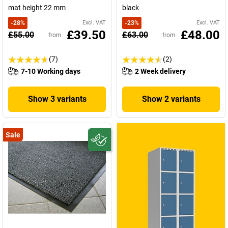
mat height 22 mm
black
-
28
%
Excl. VAT
-
23
%
Excl. VAT
£39.50
£48.00
£55.00
£63.00
from
from
(7)
(2)
7-10 Working days
2 Week delivery
Show 3 variants
Show 2 variants
Sale