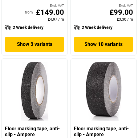
Excl. VAT
Excl. VAT
£149.00
£99.00
from
£4.97
/
m
£3.30
/
m
2 Week delivery
2 Week delivery
Show 3 variants
Show 10 variants
Floor marking tape, anti-
Floor marking tape, anti-
slip - Ampere
slip - Ampere