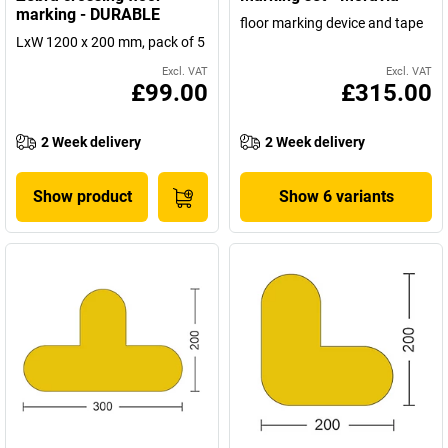
marking - DURABLE
floor marking device and tape
LxW 1200 x 200 mm, pack of 5
Excl. VAT
Excl. VAT
£99.00
£315.00
2 Week delivery
2 Week delivery
Show product
Show 6 variants