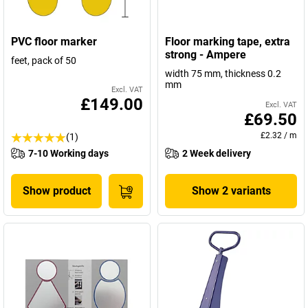
PVC floor marker
Floor marking tape, extra
strong - Ampere
feet, pack of 50
width 75 mm, thickness 0.2
mm
Excl. VAT
£149.00
Excl. VAT
£69.50
£2.32
/
m
(1)
7-10 Working days
2 Week delivery
Show product
Show 2 variants