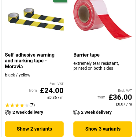
Self-adhesive warning
Barrier tape
and marking tape -
extremely tear resistant,
Moravia
printed on both sides
black / yellow
Excl. VAT
£24.00
from
Excl. VAT
£36.00
from
£0.36
/
m
£0.07
/
m
(7)
2 Week delivery
2 Week delivery
Show 2 variants
Show 3 variants