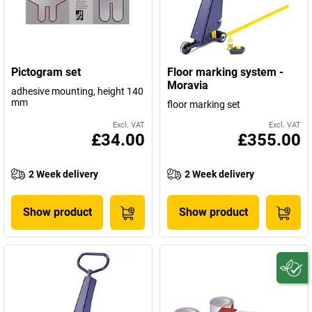
Pictogram set
Floor marking system -
Moravia
adhesive mounting, height 140
mm
floor marking set
Excl. VAT
Excl. VAT
£34.00
£355.00
2 Week delivery
2 Week delivery
Show product
Show product