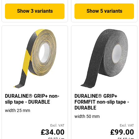
Show 3 variants
Show 5 variants
DURALINE® GRIP+ non-
DURALINE® GRIP+
slip tape - DURABLE
FORMFIT non-slip tape -
DURABLE
width 25 mm
width 50 mm
Excl. VAT
Excl. VAT
£34.00
£99.00