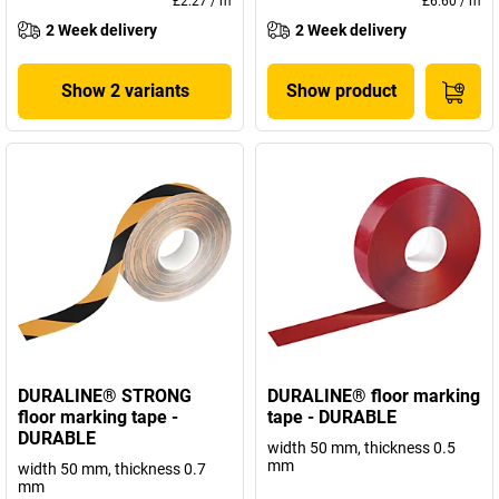
£2.27
/
m
£6.60
/
m
2 Week delivery
2 Week delivery
Show 2 variants
Show product
DURALINE® STRONG
DURALINE® floor marking
floor marking tape -
tape - DURABLE
DURABLE
width 50 mm, thickness 0.5
mm
width 50 mm, thickness 0.7
mm