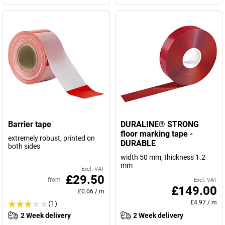
Barrier tape
DURALINE® STRONG
floor marking tape -
extremely robust, printed on
DURABLE
both sides
width 50 mm, thickness 1.2
mm
Excl. VAT
£29.50
from
Excl. VAT
£149.00
£0.06
/
m
£4.97
/
m
(1)
2 Week delivery
2 Week delivery