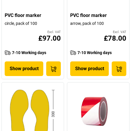
PVC floor marker
PVC floor marker
circle, pack of 100
arrow, pack of 100
Excl. VAT
Excl. VAT
£97.00
£78.00
7-10 Working days
7-10 Working days
Show product
Show product