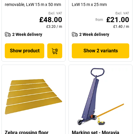
removable, LxW 15 m x 50 mm
LxW 15 m x 25 mm
Excl. VAT
Excl. VAT
£48.00
£21.00
from
£3.20
/
m
£1.40
/
m
2 Week delivery
2 Week delivery
Show product
Show 2 variants
Zebra crossing floor
Marking set - Moravia