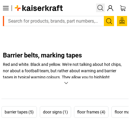
Large order, need a quote or a designed solution? Send your e
Search
Barrier belts, marking tapes
Red and white. Black and yellow. We're not talking about hot chips,
nor about a football team, but rather about warning and barrier
tapes in typical warning colours. They allow you to highlight
dangerous areas and cordon off high-risk areas, and therefore
provide an eye-catching way of providing more safety at work in the
warehouse and workshop.
+
Display more
barrier tapes (5)
door signs (1)
floor frames (4)
floor ma