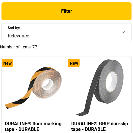
Filter
Sort by:
Relevance
Number of items:
77
New
New
DURALINE® floor marking
DURALINE® GRIP non-slip
tape - DURABLE
tape - DURABLE