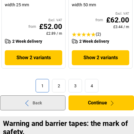
width 25 mm
width 50 mm
Excl. VAT
£62.00
from
Excl. VAT
£52.00
from
£3.44
/
m
£2.89
/
m
(2)
2 Week delivery
2 Week delivery
Show 2 variants
Show 2 variants
1
2
3
4
Continue
Back
Warning and barrier tapes: the mark of
safety.