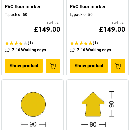
PVC floor marker
PVC floor marker
T, pack of 50
L, pack of 50
Excl. VAT
Excl. VAT
£149.00
£149.00
(1)
(1)
7-10 Working days
7-10 Working days
Show product
Show product