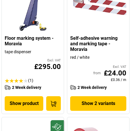
Floor marking system -
Self-adhesive warning
Moravia
and marking tape -
Moravia
tape dispenser
red / white
Excl. VAT
£295.00
Excl. VAT
£24.00
from
£0.36
/
m
(1)
2 Week delivery
2 Week delivery
Show product
Show 2 variants