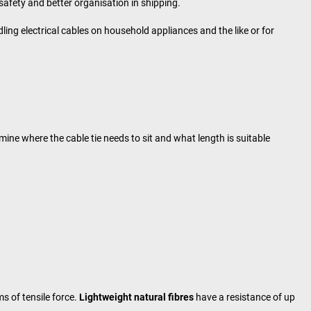
afety and better organisation in shipping.
dling electrical cables on household appliances and the like or for
mine where the cable tie needs to sit and what length is suitable
s of tensile force.
Lightweight natural fibres
have a resistance of up