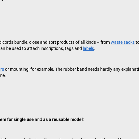
nd cords bundle, close and sort products of all kinds – from
waste sacks
t
an be used to attach inscriptions, tags and
labels
.
ers
or mounting, for example. The rubber band needs hardly any explanatio
ime.
tem for single use
and
as a reusable model
: