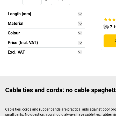
-
Length [mm]
Material
7-1
Colour
Price (Incl. VAT)
Excl. VAT
Cable ties and cords: no cable spaghett
Cable ties, cords and rubber bands are practical aids against poor or
small parts. No question: you should always have cable ties, rubber ri