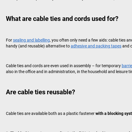
What are cable ties and cords used for?
For
sealing and labelling
, you often only need a few aids: cable ties a
handy (and reusable) alternative to
adhesive and packing tapes
and c
Cable ties and cords are even used in assembly – for temporary
barri
also in the office and in administration, in the household and leisure t
Are cable ties reusable?
Cable ties are available both as a plastic fastener
with a blocking sys