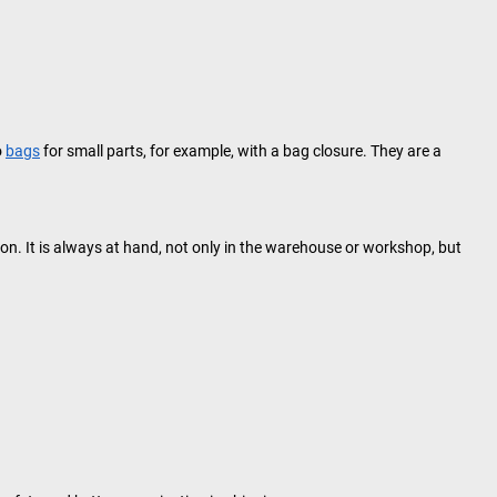
o
bags
for small parts, for example, with a bag closure. They are a
n. It is always at hand, not only in the warehouse or workshop, but