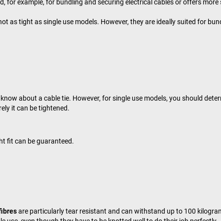
for example, for bundling and securing electrical cables or offers more s
ot as tight as single use models. However, they are ideally suited for bun
o know about a cable tie. However, for single use models, you should deter
rely it can be tightened.
ght fit can be guaranteed.
fibres
are particularly tear resistant and can withstand up to 100 kilogram