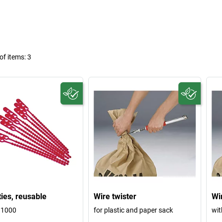
f items:
3
ties, reusable
Wire twister
Wi
 1000
for plastic and paper sack
wit