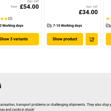
Excl. VAT
£54.00
from
Excl. VAT
£34.00
(2)
0 Working days
7-10 Working days
Show 3 variants
Show product
i
ganisation, transport problems or challenging shipments. They also stop y
ngs and cords in stock!