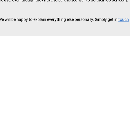
le use, even though they have to be knotted well to do their job perfectly.
We will be happy to explain everything else personally. Simply get in
touch