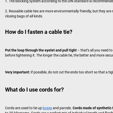
The blocking system according to the DIN standard is recommended, 
Reusable cable ties are more environmentally friendly, but they are n
closing bags of all kinds.
How do I fasten a cable tie?
Put the loop through the eyelet and pull tight
– that’s all you need t
before tightening it. The longer the cable tie, the better and more secu
Very important:
if possible, do not cut the ends too short so that a ti
What do I use cords for?
Cords are used to tie up
boxes
and parcels.
Cords made of synthetic 