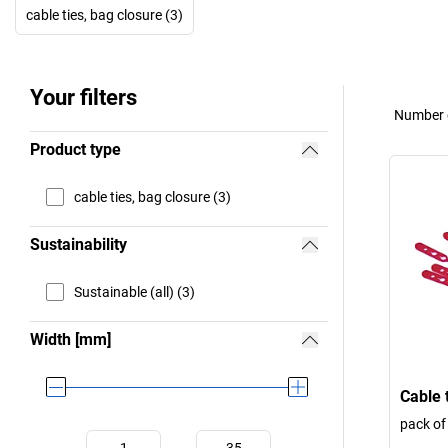
cable ties, bag closure (3)
Your filters
Number o
Product type
cable ties, bag closure (3)
Sustainability
Sustainable (all) (3)
Width [mm]
Cable 
pack of