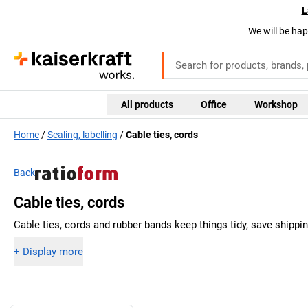
L
We will be hap
All products
Office
Workshop
Home
Sealing, labelling
Cable ties, cords
Back
Cable ties, cords
Cable ties, cords and rubber bands keep things tidy, save shipp
+
Display more