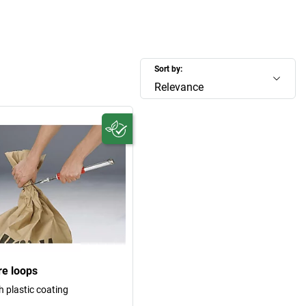
Sort by:
Relevance
re loops
h plastic coating