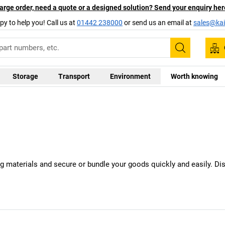
arge order, need a quote or a designed solution? Send your enquiry her
py to help you! Call us at
01442 238000
or send us an email at
sales@kai
Search
Storage
Transport
Environment
Worth knowing
ing materials and secure or bundle your goods quickly and easily. D