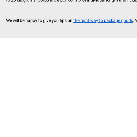
to 20 kilograms. Cords are a perfect mix of individual length and flexib
We will be happy to give you tips on
the right way to package goods
. 