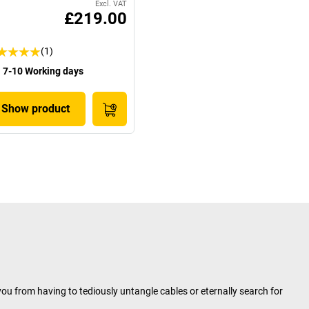
Excl. VAT
£219.00
(1)
7-10 Working days
Show product
ou from having to tediously untangle cables or eternally search for