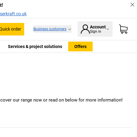
e!
serkraft.co.uk
Account
Quick order
Business customers
Sign in
Services & project solutions
Offers
iscover our range now or read on below for more information!