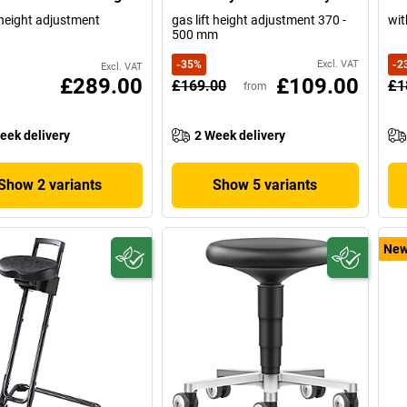
t height adjustment
gas lift height adjustment 370 -
wit
500 mm
-
35
%
Excl. VAT
-
2
Excl. VAT
£289.00
£109.00
£169.00
£1
from
eek delivery
2 Week delivery
Show 2 variants
Show 5 variants
Ne