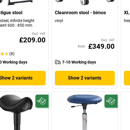
atigue stool
Cleanroom stool - bimos
XL 
steel, infinite height
vinyl
hei
ent 600 - 850 mm
Excl. VAT
£209.00
Excl. VAT
£349.00
from
(8)
0 Working days
7-10 Working days
Show 2 variants
Show 2 variants