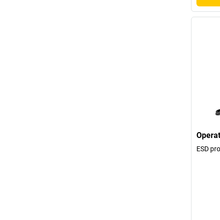
Operat
ESD pro