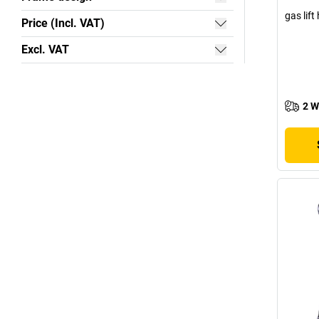
gas lif
Price (Incl. VAT)
Excl. VAT
2 W