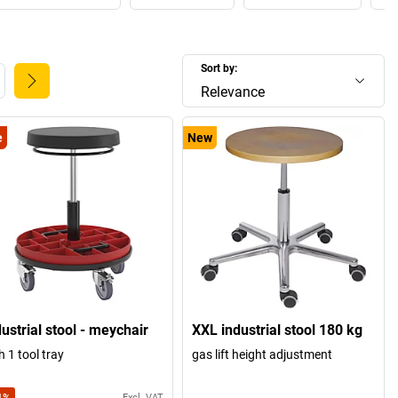
Sort by:
Relevance
e
New
ustrial stool - meychair
XXL industrial stool 180 kg
h 1 tool tray
gas lift height adjustment
Excl. VAT