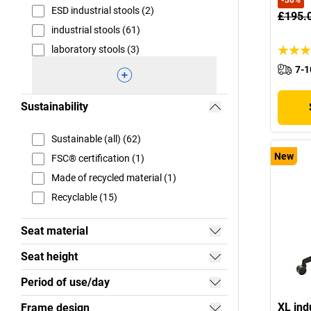
-
30
%
ESD industrial stools (2)
£195.
industrial stools (61)
laboratory stools (3)
7-1
Sustainability
Sustainable (all) (62)
New
FSC® certification (1)
Made of recycled material (1)
Recyclable (15)
Seat material
Seat height
Period of use/day
XL ind
Frame design