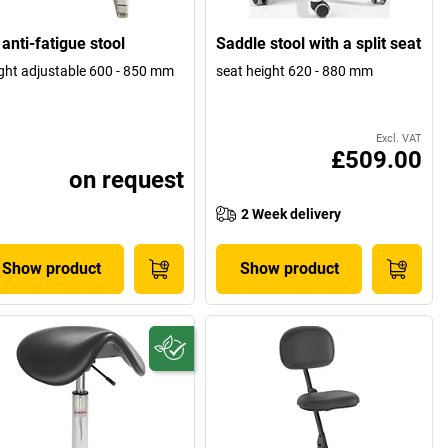
anti-fatigue stool
Saddle stool with a split seat
ght adjustable 600 - 850 mm
seat height 620 - 880 mm
Excl. VAT
£509.00
on request
2 Week delivery
Show product
Show product