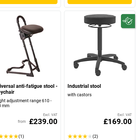
versal anti-fatigue stool -
Industrial stool
ychair
with castors
ght adjustment range 610 -
0 mm
Excl. VAT
Excl. VAT
£239.00
£169.00
from
(1)
(2)