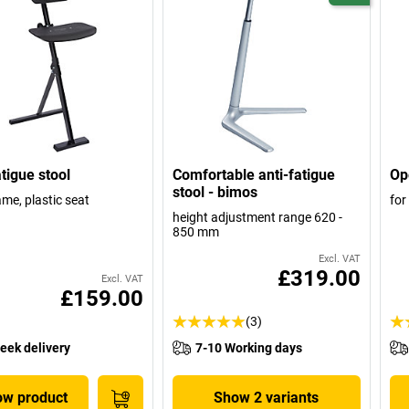
atigue stool
Comfortable anti-fatigue
Op
stool - bimos
ame, plastic seat
for
height adjustment range 620 -
850 mm
Excl. VAT
£319.00
Excl. VAT
£159.00
(3)
eek delivery
7-10 Working days
w product
Show 2 variants