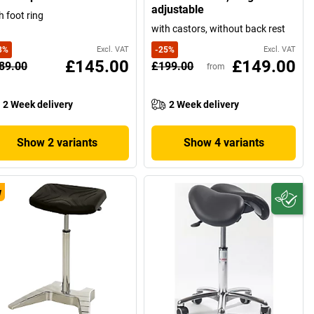
adjustable
h foot ring
with castors, without back rest
3
%
Excl. VAT
-
25
%
Excl. VAT
£145.00
£149.00
89.00
£199.00
from
2 Week delivery
2 Week delivery
Show 2 variants
Show 4 variants
w