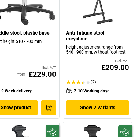
dle stool, plastic base
Anti-fatigue stool -
meychair
t height 510 - 700 mm
height adjustment range from
540 - 900 mm, without foot rest
Excl. VAT
£209.00
Excl. VAT
£229.00
from
(2)
2 Week delivery
7-10 Working days
Show product
Show 2 variants