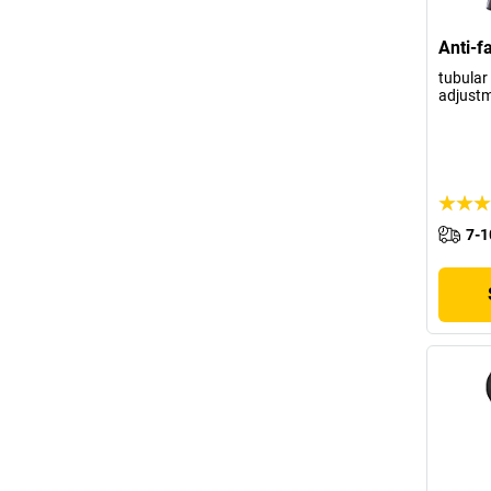
Anti-f
tubular 
adjustm
7-1