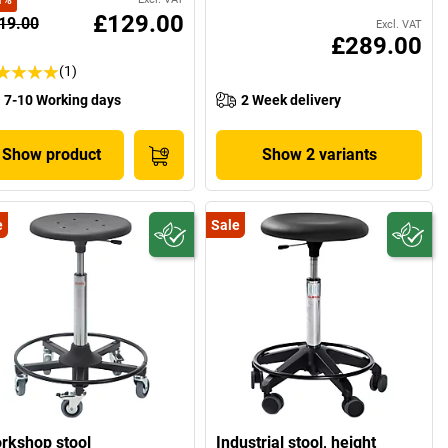
1
%
£129.00
19.00
Excl. VAT
£289.00
(1)
7-10 Working days
2 Week delivery
Show product
Show 2 variants
e
Sale
rkshop stool
Industrial stool, height