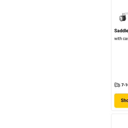
Saddle
with ca
7-1
Sho