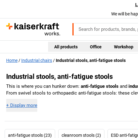
L
We will be hap
All products
Office
Workshop
Home
Industrial chairs
Industrial stools, anti-fatigue stools
Industrial stools, anti-fatigue stools
This is where you can hunker down:
anti-fatigue stools
and
indu
From swivel stools to orthopaedic anti-fatigue stools: these cle
+
Display more
anti-fatigue stools (23)
cleanroom stools (2)
ESD anti-fatig