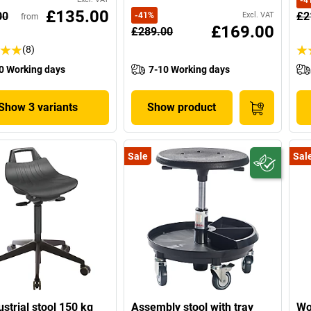
-
4
£135.00
00
£2
-
41
%
Excl. VAT
from
£169.00
£289.00
(8)
0 Working days
7-10 Working days
Show 3 variants
Show product
Sale
Sal
ustrial stool 150 kg
Assembly stool with tray
Wo