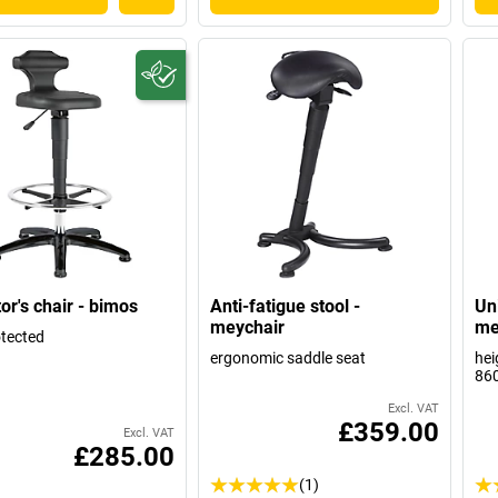
or's chair - bimos
Anti-fatigue stool -
Uni
meychair
me
tected
ergonomic saddle seat
hei
86
Excl. VAT
£359.00
Excl. VAT
£285.00
(1)