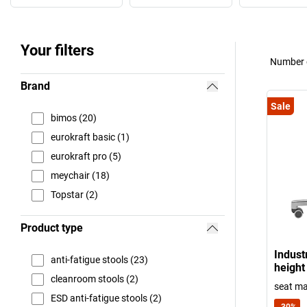
Your filters
Number o
Brand
Sale
bimos (20)
eurokraft basic (1)
eurokraft pro (5)
meychair (18)
Topstar (2)
Product type
Industr
anti-fatigue stools (23)
height
cleanroom stools (2)
seat ma
ESD anti-fatigue stools (2)