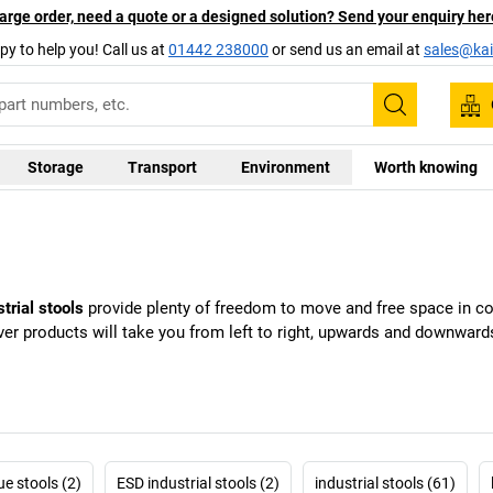
arge order, need a quote or a designed solution? Send your enquiry her
py to help you! Call us at
01442 238000
or send us an email at
sales@kai
Search
Storage
Transport
Environment
Worth knowing
strial stools
provide plenty of freedom to move and free space in con
ver products will take you from left to right, upwards and downwards
ue stools (2)
ESD industrial stools (2)
industrial stools (61)