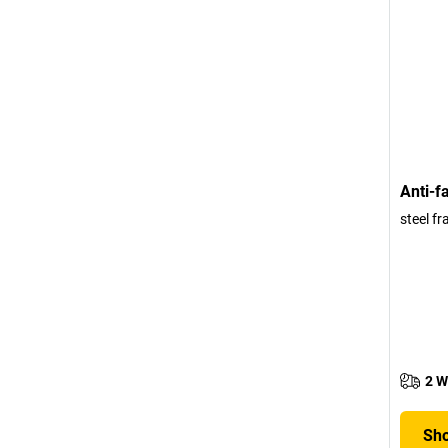
Anti-f
steel fr
2 W
Sho