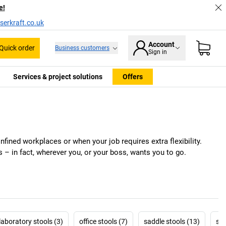
e!
serkraft.co.uk
Account
Quick order
Business customers
Sign in
Services & project solutions
Offers
fined workplaces or when your job requires extra flexibility.
 – in fact, wherever you, or your boss, wants you to go.
laboratory stools (3)
office stools (7)
saddle stools (13)
sta