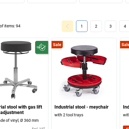
f items:
94
1
2
3
4
Sale
Sal
ial stool with gas lift
Industrial stool - meychair
Ind
 adjustment
with 2 tool trays
wit
de of vinyl, Ø 360 mm
Excl. VAT