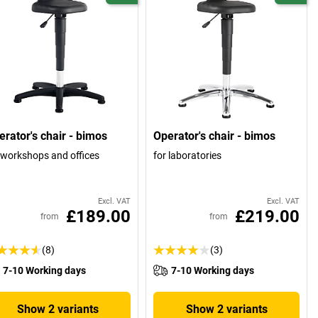
erator's chair - bimos
Operator's chair - bimos
 workshops and offices
for laboratories
Excl. VAT
Excl. VAT
£189.00
£219.00
from
from
(8)
(3)
7-10 Working days
7-10 Working days
Show 2 variants
Show 2 variants