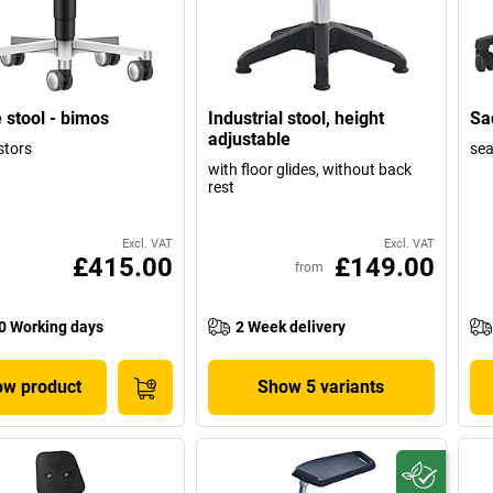
 stool - bimos
Industrial stool, height
Sad
adjustable
stors
sea
with floor glides, without back
rest
Excl. VAT
Excl. VAT
£415.00
£149.00
from
0 Working days
2 Week delivery
w product
Show 5 variants