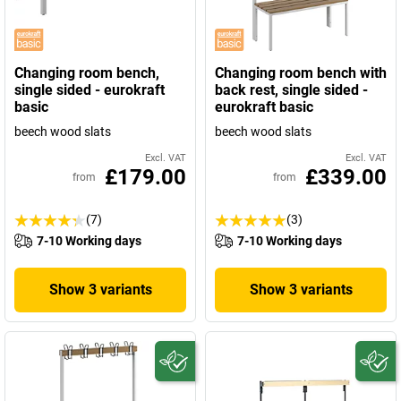
Changing room bench,
Changing room bench with
single sided - eurokraft
back rest, single sided -
basic
eurokraft basic
beech wood slats
beech wood slats
Excl. VAT
Excl. VAT
£179.00
£339.00
from
from
(7)
(3)
7-10 Working days
7-10 Working days
Show 3 variants
Show 3 variants