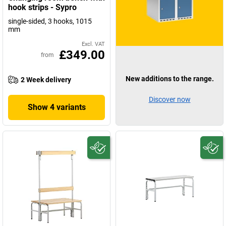
hook strips - Sypro
single-sided, 3 hooks, 1015
mm
Excl. VAT
£349.00
from
New additions to the range.
2 Week delivery
Discover now
Show 4 variants