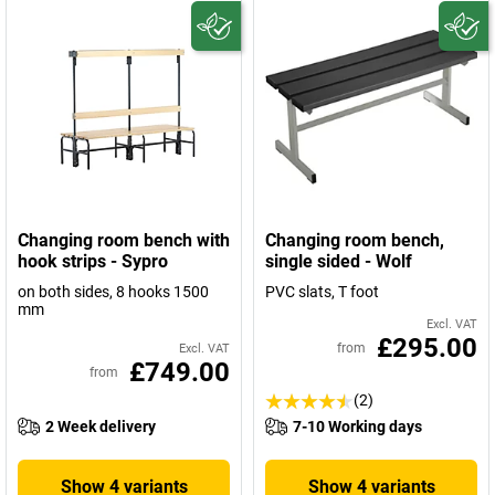
Changing room bench with
Changing room bench,
hook strips - Sypro
single sided - Wolf
on both sides, 8 hooks 1500
PVC slats, T foot
mm
Excl. VAT
£295.00
from
Excl. VAT
£749.00
from
(2)
2 Week delivery
7-10 Working days
Show 4 variants
Show 4 variants