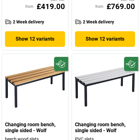
£419.00
£769.00
from
from
2 Week delivery
2 Week delivery
Show 12 variants
Show 12 variants
Changing room bench,
Changing room bench,
single sided - Wolf
single sided - Wolf
beech wood slats
PVC slats