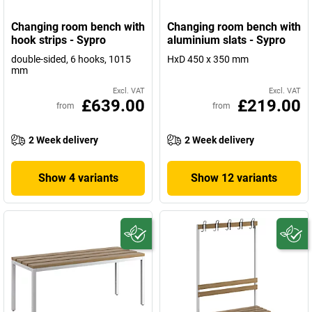
Changing room bench with
Changing room bench with
hook strips - Sypro
aluminium slats - Sypro
double-sided, 6 hooks, 1015
HxD 450 x 350 mm
mm
Excl. VAT
Excl. VAT
£639.00
£219.00
from
from
2 Week delivery
2 Week delivery
Show 4 variants
Show 12 variants