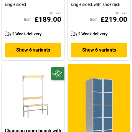
single sided
single sided, with shoe rack
Excl. VAT
Excl. VAT
£189.00
£219.00
from
from
2 Week delivery
2 Week delivery
Show 6 variants
Show 6 variants
Changing room bench with