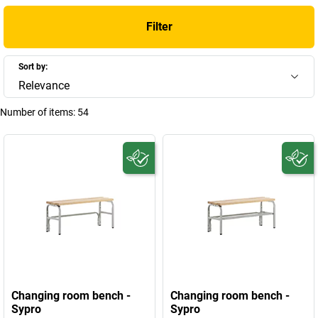
Filter
Sort by:
Relevance
Number of items:
54
Changing room bench -
Changing room bench -
Sypro
Sypro