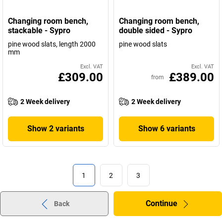
Changing room bench,
Changing room bench,
stackable - Sypro
double sided - Sypro
pine wood slats, length 2000
pine wood slats
mm
Excl. VAT
Excl. VAT
£309.00
£389.00
from
2 Week delivery
2 Week delivery
Show 2 variants
Show 6 variants
1
2
3
Continue
Back