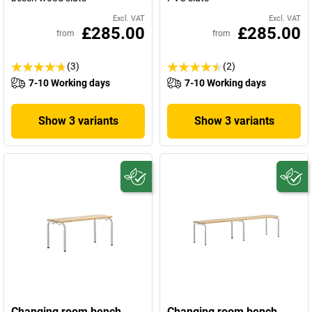
Excl. VAT
Excl. VAT
£285.00
£285.00
from
from
(3)
(2)
7-10 Working days
7-10 Working days
Show 3 variants
Show 3 variants
Changing room bench,
Changing room bench,