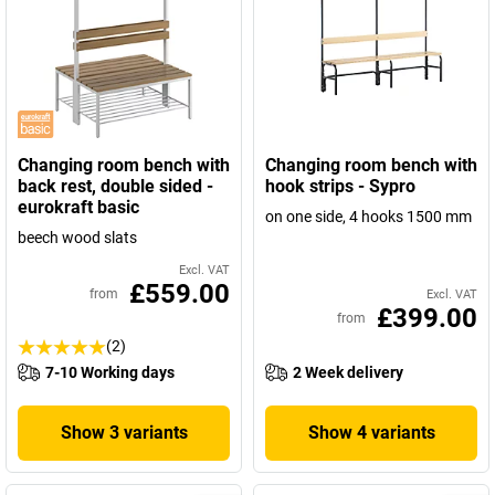
Changing room bench with
Changing room bench with
back rest, double sided -
hook strips - Sypro
eurokraft basic
on one side, 4 hooks 1500 mm
beech wood slats
Excl. VAT
£559.00
from
Excl. VAT
£399.00
from
(2)
7-10 Working days
2 Week delivery
Show 3 variants
Show 4 variants