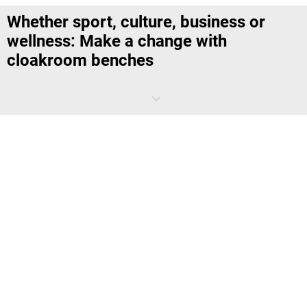
Whether sport, culture, business or
wellness: Make a change with
cloakroom benches
Clothes maketh the man – especially the right clothes for the
occasion.
To allow employees or visitors to sit down while dressing or changing,
we have high-quality cloakroom benches in various designs. The
investment in the appropriate model pays off in several ways
because the cloakroom is not only a functional clothes stand with
seating and storage space. In the quality of its furnishings, the
changing room also serves as a business card for the institute,
company or authority.
Strong buy: Invest now in a cloakroom