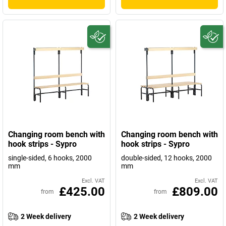
Changing room bench with
Changing room bench with
hook strips - Sypro
hook strips - Sypro
single-sided, 6 hooks, 2000
double-sided, 12 hooks, 2000
mm
mm
Excl. VAT
Excl. VAT
£425.00
£809.00
from
from
2 Week delivery
2 Week delivery