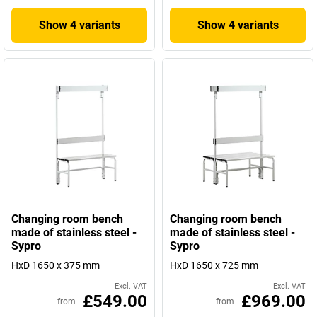
Show 4 variants
Show 4 variants
Changing room bench
Changing room bench
made of stainless steel -
made of stainless steel -
Sypro
Sypro
HxD 1650 x 375 mm
HxD 1650 x 725 mm
Excl. VAT
Excl. VAT
£549.00
£969.00
from
from