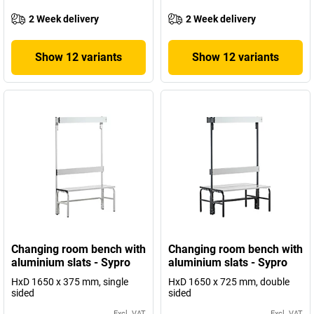
2 Week delivery
2 Week delivery
Show 12 variants
Show 12 variants
Changing room bench with
Changing room bench with
aluminium slats - Sypro
aluminium slats - Sypro
HxD 1650 x 375 mm, single
HxD 1650 x 725 mm, double
sided
sided
Excl. VAT
Excl. VAT