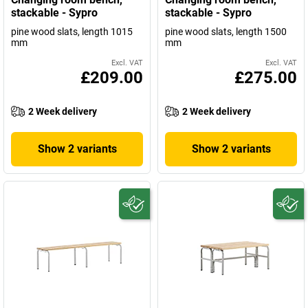
stackable - Sypro
stackable - Sypro
pine wood slats, length 1015
pine wood slats, length 1500
mm
mm
Excl. VAT
Excl. VAT
£209.00
£275.00
2 Week delivery
2 Week delivery
Show 2 variants
Show 2 variants