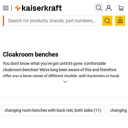
Large order, need a quote or a designed solution? Send your e
Search
Cloakroom benches
You don't know what you've got until it's gone: comfortable
cloakroom benches! We've long been aware of this and therefore
offer you a large range of different models, with backrests or hook
rail, single or double-sided. Choose the cloakroom bench that best
suits your needs right here.
+
Display more
changing room benches with back rest, both sides (11)
changing 