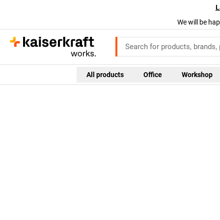
L
We will be hap
All products
Office
Workshop