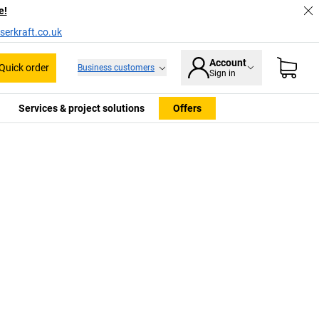
e!
serkraft.co.uk
Account
Quick order
Business customers
Sign in
Services & project solutions
Offers