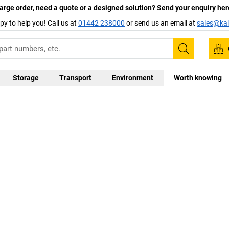
arge order, need a quote or a designed solution? Send your enquiry her
py to help you! Call us at
01442 238000
or send us an email at
sales@kai
Search
Storage
Transport
Environment
Worth knowing