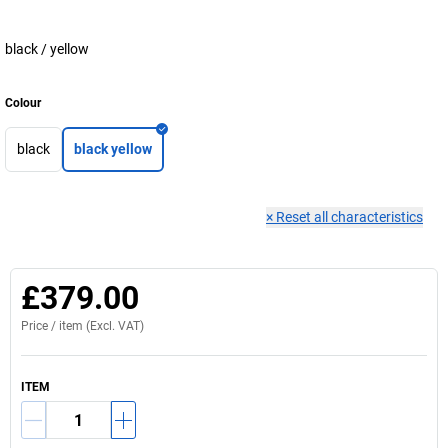
black / yellow
Colour
black
black yellow
×
Reset all characteristics
£379.00
Price /
item
(Excl. VAT)
ITEM