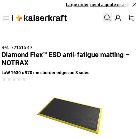
Large order, need a quote or a designe
Ref.: 721515 49
Diamond Flex™ ESD anti-fatigue matting –
NOTRAX
LxW 1630 x 970 mm, border edges on 3 sides