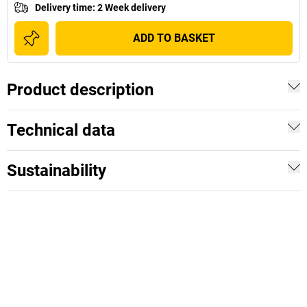
Delivery time
:
2 Week delivery
ADD TO BASKET
Product description
Technical data
Sustainability