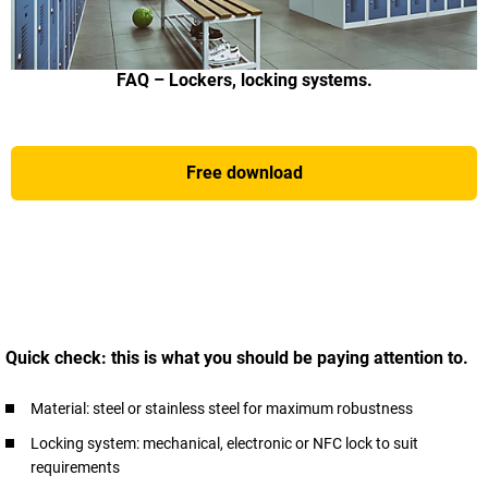
FAQ – Lockers, locking systems.
Free download
Quick check: this is what you should be paying attention to.
Material: steel or stainless steel for maximum robustness
Locking system: mechanical, electronic or NFC lock to suit
requirements