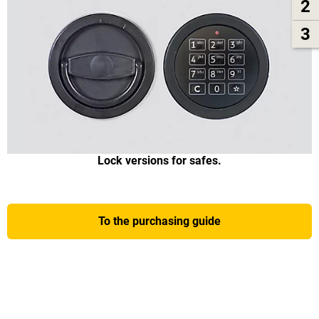
2
3
Lock versions for safes.
To the purchasing guide