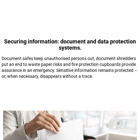
Securing information: document and data protection
systems.
Document safes keep unauthorised persons out, document shredders
put an end to waste paper risks and fire protection cupboards provide
assurance in an emergency. Sensitive information remains protected –
or, when necessary, disappears without a trace.