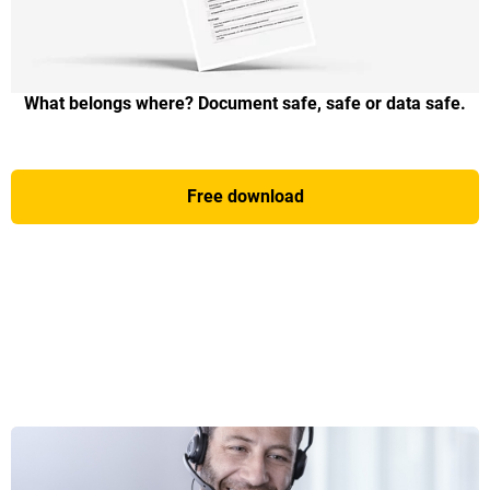
What belongs where? Document safe, safe or data safe.
Free download