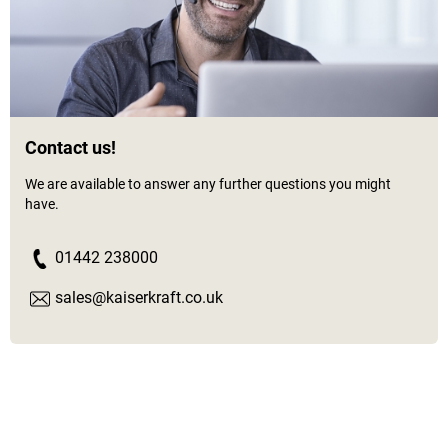
Contact us!
We are available to answer any further questions you might
have.
01442 238000
sales@kaiserkraft.co.uk