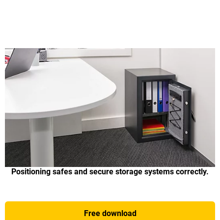
Positioning safes and secure storage systems correctly.
Free download