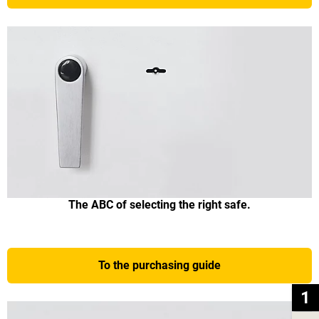
The ABC of selecting the right safe.
To the purchasing guide
1