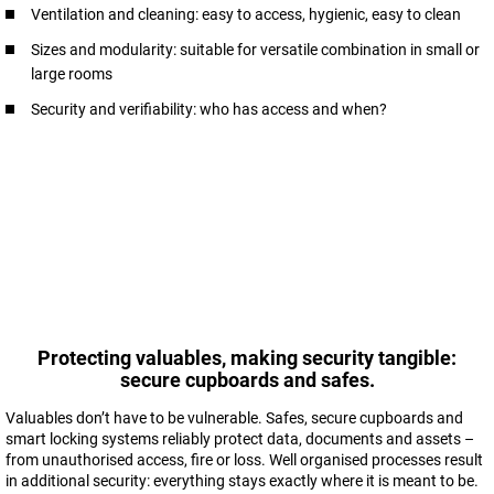
Ventilation and cleaning: easy to access, hygienic, easy to clean
Sizes and modularity: suitable for versatile combination in small or
large rooms
Security and verifiability: who has access and when?
Protecting valuables, making security tangible:
secure cupboards and safes.
Valuables don’t have to be vulnerable. Safes, secure cupboards and
smart locking systems reliably protect data, documents and assets –
from unauthorised access, fire or loss. Well organised processes result
in additional security: everything stays exactly where it is meant to be.