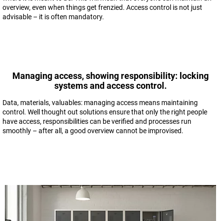
overview, even when things get frenzied. Access control is not just
advisable – it is often mandatory.
Managing access, showing responsibility: locking
systems and access control.
Data, materials, valuables: managing access means maintaining
control. Well thought out solutions ensure that only the right people
have access, responsibilities can be verified and processes run
smoothly – after all, a good overview cannot be improvised.