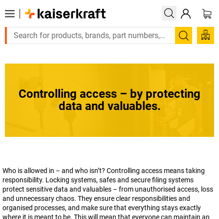
Large order, need a quote or a designed solution? Send y
Search
Controlling access – by protecting
data and valuables.
Who is allowed in – and who isn’t? Controlling access means taking
responsibility. Locking systems, safes and secure filing systems
protect sensitive data and valuables – from unauthorised access, loss
and unnecessary chaos. They ensure clear responsibilities and
organised processes, and make sure that everything stays exactly
where it is meant to be. This will mean that everyone can maintain an