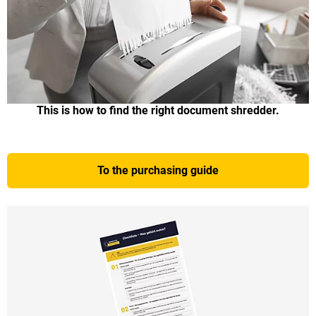
This is how to find the right document shredder.
To the purchasing guide