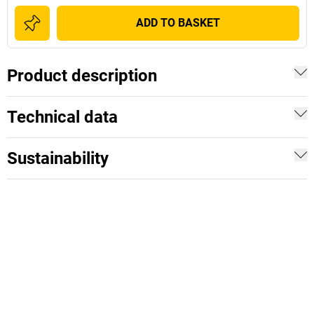
ADD TO BASKET
Product description
Technical data
Sustainability