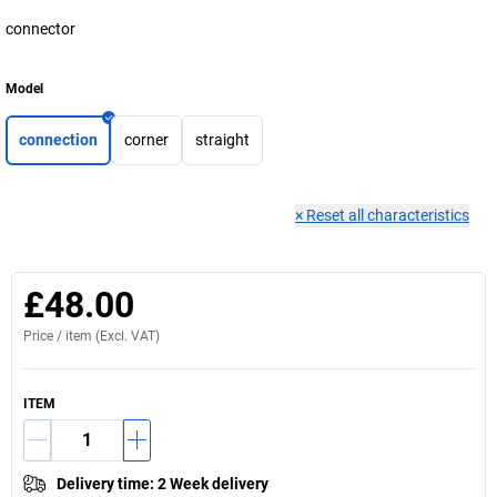
connector
Model
connection
corner
straight
×
Reset all characteristics
£48.00
Price /
item
(Excl. VAT)
ITEM
Delivery time
:
2 Week delivery