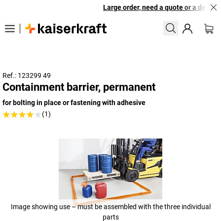
Large order, need a quote or a designe
Ref.: 123299 49
Containment barrier, permanent
for bolting in place or fastening with adhesive
(1)
Image showing use – must be assembled with the three individual
parts