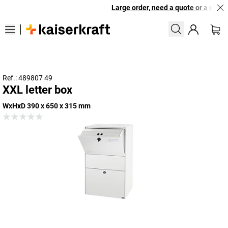
Large order, need a quote or a design
Ref.: 489807 49
XXL letter box
WxHxD 390 x 650 x 315 mm