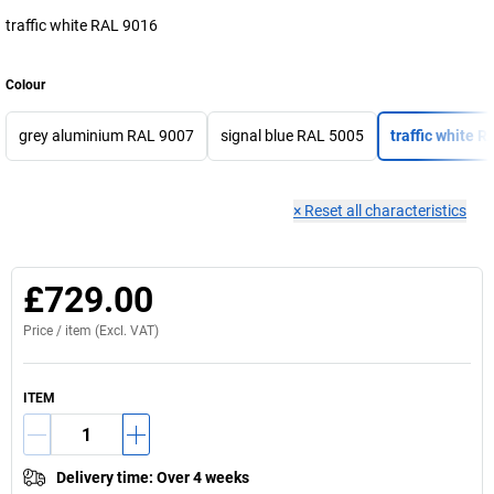
traffic white RAL 9016
Colour
grey aluminium RAL 9007
signal blue RAL 5005
traffic white 
×
Reset all characteristics
£729.00
Price /
item
(Excl. VAT)
ITEM
Delivery time
:
Over 4 weeks