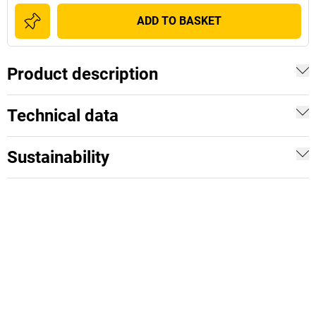
ADD TO BASKET
Product description
Technical data
Sustainability