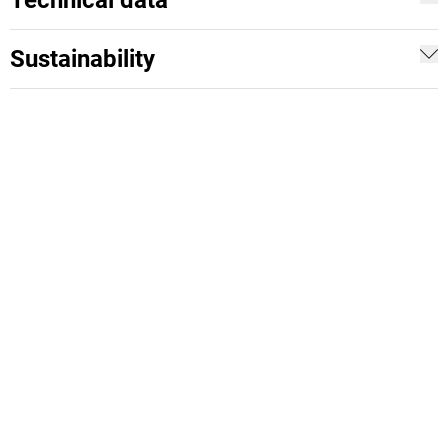
Technical data
Sustainability