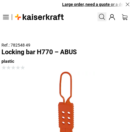
Large order, need a quote or a designe
Ref.: 782548 49
Locking bar H770 – ABUS
plastic