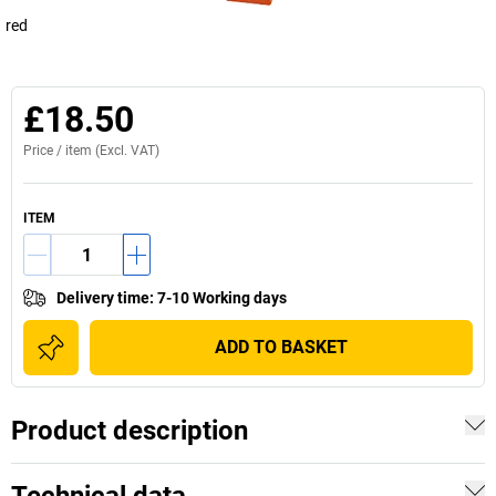
red
£18.50
Price /
item
(Excl. VAT)
ITEM
Delivery time
:
7-10 Working days
ADD TO BASKET
Product description