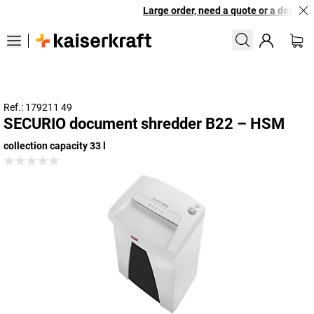
Large order, need a quote or a designed
Ref.: 179211 49
SECURIO document shredder B22 – HSM
collection capacity 33 l