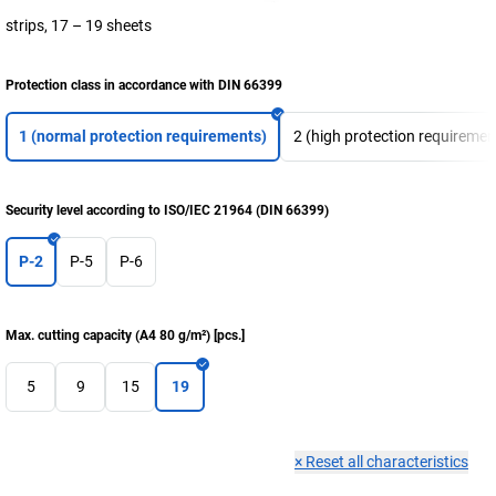
strips, 17 – 19 sheets
Protection class in accordance with DIN 66399
1 (normal protection requirements)
2 (high protection requiremen
Security level according to ISO/IEC 21964 (DIN 66399)
P-2
P-5
P-6
Max. cutting capacity (A4 80 g/m²)
[
pcs.
]
5
9
15
19
×
Reset all characteristics