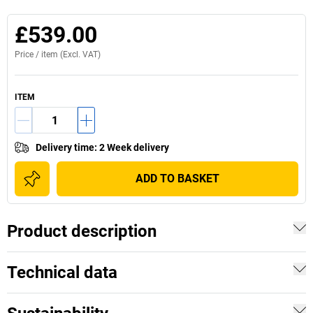
£539.00
Price /
item
(Excl. VAT)
ITEM
Delivery time
:
2 Week delivery
ADD TO BASKET
Product description
Technical data