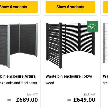
Show 6 variants
Show 6 variants
bin enclosure Artura
Waste bin enclosure Tokyo
Wa
C planks and steel posts
wood
stee
Excl. VAT
Excl. VAT
£689.00
£649.00
from
from