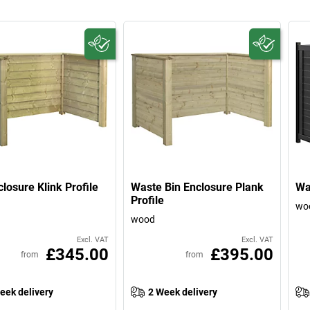
closure Klink Profile
Waste Bin Enclosure Plank
Wa
Profile
wo
wood
Excl. VAT
Excl. VAT
£345.00
£395.00
from
from
eek delivery
2 Week delivery