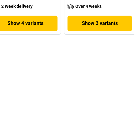
2 Week delivery
Over 4 weeks
Show 4 variants
Show 3 variants