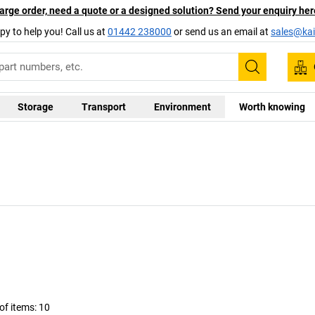
arge order, need a quote or a designed solution? Send your enquiry her
py to help you! Call us at
01442 238000
or send us an email at
sales@kai
Search
Storage
Transport
Environment
Worth knowing
f items:
10