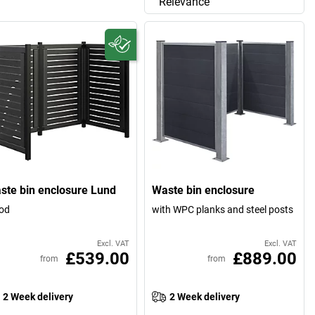
Relevance
ste bin enclosure Lund
Waste bin enclosure
od
with WPC planks and steel posts
Excl. VAT
Excl. VAT
£539.00
£889.00
from
from
2 Week delivery
2 Week delivery