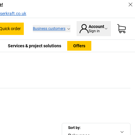
e!
serkraft.co.uk
Account
Quick order
Business customers
Sign in
Services & project solutions
Offers
Sort by: