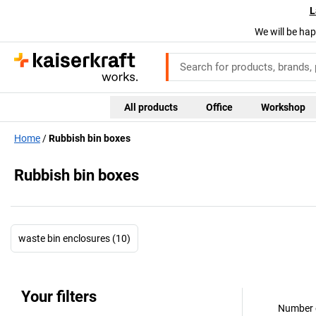
L
We will be hap
All products
Office
Workshop
Home
Rubbish bin boxes
Rubbish bin boxes
waste bin enclosures (10)
Your filters
Number o