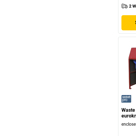
2 W
Waste 
eurokr
enclose