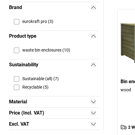
Brand
eurokraft pro (3)
Product type
waste bin enclosures (10)
Sustainability
Sustainable (all) (7)
Bin en
Recyclable (5)
wood
Material
Price (Incl. VAT)
Excl. VAT
2 W