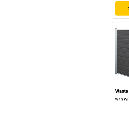
Waste 
with WP