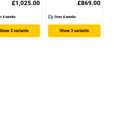
£1,025.00
£869.00
r 4 weeks
Over 4 weeks
Show 3 variants
Show 3 variants