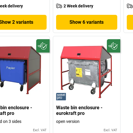
eek delivery
2 Week delivery
Show 2 variants
Show 6 variants
bin enclosure -
Waste bin enclosure -
aft pro
eurokraft pro
d on 3 sides
open version
Excl. VAT
Excl. VAT