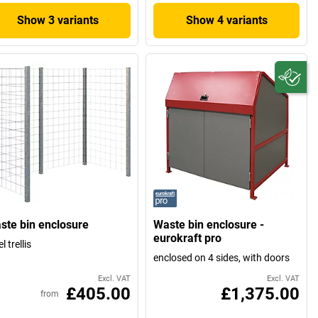
Show 3 variants
Show 4 variants
ste bin enclosure
Waste bin enclosure -
eurokraft pro
l trellis
enclosed on 4 sides, with doors
Excl. VAT
Excl. VAT
£405.00
£1,375.00
from