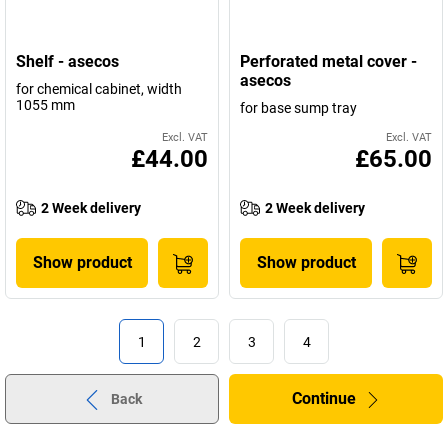
Shelf - asecos
Perforated metal cover -
asecos
for chemical cabinet, width
1055 mm
for base sump tray
Excl. VAT
Excl. VAT
£44.00
£65.00
2 Week delivery
2 Week delivery
Show product
Show product
1
2
3
4
Continue
Back