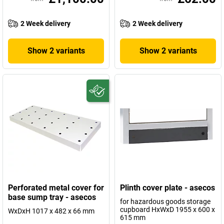
2 Week delivery
2 Week delivery
Show 2 variants
Show 2 variants
Perforated metal cover for
Plinth cover plate - asecos
base sump tray - asecos
for hazardous goods storage
cupboard HxWxD 1955 x 600 x
WxDxH 1017 x 482 x 66 mm
615 mm