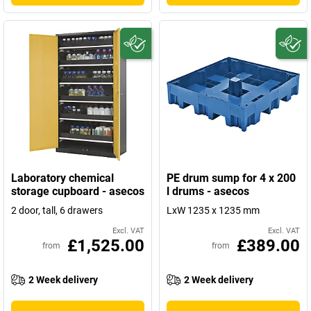
Laboratory chemical
PE drum sump for 4 x 200
storage cupboard - asecos
l drums - asecos
2 door, tall, 6 drawers
LxW 1235 x 1235 mm
Excl. VAT
Excl. VAT
£1,525.00
£389.00
from
from
2 Week delivery
2 Week delivery