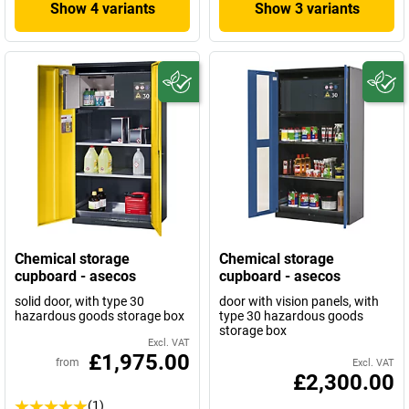
Show 4 variants
Show 3 variants
Chemical storage
Chemical storage
cupboard - asecos
cupboard - asecos
solid door, with type 30
door with vision panels, with
hazardous goods storage box
type 30 hazardous goods
storage box
Excl. VAT
£1,975.00
from
Excl. VAT
£2,300.00
(1)