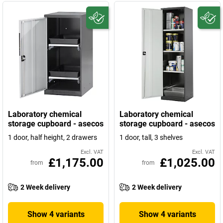
Laboratory chemical
Laboratory chemical
storage cupboard - asecos
storage cupboard - asecos
1 door, half height, 2 drawers
1 door, tall, 3 shelves
Excl. VAT
Excl. VAT
£1,175.00
£1,025.00
from
from
2 Week delivery
2 Week delivery
Show 4 variants
Show 4 variants