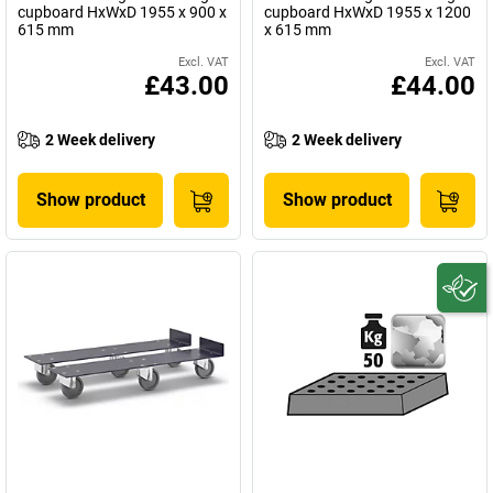
cupboard HxWxD 1955 x 900 x
cupboard HxWxD 1955 x 1200
615 mm
x 615 mm
Excl. VAT
Excl. VAT
£43.00
£44.00
2 Week delivery
2 Week delivery
Show product
Show product