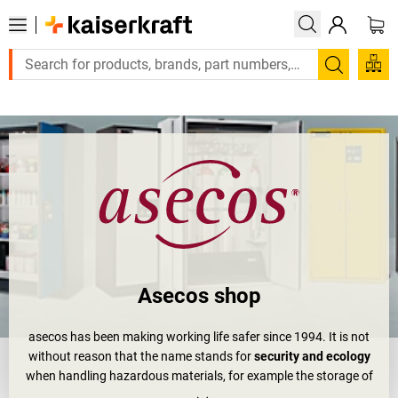
Large order, need a quote or a designed solution? Send your enq
Search
Asecos shop
asecos has been making working life safer since 1994. It is not
without reason that the name stands for
security and ecology
when handling hazardous materials, for example the storage of
hazardous goods and flammable liquids.