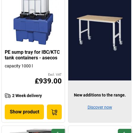
PE sump tray for IBC/KTC
tank containers - asecos
capacity 1000 l
Excl. VAT
£939.00
New additions to the range.
2 Week delivery
Discover now
Show product