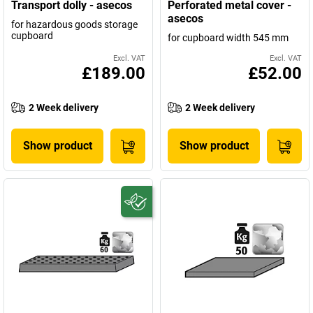
Transport dolly - asecos
Perforated metal cover -
asecos
for hazardous goods storage
cupboard
for cupboard width 545 mm
Excl. VAT
Excl. VAT
£189.00
£52.00
2 Week delivery
2 Week delivery
Show product
Show product