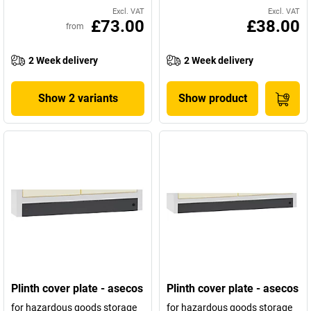
Excl. VAT
Excl. VAT
£73.00
£38.00
from
2 Week delivery
2 Week delivery
Show 2 variants
Show product
Plinth cover plate - asecos
Plinth cover plate - asecos
for hazardous goods storage
for hazardous goods storage