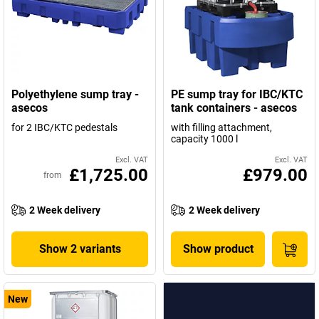
Polyethylene sump tray -
PE sump tray for IBC/KTC
asecos
tank containers - asecos
for 2 IBC/KTC pedestals
with filling attachment,
capacity 1000 l
Excl. VAT
Excl. VAT
£1,725.00
£979.00
from
2 Week delivery
2 Week delivery
Show 2 variants
Show product
New