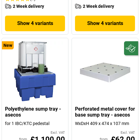
2 Week delivery
2 Week delivery
Show 4 variants
Show 4 variants
New
Polyethylene sump tray -
Perforated metal cover for
asecos
base sump tray - asecos
for 1 IBC/KTC pedestal
WxDxH 409 x 474 x 107 mm
Excl. VAT
Excl. VAT
£1,100.00
£62.00
from
from