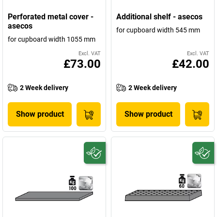
Perforated metal cover -
Additional shelf - asecos
asecos
for cupboard width 545 mm
for cupboard width 1055 mm
Excl. VAT
Excl. VAT
£73.00
£42.00
2 Week delivery
2 Week delivery
Show product
Show product