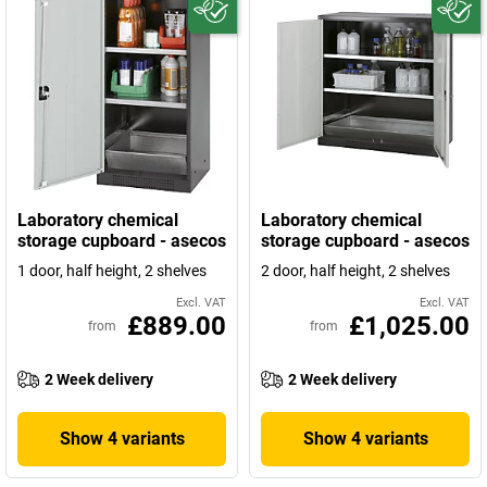
Laboratory chemical
Laboratory chemical
storage cupboard - asecos
storage cupboard - asecos
1 door, half height, 2 shelves
2 door, half height, 2 shelves
Excl. VAT
Excl. VAT
£889.00
£1,025.00
from
from
2 Week delivery
2 Week delivery
Show 4 variants
Show 4 variants