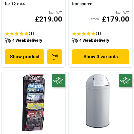
for 12 x A4
transparent
Excl. VAT
Excl. VAT
£219.00
£179.00
from
(1)
(1)
4 Week delivery
4 Week delivery
Show product
Show 3 variants