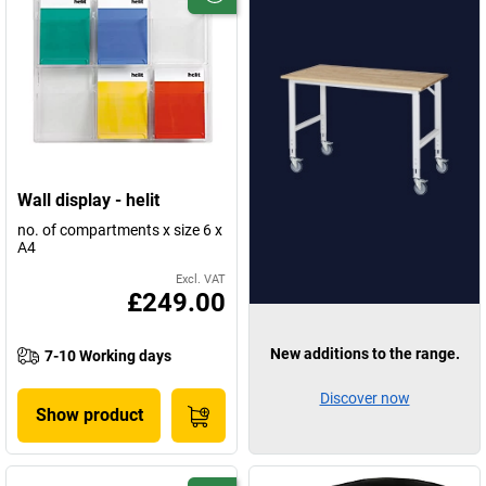
Wall display - helit
no. of compartments x size 6 x
A4
Excl. VAT
£249.00
New additions to the range.
7-10 Working days
Discover now
Show product