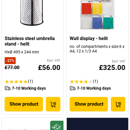
Stainless steel umbrella
Wall display - helit
stand - helit
no. of compartments x size 6 x
A4, 12 x 1/3 A4
HxØ 495 x 244 mm
-
27
%
Excl. VAT
Excl. VAT
£56.00
£325.00
£77.00
(1)
(1)
7-10 Working days
7-10 Working days
Show product
Show product