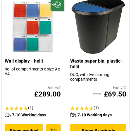
Wall display - helit
Waste paper bin, plastic -
helit
no. of compartments x size 9 x
A4
DUO, with two sorting
compartments
Excl. VAT
Excl. VAT
£289.00
£69.50
from
(1)
(1)
7-10 Working days
7-10 Working days
Show product
Show 3 variants