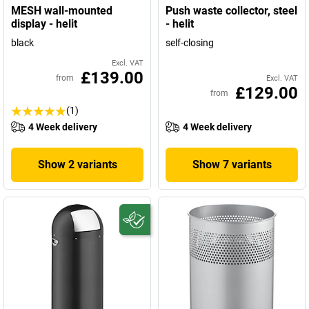
MESH wall-mounted
Push waste collector, steel
display - helit
- helit
black
self-closing
Excl. VAT
£139.00
from
Excl. VAT
£129.00
from
(1)
4 Week delivery
4 Week delivery
Show 2 variants
Show 7 variants