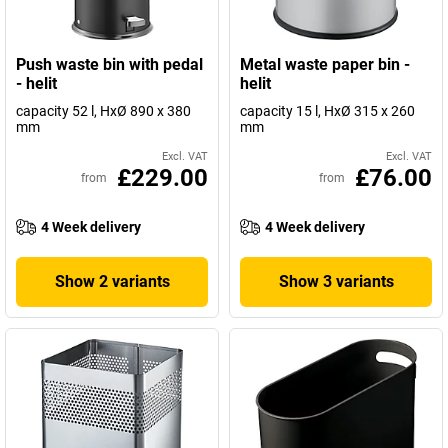
Push waste bin with pedal
Metal waste paper bin -
- helit
helit
capacity 52 l, HxØ 890 x 380
capacity 15 l, HxØ 315 x 260
mm
mm
Excl. VAT
Excl. VAT
£229.00
£76.00
from
from
4 Week delivery
4 Week delivery
Show 2 variants
Show 3 variants