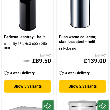
Pedestal ashtray - helit
Push waste collector,
stainless steel - helit
capacity 13 l, HxØ 600 x 250
mm
self-closing
Excl. VAT
Excl. VAT
£89.50
£139.00
from
4 Week delivery
4 Week delivery
Show 3 variants
Show 2 variants