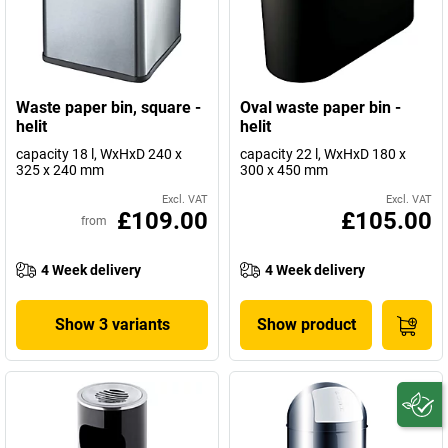
Waste paper bin, square -
Oval waste paper bin -
helit
helit
capacity 18 l, WxHxD 240 x
capacity 22 l, WxHxD 180 x
325 x 240 mm
300 x 450 mm
Excl. VAT
Excl. VAT
£109.00
£105.00
from
4 Week delivery
4 Week delivery
Show 3 variants
Show product