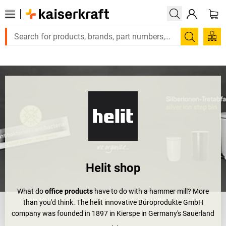
Large order, need a quote or a designed solution? Send your enq
Search
Helit shop
What do
office products
have to do with a hammer mill? More
than you'd think. The helit innovative Büroprodukte GmbH
company was founded in 1897 in Kierspe in Germany's Sauerland
as a hammer milling company. What followed is an exceptional