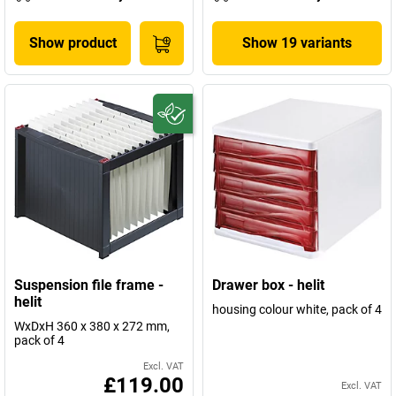
Show product
Show 19 variants
Suspension file frame -
Drawer box - helit
helit
housing colour white, pack of 4
WxDxH 360 x 380 x 272 mm,
pack of 4
Excl. VAT
£119.00
Excl. VAT