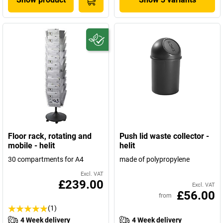
Floor rack, rotating and
Push lid waste collector -
mobile - helit
helit
30 compartments for A4
made of polypropylene
Excl. VAT
£239.00
Excl. VAT
£56.00
from
(1)
4 Week delivery
4 Week delivery