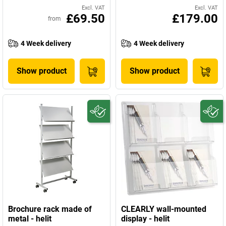
Excl. VAT
Excl. VAT
£69.50
£179.00
from
4 Week delivery
4 Week delivery
Show product
Show product
Brochure rack made of
CLEARLY wall-mounted
metal - helit
display - helit