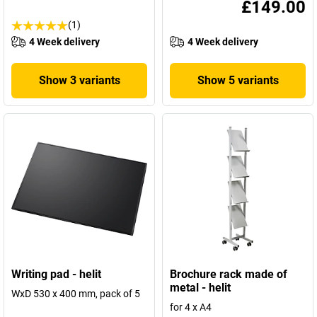
£149.00
(1)
4 Week delivery
4 Week delivery
Show 3 variants
Show 5 variants
Writing pad - helit
Brochure rack made of
metal - helit
WxD 530 x 400 mm, pack of 5
for 4 x A4