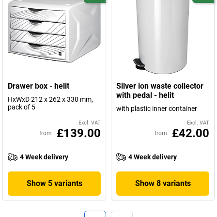
Drawer box - helit
Silver ion waste collector
with pedal - helit
HxWxD 212 x 262 x 330 mm,
pack of 5
with plastic inner container
Excl. VAT
Excl. VAT
£139.00
£42.00
from
from
4 Week delivery
4 Week delivery
Show 5 variants
Show 8 variants