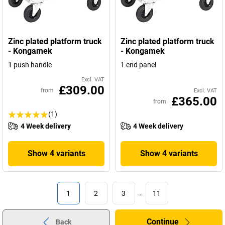
Zinc plated platform truck
Zinc plated platform truck
- Kongamek
- Kongamek
1 push handle
1 end panel
Excl. VAT
£309.00
from
Excl. VAT
£365.00
from
(1)
4 Week delivery
4 Week delivery
Show 4 variants
Show 4 variants
1
2
3
…
11
Continue
Back