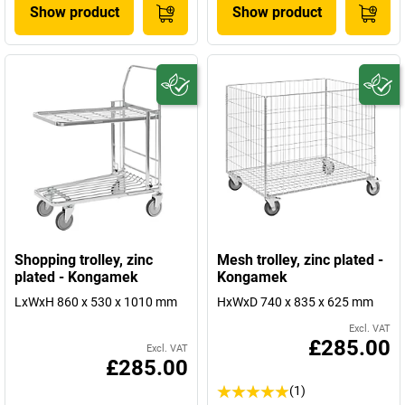
Show product
Show product
Shopping trolley, zinc
Mesh trolley, zinc plated -
plated - Kongamek
Kongamek
LxWxH 860 x 530 x 1010 mm
HxWxD 740 x 835 x 625 mm
Excl. VAT
£285.00
Excl. VAT
£285.00
(1)