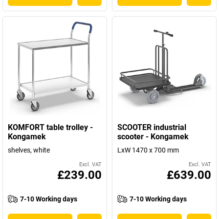
KOMFORT table trolley -
SCOOTER industrial
Kongamek
scooter - Kongamek
shelves, white
LxW 1470 x 700 mm
Excl. VAT
Excl. VAT
£239.00
£639.00
7-10 Working days
7-10 Working days