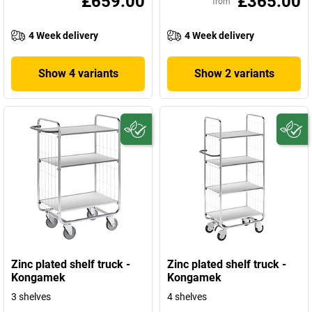
£659.00
£365.00
from
4 Week delivery
4 Week delivery
Show 4 variants
Show 2 variants
Zinc plated shelf truck -
Zinc plated shelf truck -
Kongamek
Kongamek
3 shelves
4 shelves