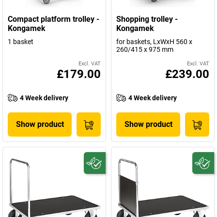
Compact platform trolley -
Shopping trolley -
Kongamek
Kongamek
1 basket
for baskets, LxWxH 560 x
260/415 x 975 mm
Excl. VAT
Excl. VAT
£179.00
£239.00
4 Week delivery
4 Week delivery
Show product
Show product