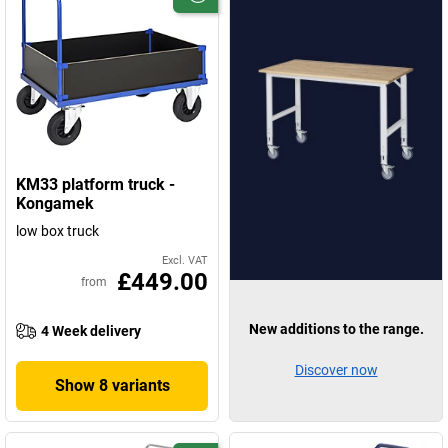
KM33 platform truck -
Kongamek
low box truck
Excl. VAT
£449.00
from
New additions to the range.
4 Week delivery
Discover now
Show 8 variants