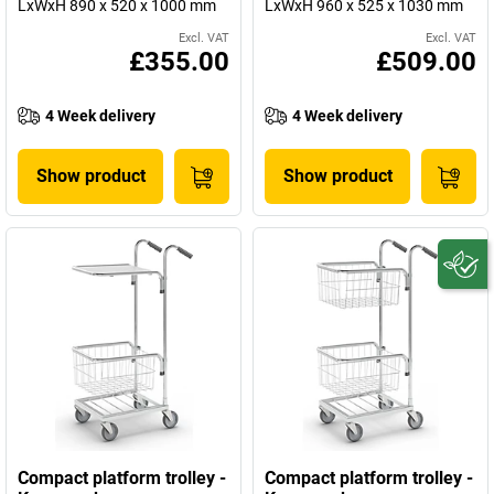
LxWxH 890 x 520 x 1000 mm
LxWxH 960 x 525 x 1030 mm
Excl. VAT
Excl. VAT
£355.00
£509.00
4 Week delivery
4 Week delivery
Show product
Show product
Compact platform trolley -
Compact platform trolley -