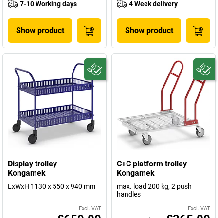
7-10 Working days
4 Week delivery
Show product
Show product
Display trolley -
C+C platform trolley -
Kongamek
Kongamek
LxWxH 1130 x 550 x 940 mm
max. load 200 kg, 2 push
handles
Excl. VAT
Excl. VAT