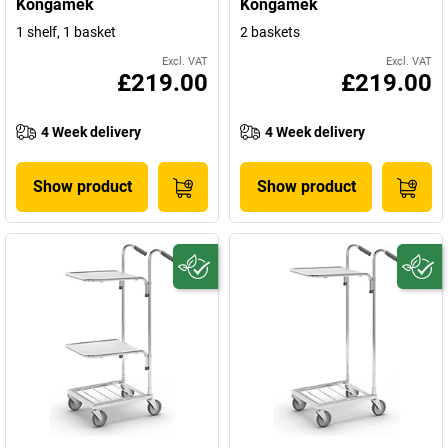
Kongamek
Kongamek
1 shelf, 1 basket
2 baskets
Excl. VAT
Excl. VAT
£219.00
£219.00
4 Week delivery
4 Week delivery
Show product
Show product