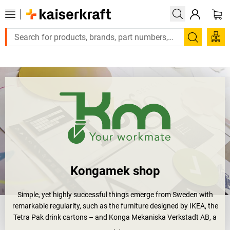
Large order, need a quote or a designed solution? Send your e
Search
Kongamek shop
Simple, yet highly successful things emerge from Sweden with
remarkable regularity, such as the furniture designed by IKEA, the
Tetra Pak drink cartons – and Konga Mekaniska Verkstadt AB, a
major manufacturer of products for transport technology. Simple