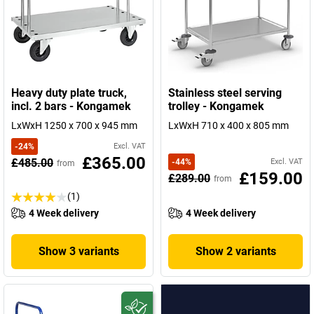
Heavy duty plate truck,
Stainless steel serving
incl. 2 bars - Kongamek
trolley - Kongamek
LxWxH 1250 x 700 x 945 mm
LxWxH 710 x 400 x 805 mm
-
24
%
Excl. VAT
£365.00
£485.00
-
44
%
Excl. VAT
from
£159.00
£289.00
from
(1)
4 Week delivery
4 Week delivery
Show 3 variants
Show 2 variants