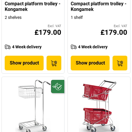
Compact platform trolley -
Compact platform trolley -
Kongamek
Kongamek
2 shelves
1 shelf
Excl. VAT
Excl. VAT
£179.00
£179.00
4 Week delivery
4 Week delivery
Show product
Show product