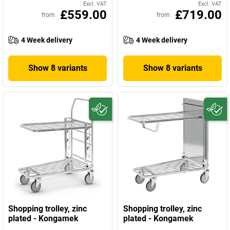
Excl. VAT
Excl. VAT
£559.00
£719.00
from
from
4 Week delivery
4 Week delivery
Show 8 variants
Show 8 variants
Shopping trolley, zinc
Shopping trolley, zinc
plated - Kongamek
plated - Kongamek