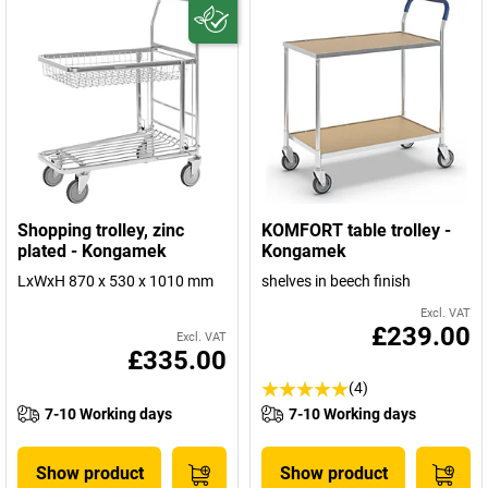
Shopping trolley, zinc
KOMFORT table trolley -
plated - Kongamek
Kongamek
LxWxH 870 x 530 x 1010 mm
shelves in beech finish
Excl. VAT
£239.00
Excl. VAT
£335.00
(4)
7-10 Working days
7-10 Working days
Show product
Show product