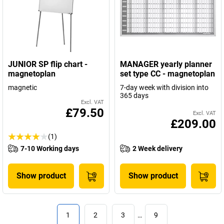
JUNIOR SP flip chart -
MANAGER yearly planner
magnetoplan
set type CC - magnetoplan
magnetic
7-day week with division into
365 days
Excl. VAT
£79.50
Excl. VAT
£209.00
(1)
7-10 Working days
2 Week delivery
Show product
Show product
1
2
3
…
9