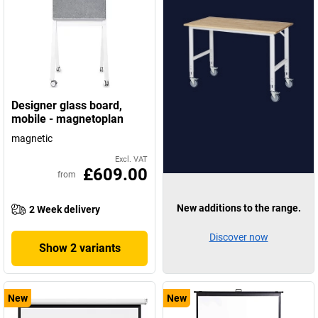
Designer glass board,
mobile - magnetoplan
magnetic
Excl. VAT
£609.00
from
New additions to the range.
2 Week delivery
Discover now
Show 2 variants
New
New