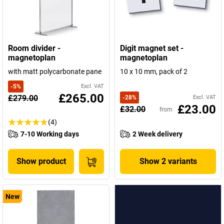
Room divider -
Digit magnet set -
magnetoplan
magnetoplan
with matt polycarbonate pane
10 x 10 mm, pack of 2
-
5
%
Excl. VAT
£265.00
£279.00
-
28
%
Excl. VAT
£23.00
£32.00
from
(4)
7-10 Working days
2 Week delivery
Show product
Show 2 variants
New