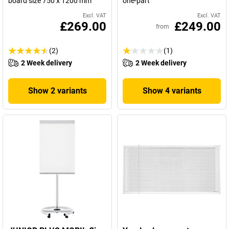
board size 750 x 1200 mm
one-part
Excl. VAT
Excl. VAT
£269.00
£249.00
from
(2)
(1)
2 Week delivery
2 Week delivery
Show 2 variants
Show 4 variants