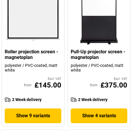
Roller projection screen -
Pull-Up projector screen -
magnetoplan
magnetoplan
polyester / PVC-coated, matt
polyester / PVC-coated, matt
white
white
Excl. VAT
Excl. VAT
£145.00
£375.00
from
from
2 Week delivery
2 Week delivery
Show 9 variants
Show 4 variants