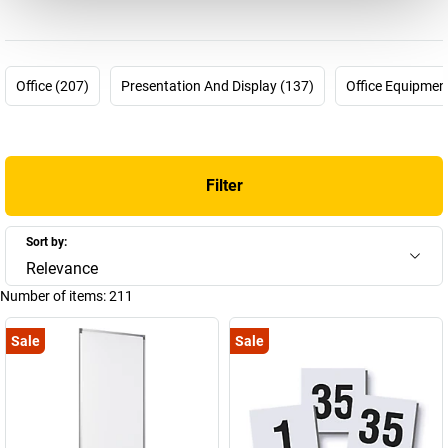
The magnetoplan company story started 60 years ago but could
not be any more up-to-date. In 1956 the pharmacist Hermann
Holtz was looking for a way to plan and visualise processes in his
pharmaceutical company more effectively. For this purpose, he
Office (207)
Presentation And Display (137)
Office Equipmen
invented the first magnetic planning board which he was able to
patent in 1958. Many other products followed and today
magnetoplan is part of the HOLTZ OFFICE SUPPORT GmbH
company from Wiesbaden – a “medium-sized family company
Filter
from conviction” and is one of the most innovative and successful
brands for visual communications means worldwide.
Overall there are now around 4000 articles in the company's
Sort by:
product range. You can find a selection of these here in our
Relevance
magnetoplan shop – choose your new magnetoplan whiteboard
Number of items:
211
or your new magnetoplan flip-chart now!
Sale
Sale