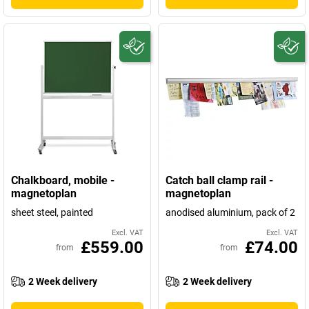
Chalkboard, mobile -
Catch ball clamp rail -
magnetoplan
magnetoplan
sheet steel, painted
anodised aluminium, pack of 2
Excl. VAT
Excl. VAT
£559.00
£74.00
from
from
2 Week delivery
2 Week delivery