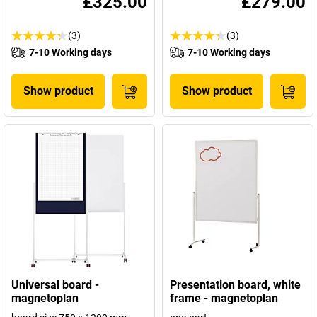
£325.00
£279.00
(3)
(3)
7-10 Working days
7-10 Working days
Show product
Show product
Universal board -
Presentation board, white
magnetoplan
frame - magnetoplan