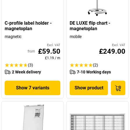
C-profile label holder -
DE LUXE flip chart -
magnetoplan
magnetoplan
magnetic
mobile
Excl. VAT
Excl. VAT
£59.50
£249.00
from
£1.19
/
m
(3)
(2)
2 Week delivery
7-10 Working days
Show 7 variants
Show product