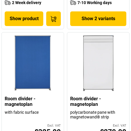
2 Week delivery
7-10 Working days
Show product
Show 2 variants
Room divider -
Room divider -
magnetoplan
magnetoplan
with fabric surface
polycarbonate pane with
magnetowand® strip
Excl. VAT
Excl. VAT