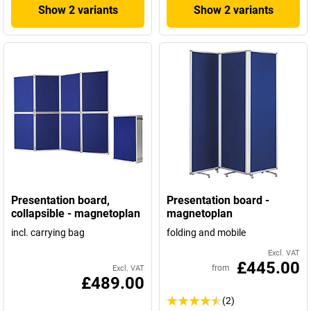
Show 2 variants
Show 2 variants
Presentation board,
Presentation board -
collapsible - magnetoplan
magnetoplan
incl. carrying bag
folding and mobile
Excl. VAT
£445.00
from
Excl. VAT
£489.00
(2)