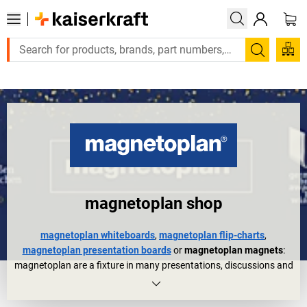
Large order, need a quote or a designed solution? Send your e
Search
magnetoplan shop
magnetoplan whiteboards
,
magnetoplan flip-charts
,
magnetoplan presentation boards
or
magnetoplan magnets
:
magnetoplan are a fixture in many presentations, discussions and
meetings. They are also trusted organisational aids in other areas
of everyday working life for planning, controlling, etc.