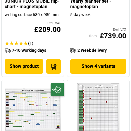
JUNIOR PLUS MOBIL flip-
Yearly planner set -
chart - magnetoplan
magnetoplan
writing surface 680 x 980 mm
5-day week
Excl. VAT
£209.00
Excl. VAT
£739.00
from
(1)
7-10 Working days
2 Week delivery
Show product
Show 4 variants