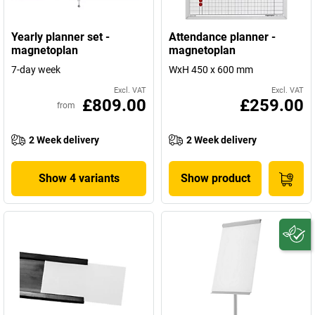
Yearly planner set -
Attendance planner -
magnetoplan
magnetoplan
7-day week
WxH 450 x 600 mm
Excl. VAT
Excl. VAT
£809.00
£259.00
from
2 Week delivery
2 Week delivery
Show 4 variants
Show product