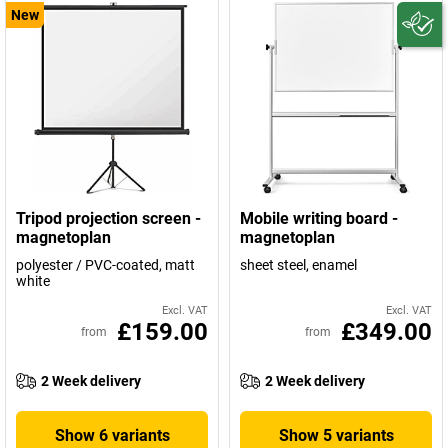
New
Tripod projection screen -
Mobile writing board -
magnetoplan
magnetoplan
polyester / PVC-coated, matt
sheet steel, enamel
white
Excl. VAT
Excl. VAT
£159.00
£349.00
from
from
2 Week delivery
2 Week delivery
Show 6 variants
Show 5 variants