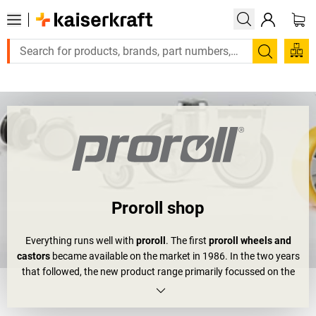
Large order, need a quote or a designed solution? Send your enq
Search
Proroll shop
Everything runs well with
proroll
. The first
proroll wheels and
castors
became available on the market in 1986. In the two years
that followed, the new product range primarily focussed on the
ironware and industrial areas. In the 90s, expansions and
relocations not only made proroll a bigger company, but also