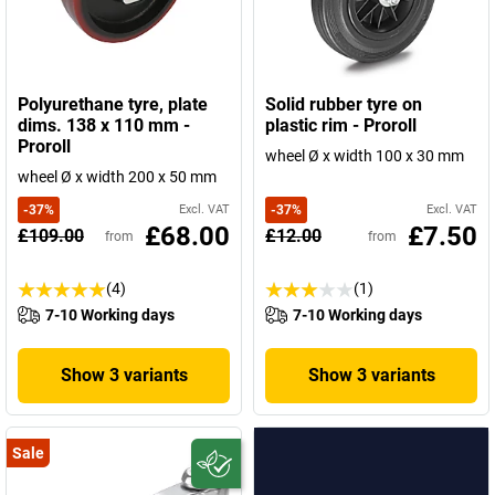
Polyurethane tyre, plate
Solid rubber tyre on
dims. 138 x 110 mm -
plastic rim - Proroll
Proroll
wheel Ø x width 100 x 30 mm
wheel Ø x width 200 x 50 mm
-
37
%
Excl. VAT
-
37
%
Excl. VAT
£68.00
£7.50
£109.00
£12.00
from
from
(4)
(1)
7-10 Working days
7-10 Working days
Show 3 variants
Show 3 variants
Sale