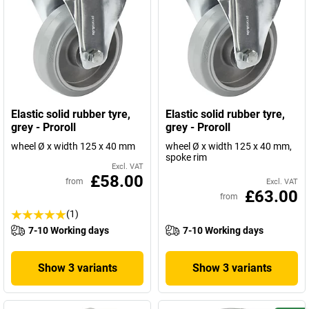
Elastic solid rubber tyre,
Elastic solid rubber tyre,
grey - Proroll
grey - Proroll
wheel Ø x width 125 x 40 mm
wheel Ø x width 125 x 40 mm,
spoke rim
Excl. VAT
£58.00
from
Excl. VAT
£63.00
from
(1)
7-10 Working days
7-10 Working days
Show 3 variants
Show 3 variants