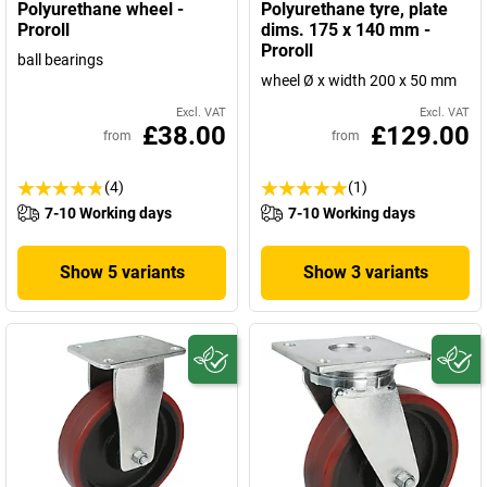
Polyurethane wheel -
Polyurethane tyre, plate
Proroll
dims. 175 x 140 mm -
Proroll
ball bearings
wheel Ø x width 200 x 50 mm
Excl. VAT
Excl. VAT
£38.00
£129.00
from
from
(4)
(1)
7-10 Working days
7-10 Working days
Show 5 variants
Show 3 variants