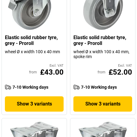
Elastic solid rubber tyre,
Elastic solid rubber tyre,
grey - Proroll
grey - Proroll
wheel Ø x width 100 x 40 mm
wheel Ø x width 100 x 40 mm,
spoke rim
Excl. VAT
Excl. VAT
£43.00
£52.00
from
from
7-10 Working days
7-10 Working days
Show 3 variants
Show 3 variants