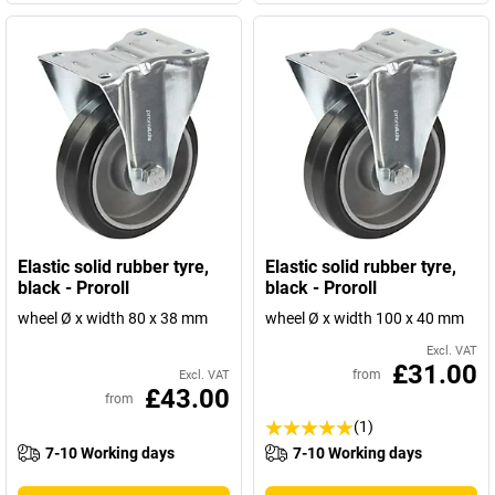
Elastic solid rubber tyre,
Elastic solid rubber tyre,
black - Proroll
black - Proroll
wheel Ø x width 80 x 38 mm
wheel Ø x width 100 x 40 mm
Excl. VAT
£31.00
from
Excl. VAT
£43.00
from
(1)
7-10 Working days
7-10 Working days