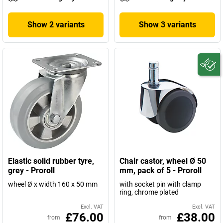
Show 2 variants
Show 3 variants
Elastic solid rubber tyre,
Chair castor, wheel Ø 50
grey - Proroll
mm, pack of 5 - Proroll
wheel Ø x width 160 x 50 mm
with socket pin with clamp
ring, chrome plated
Excl. VAT
Excl. VAT
£76.00
£38.00
from
from