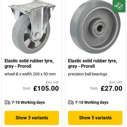
Elastic solid rubber tyre,
Elastic solid rubber tyre,
grey - Proroll
grey - Proroll
wheel Ø x width 200 x 50 mm
precision ball bearings
Excl. VAT
Excl. VAT
£105.00
£27.00
from
from
7-10 Working days
7-10 Working days
Show 3 variants
Show 5 variants