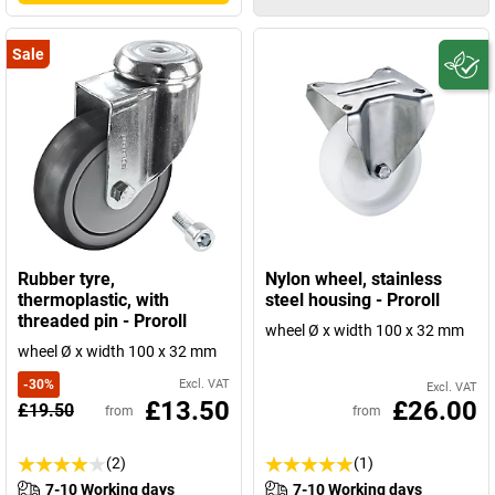
Sale
Rubber tyre,
Nylon wheel, stainless
thermoplastic, with
steel housing - Proroll
threaded pin - Proroll
wheel Ø x width 100 x 32 mm
wheel Ø x width 100 x 32 mm
-
30
%
Excl. VAT
Excl. VAT
£13.50
£26.00
£19.50
from
from
(2)
(1)
7-10 Working days
7-10 Working days