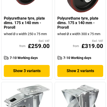
Polyurethane tyre, plate
Polyurethane tyre, plate
dims. 175 x 140 mm -
dims. 175 x 140 mm -
Proroll
Proroll
wheel Ø x width 250 x 75 mm
wheel Ø x width 300 x 75 mm
Excl. VAT
Excl. VAT
£259.00
£319.00
from
from
7-10 Working days
7-10 Working days
Show 3 variants
Show 2 variants