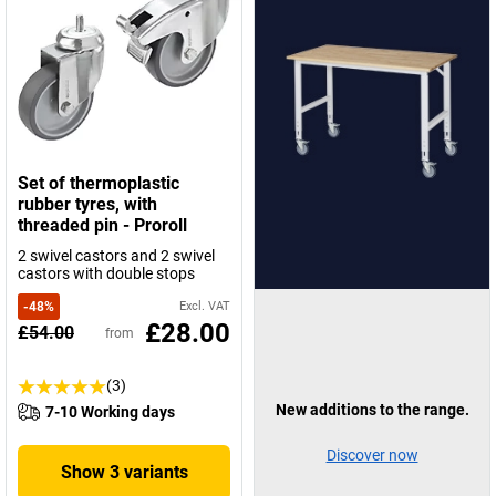
Set of thermoplastic
rubber tyres, with
threaded pin - Proroll
2 swivel castors and 2 swivel
castors with double stops
-
48
%
Excl. VAT
£28.00
£54.00
from
(3)
New additions to the range.
7-10 Working days
Discover now
Show 3 variants