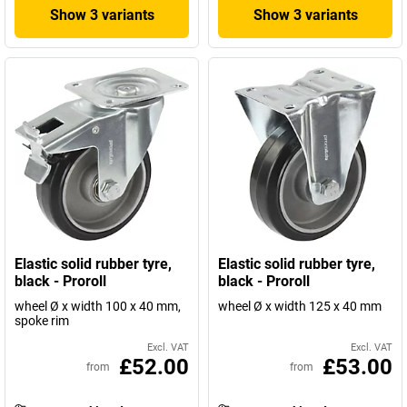
Show 3 variants
Show 3 variants
Elastic solid rubber tyre,
Elastic solid rubber tyre,
black - Proroll
black - Proroll
wheel Ø x width 100 x 40 mm,
wheel Ø x width 125 x 40 mm
spoke rim
Excl. VAT
Excl. VAT
£52.00
£53.00
from
from