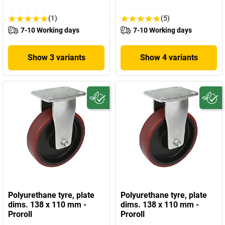
(1)
(5)
7-10 Working days
7-10 Working days
Show 3 variants
Show 4 variants
Polyurethane tyre, plate
Polyurethane tyre, plate
dims. 138 x 110 mm -
dims. 138 x 110 mm -
Proroll
Proroll