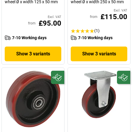
wheel Ø x width 125 x 50 mm
wheel Ø x width 250 x 50 mm
Excl. VAT
£115.00
from
Excl. VAT
£95.00
from
(1)
7-10 Working days
7-10 Working days
Show 3 variants
Show 3 variants