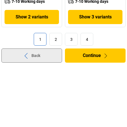
7-10 Working days
7-10 Working days
Show 2 variants
Show 3 variants
1
2
3
4
Continue
Back