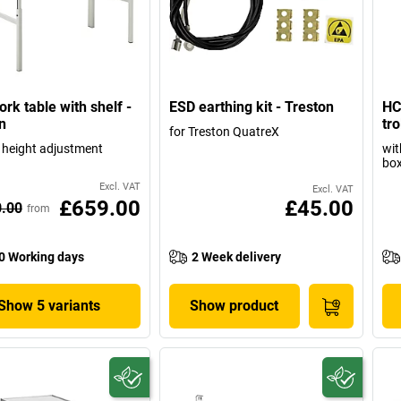
rk table with shelf -
ESD earthing kit - Treston
HC
n
tro
for Treston QuatreX
height adjustment
wit
box
Excl. VAT
Excl. VAT
£659.00
£45.00
0.00
from
0 Working days
2 Week delivery
Show 5 variants
Show product