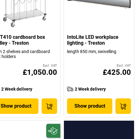
T410 cardboard box
IntoLite LED workplace
lley - Treston
lighting - Treston
h 2 shelves and cardboard
length 850 mm, swivelling
 holders
Excl. VAT
Excl. VAT
£1,050.00
£425.00
2 Week delivery
2 Week delivery
Show product
Show product