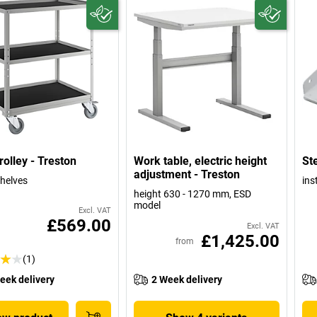
rolley - Treston
Work table, electric height
Ste
adjustment - Treston
shelves
ins
height 630 - 1270 mm, ESD
model
Excl. VAT
£569.00
Excl. VAT
£1,425.00
from
(1)
eek delivery
2 Week delivery