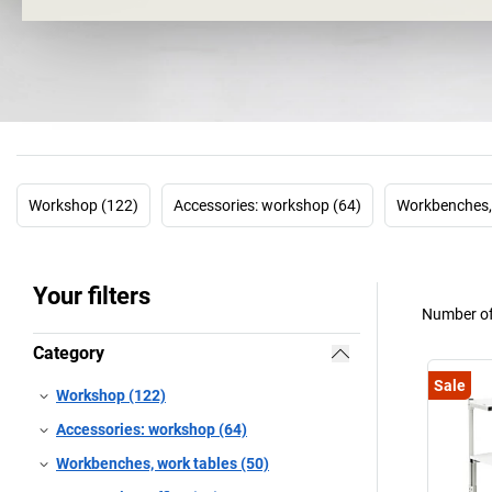
Workshop (122)
Accessories: workshop (64)
Workbenches, 
Your filters
Number of
Category
Sale
Workshop (122)
Accessories: workshop (64)
Workbenches, work tables (50)