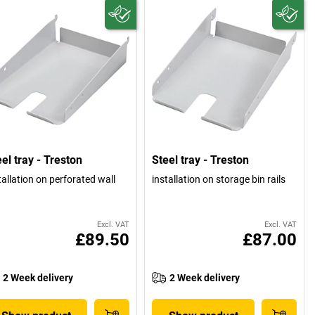
el tray - Treston
Steel tray - Treston
tallation on perforated wall
installation on storage bin rails
Excl. VAT
Excl. VAT
£89.50
£87.00
2 Week delivery
2 Week delivery