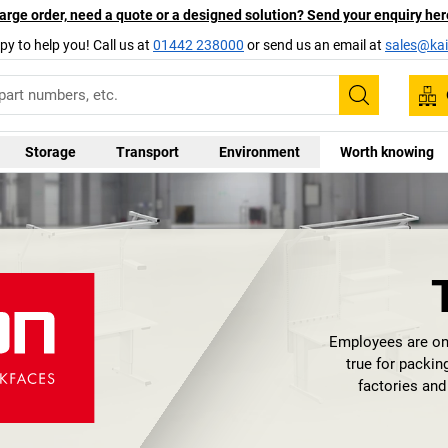
arge order, need a quote or a designed solution? Send your enquiry her
py to help you! Call us at
01442 238000
or send us an email at
sales@kai
Search
Storage
Transport
Environment
Worth knowing
Employees are on
true for packi
factories an
introduced q
Production. They 