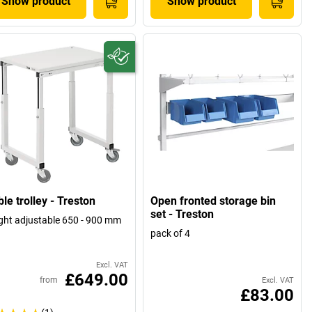
Show product
Show product
le trolley - Treston
Open fronted storage bin
set - Treston
ght adjustable 650 - 900 mm
pack of 4
Excl. VAT
£649.00
from
Excl. VAT
£83.00