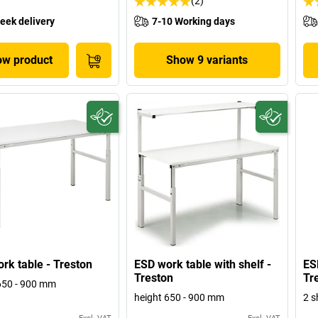
(2)
eek delivery
7-10 Working days
w product
Show 9 variants
rk table - Treston
ESD work table with shelf -
ES
Treston
Tr
650 - 900 mm
height 650 - 900 mm
2 s