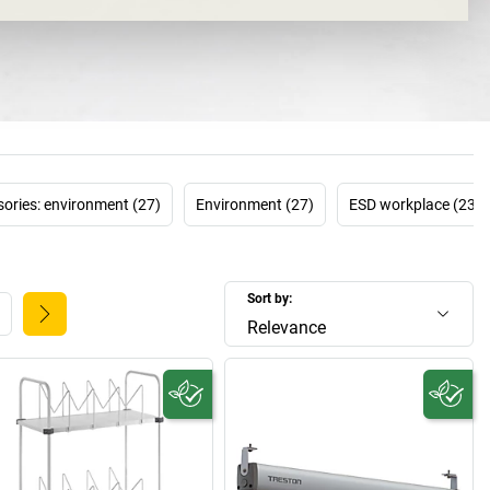
d to reduce unnecessary worksteps, such as searching for
ver the long term. How is this done? By using products that
ually customised for work processes and the people who
perform them.
e of the leading companies in this particular area, and
r workplace systems
to improve ergonomics, functionality
at the workplace. The
TRESTON product configurator
even
rs to factor their company-specific processes into their
of a workplace system. There's a good reason the Finnish
ories: environment (27)
Environment (27)
ESD workplace (23)
ome one of the world's leading manufacturers – and it's
always directs its focus on the customers, and therefore
the people who use the workplaces.
Sort by:
Relevance