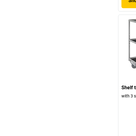
Sho
Shelf t
with 3 