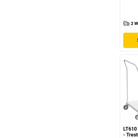
2 W
LT610 
- Tres