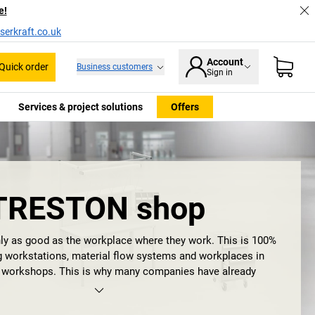
e!
serkraft.co.uk
Account
Quick order
Business customers
Sign in
Services & project solutions
Offers
TRESTON shop
ly as good as the workplace where they work. This is 100%
ng workstations, material flow systems and workplaces in
d workshops. This is why many companies have already
uality management methods such as 5S, Kaizen or Lean
are designed to help employees to concentrate on their core