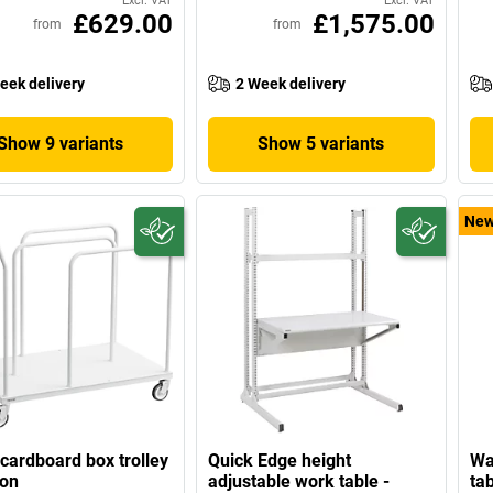
Excl. VAT
Excl. VAT
£629.00
£1,575.00
from
from
eek delivery
2 Week delivery
Show 9 variants
Show 5 variants
Ne
cardboard box trolley
Quick Edge height
Wa
ton
adjustable work table -
tab