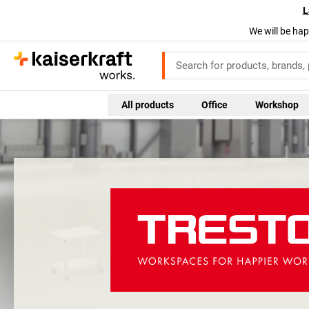
L
We will be hap
All products
Office
Workshop