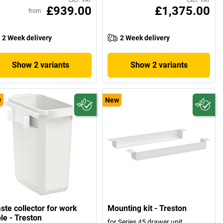
Excl. VAT
Excl. VAT
£939.00
£1,375.00
from
2 Week delivery
2 Week delivery
Show 2 variants
Show 2 variants
w
New
ste collector for work
Mounting kit - Treston
le - Treston
for Series 45 drawer unit