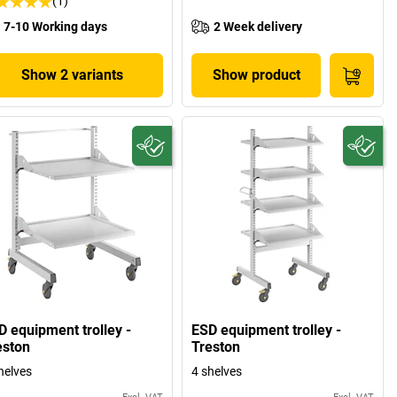
(1)
7-10 Working days
2 Week delivery
Show 2 variants
Show product
D equipment trolley -
ESD equipment trolley -
eston
Treston
helves
4 shelves