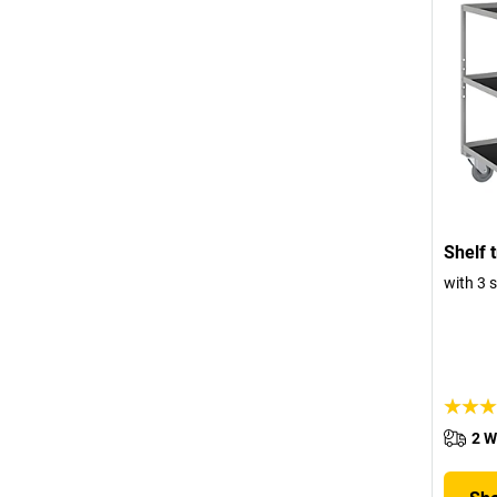
Shelf t
with 3 
2 W