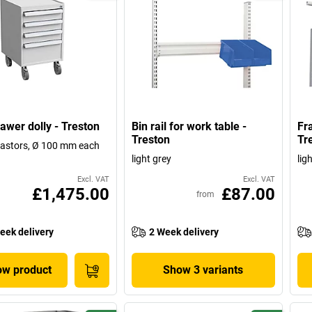
awer dolly - Treston
Bin rail for work table -
Fr
Treston
Tr
castors, Ø 100 mm each
light grey
lig
Excl. VAT
Excl. VAT
£1,475.00
£87.00
from
eek delivery
2 Week delivery
w product
Show 3 variants