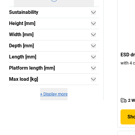
Sustainability
Height [mm]
Width [mm]
Depth [mm]
ESD dr
Length [mm]
with 4 
Platform length [mm]
Max load [kg]
+
Display more
2 W
Sho