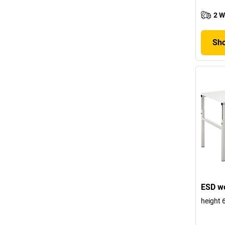
2 W
Sho
ESD wo
height 