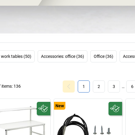
tasks at work an
work materials, o
can be individ
TRESTON is on
develops
modula
and efficiency 
allows custome
configuration 
work tables (50)
Accessories: office (36)
Office (36)
Access
company has bec
because TRESTON 
 items:
136
1
2
3
…
6
New