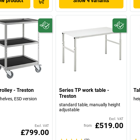
w product
Show 4 variants
rolley - Treston
Series TP work table -
Tab
Treston
shelves, ESD version
hei
standard table, manually height
adjustable
Excl. VAT
£519.00
from
Excl. VAT
£799.00