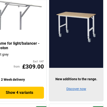
ame for light/balancer -
eston
ht grey
Excl. VAT
£309.00
from
New additions to the range.
2 Week delivery
Discover now
Show 4 variants