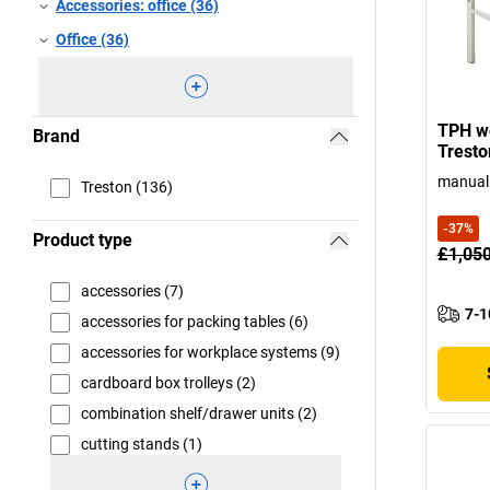
Accessories: office (36)
Office (36)
TPH wo
Brand
Tresto
manual 
Treston (136)
-
37
%
Product type
£1,05
accessories (7)
7-1
accessories for packing tables (6)
accessories for workplace systems (9)
cardboard box trolleys (2)
combination shelf/drawer units (2)
cutting stands (1)