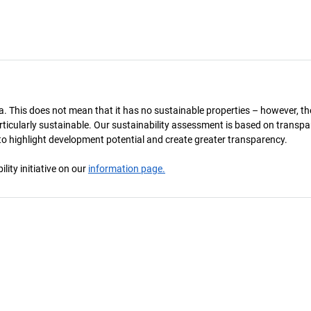
a. This does not mean that it has no sustainable properties – however, th
 particularly sustainable. Our sustainability assessment is based on transpa
s to highlight development potential and create greater transparency.
ity initiative on our
information page.