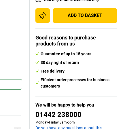
ADD TO BASKET
Good reasons to purchase
products from us
Guarantee of up to 15 years
30 day right of return
Free delivery
Efficient order processes for business
customers
We will be happy to help you
01442 238000
Monday-Friday 8am-5pm
Do you have any questions about this