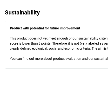
Sustainability
Product with potential for future improvement
This product does not yet meet enough of our sustainability criteri
score is lower than 3 points. Therefore, it is not (yet) labelled as
clearly defined ecological, social and economic criteria. The aim i
You can find out more about product evaluation and our sustainabil