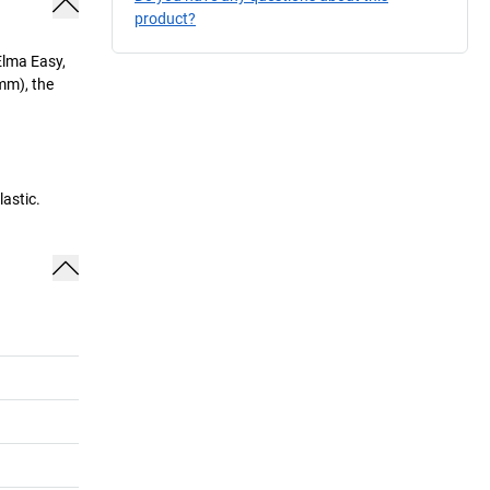
product?
Elma Easy,
mm), the
astic.