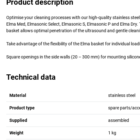
Product description
Optimise your cleaning processes with our high-quality stainless stee
Elma Med, Elmasonic Select, Elmasonic S, Elmasonic P and Elma Dry. T
basket allows optimal penetration of the ultrasound and gentle clean
Take advantage of the flexibility of the Elma basket for individual lo
Square openings in the side walls (20 – 300 mm) for mounting silicon
Technical data
Material
stainless steel
Product type
spare parts/acc
Supplied
assembled
Weight
1
kg