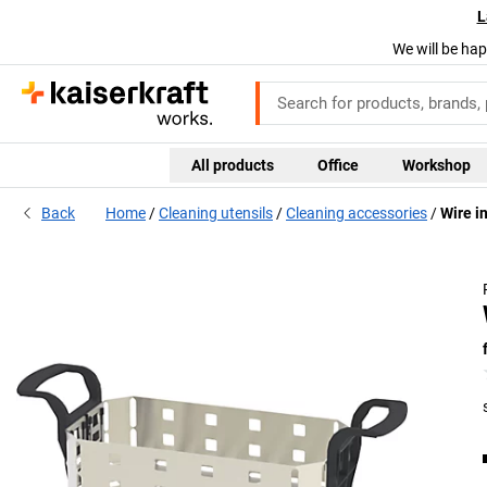
L
We will be hap
All products
Office
Workshop
Back
Home
Cleaning utensils
Cleaning accessories
Wire i