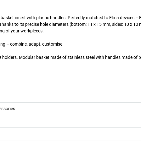
l basket insert with plastic handles. Perfectly matched to Elma devices – 
hanks to its precise hole diameters (bottom: 11 x 15 mm, sides: 10 x 10 
ing of your workpieces.
ading – combine, adapt, customise
e holders. Modular basket made of stainless steel with handles made of pl
essories