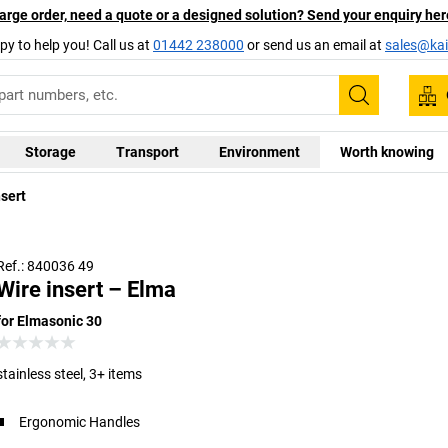
arge order, need a quote or a designed solution? Send your enquiry her
py to help you! Call us at
01442 238000
or send us an email at
sales@kai
Search
Storage
Transport
Environment
Worth knowing
nsert
Ref.: 840036 49
Wire insert – Elma
for Elmasonic 30
stainless steel, 3+ items
Ergonomic Handles