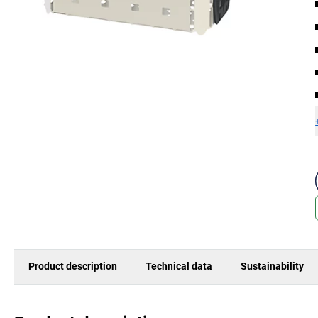
Product description
Technical data
Sustainability