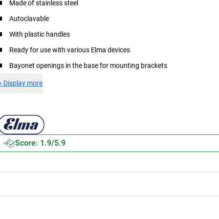
Made of stainless steel
Autoclavable
With plastic handles
Ready for use with various Elma devices
Bayonet openings in the base for mounting brackets
+
Display more
Score: 1.9/5.9