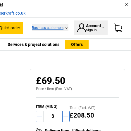
e!
serkraft.co.uk
Account
Quick order
Business customers
Sign in
Services & project solutions
Offers
£69.50
Price /
item
(Excl. VAT)
ITEM
(MIN
3
)
Total (Excl. VAT)
£208.50
Delivery time
:
4 Week delivery