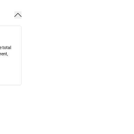
e total
rent,