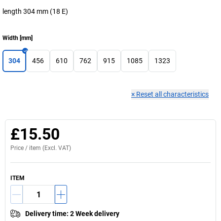
length 304 mm (18 E)
Width
[
mm
]
304
456
610
762
915
1085
1323
×
Reset all characteristics
£15.50
Price /
item
(Excl. VAT)
ITEM
Delivery time
:
2 Week delivery