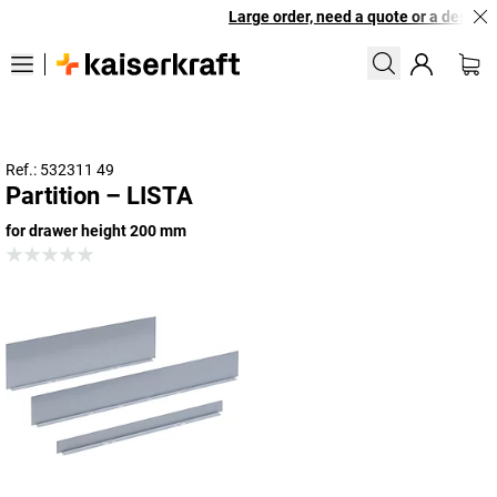
Large order, need a quote or a designed
Ref.: 532311 49
Partition – LISTA
for drawer height 200 mm