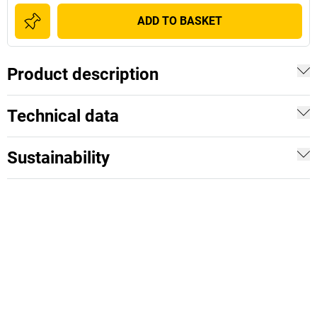
ADD TO BASKET
Product description
Technical data
Sustainability