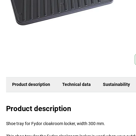
Product description
Technical data
Sustainability
Product description
Shoe tray for Fydor cloakroom locker, width 300 mm.