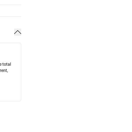
e total
rent,