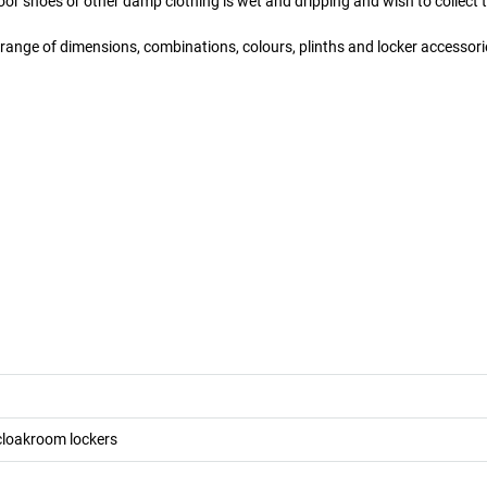
or shoes or other damp clothing is wet and dripping and wish to collect th
 a range of dimensions, combinations, colours, plinths and locker accessori
cloakroom lockers