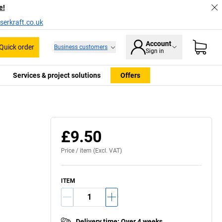
e!
serkraft.co.uk
Account
Quick order
Business customers
Sign in
Services & project solutions
Offers
£9.50
Price /
item
(Excl. VAT)
ITEM
Delivery time
:
Over 4 weeks