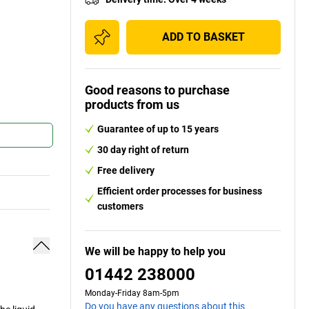
ADD TO BASKET
Good reasons to purchase
products from us
Guarantee of up to 15 years
30 day right of return
Free delivery
Efficient order processes for business
customers
We will be happy to help you
01442 238000
Monday-Friday 8am-5pm
Do you have any questions about this