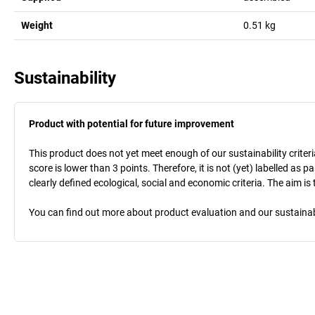
Weight
0.51
kg
Sustainability
Product with potential for future improvement
This product does not yet meet enough of our sustainability criteri
score is lower than 3 points. Therefore, it is not (yet) labelled as
clearly defined ecological, social and economic criteria. The aim i
You can find out more about product evaluation and our sustainabil