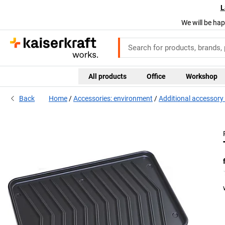
L
We will be hap
All products
Office
Workshop
Back
Home
Accessories: environment
Additional accessory