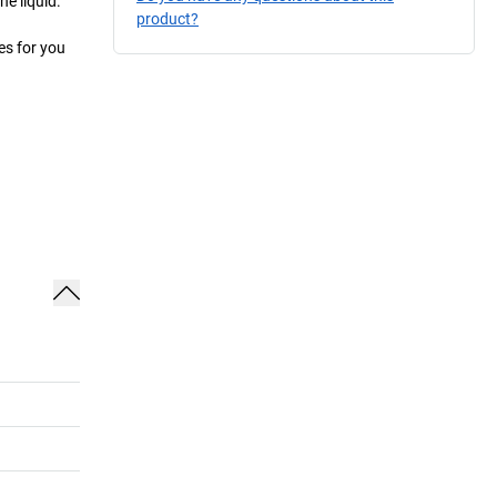
e liquid.
product?
es for you