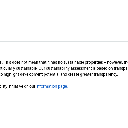
a. This does not mean that it has no sustainable properties – however, th
 particularly sustainable. Our sustainability assessment is based on transpa
s to highlight development potential and create greater transparency.
ity initiative on our
information page.