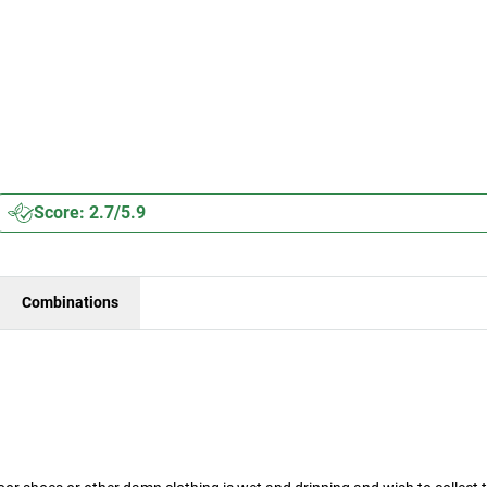
Score: 2.7/5.9
Combinations