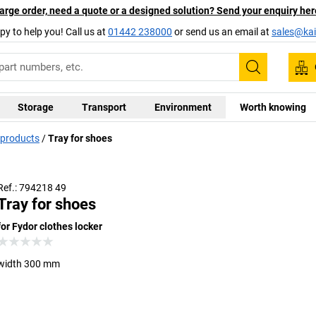
arge order, need a quote or a designed solution? Send your enquiry her
py to help you! Call us at
01442 238000
or send us an email at
sales@kai
Search
Storage
Transport
Environment
Worth knowing
 products
Tray for shoes
Ref.: 794218 49
Tray for shoes
for Fydor clothes locker
width 300 mm