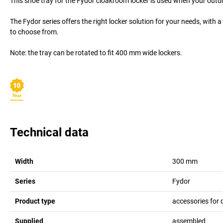
This shoe tray for the Fydor cloakroom locker is used when your outdo
The Fydor series offers the right locker solution for your needs, with
to choose from.
Note: the tray can be rotated to fit 400 mm wide lockers.
Technical data
Width
300
mm
Series
Fydor
Product type
accessories for 
Supplied
assembled