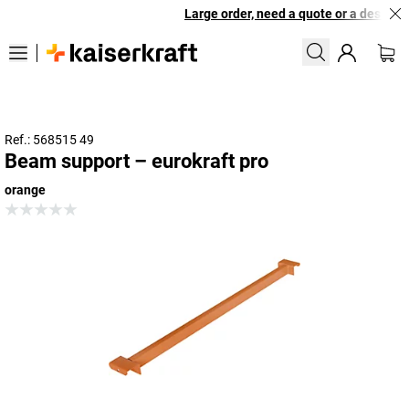
Large order, need a quote or a designed
Ref.: 568515 49
Beam support – eurokraft pro
orange