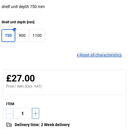
shelf unit depth 750 mm
Shelf unit depth
[
mm
]
750
900
1100
×
Reset all characteristics
£27.00
Price /
item
(Excl. VAT)
ITEM
Delivery time
:
2 Week delivery