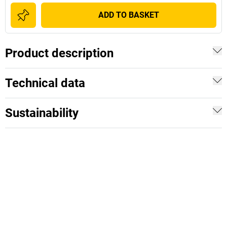
ADD TO BASKET
Product description
Technical data
Sustainability