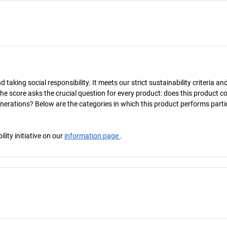
taking social responsibility. It meets our strict sustainability criteria an
The score asks the crucial question for every product: does this product c
enerations? Below are the categories in which this product performs parti
ity initiative on our
information page
.