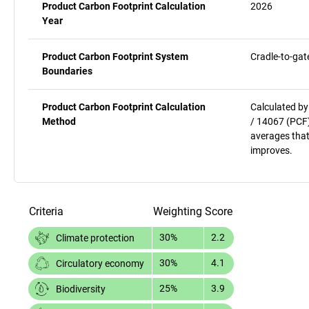
Product Carbon Footprint Calculation
2026
Year
Product Carbon Footprint System
Cradle-to-gat
Boundaries
Product Carbon Footprint Calculation
Calculated by
Method
/ 14067 (PCF)
averages that
improves.
Criteria
Weighting
Score
30%
2.2
Climate protection
30%
4.1
Circulatory economy
25%
3.9
Biodiversity