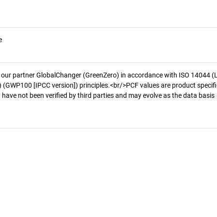
e
 our partner GlobalChanger (GreenZero) in accordance with ISO 14044 (
 (GWP100 [IPCC version]) principles.<br/>PCF values are product specifi
 have not been verified by third parties and may evolve as the data basis