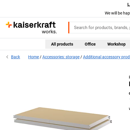
L
We will be hap
All products
Office
Workshop
Back
Home
Accessories: storage
Additional accessory pro