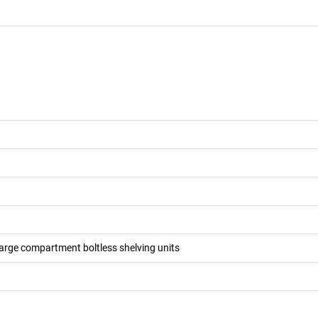
large compartment boltless shelving units