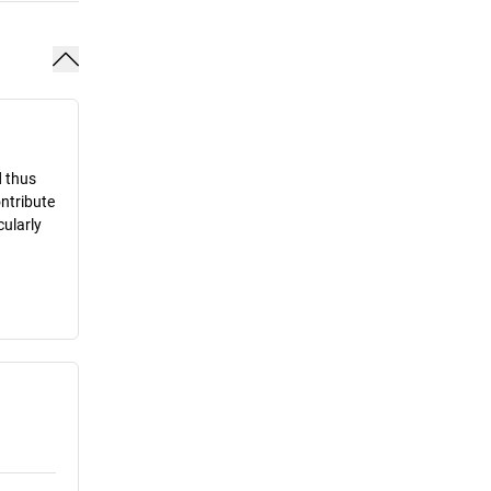
d thus
ontribute
cularly