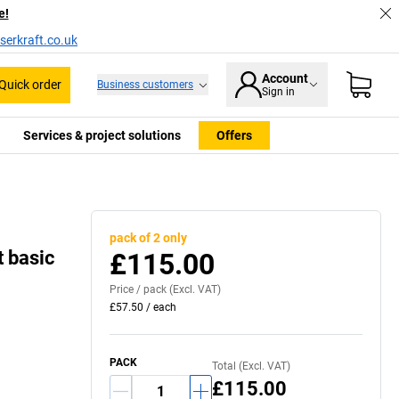
e!
serkraft.co.uk
Account
Quick order
Business customers
Sign in
Services & project solutions
Offers
pack of 2 only
t basic
£115.00
Price /
pack
(Excl. VAT)
£57.50
/
each
PACK
Total (Excl. VAT)
£115.00