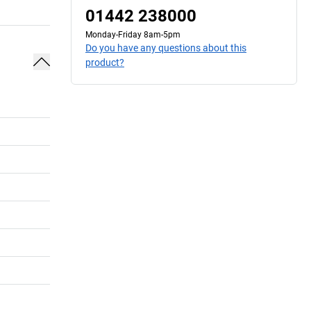
01442 238000
Monday-Friday 8am-5pm
Do you have any questions about this
product?