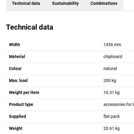
Technical data
Sustainability
Combinations
Technical data
Width
1436
mm
Material
chipboard
Colour
natural
Max. load
200
kg
Weight per item
10.31
kg
Product type
accessories for 
Supplied
flat pack
Weight
20.61
kg