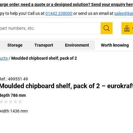
arge order, need a quote or a designed solution? Send your enquiry her
py to help you! Call us at
01442 238000
or send us an email at
sales@kai
Search
Storage
Transport
Environment
Worth knowing
ducts
Moulded chipboard shelf, pack of 2
Ref.: 499551 49
Moulded chipboard shelf, pack of 2 – eurokraf
depth 786 mm
width 1436 mm