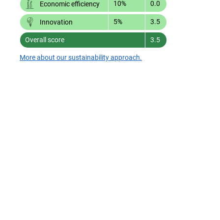
10%
0.0
Economic efficiency
5%
3.5
Innovation
Overall score
3.5
More about our sustainability approach.