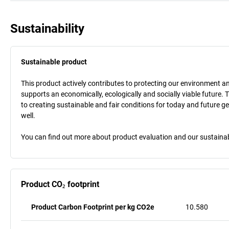
Sustainability
Sustainable product
This product actively contributes to protecting our environment and 
supports an economically, ecologically and socially viable future. 
to creating sustainable and fair conditions for today and future g
well.
You can find out more about product evaluation and our sustainabil
Product CO₂ footprint
Product Carbon Footprint per kg CO2e
10.580