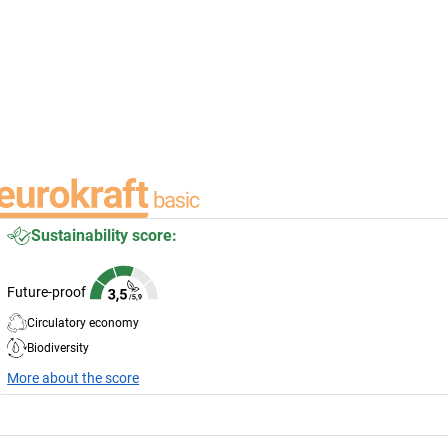
Sustainability score:
Future-proof
Circulatory economy
Biodiversity
More about the score