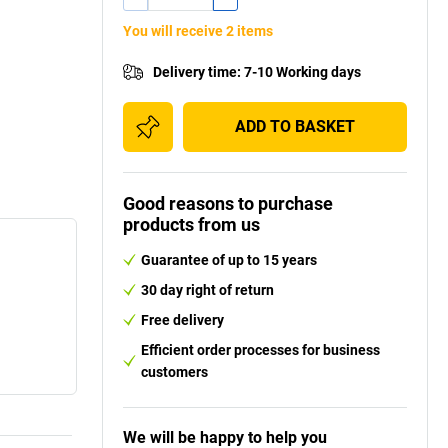
You will receive 2 items
Delivery time
:
7-10 Working days
ADD TO BASKET
Good reasons to purchase
products from us
Guarantee of up to 15 years
30 day right of return
Free delivery
Efficient order processes for business
customers
We will be happy to help you