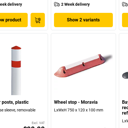
eek delivery
2 Week delivery
w product
Show 2 variants
 posts, plastic
Wheel stop - Moravia
Ba
re
se sleeve, removable
LxWxH 750 x 120 x 100 mm
ref
Lx
Excl. VAT