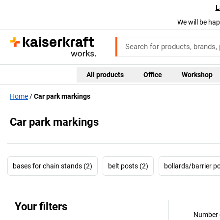
L
We will be hap
All products
Office
Workshop
Home
Car park markings
Car park markings
bases for chain stands (2)
belt posts (2)
bollards/barrier p
Your filters
Number o