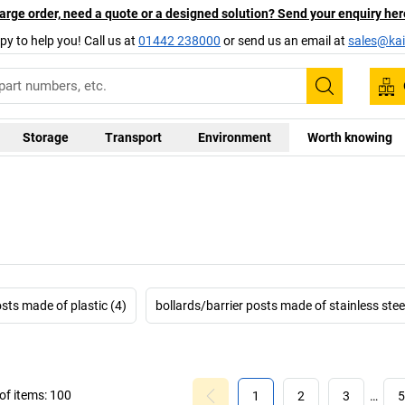
arge order, need a quote or a designed solution? Send your enquiry her
py to help you! Call us at
01442 238000
or send us an email at
sales@kai
Search
Storage
Transport
Environment
Worth knowing
osts made of plastic (4)
bollards/barrier posts made of stainless steel
f items:
100
1
2
3
…
5