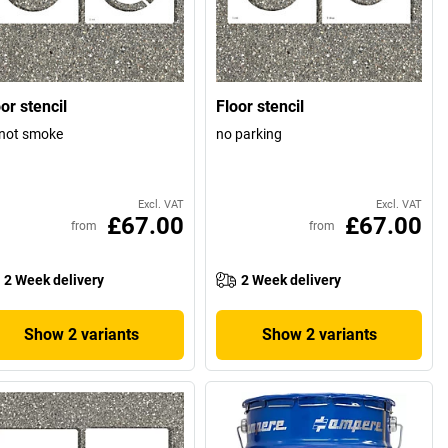
or stencil
Floor stencil
not smoke
no parking
Excl. VAT
Excl. VAT
£67.00
£67.00
from
from
2 Week delivery
2 Week delivery
Show 2 variants
Show 2 variants