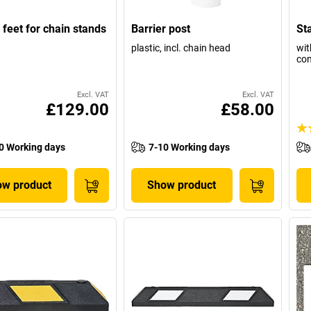
c feet for chain stands
Barrier post
Sta
plastic, incl. chain head
wit
con
Excl. VAT
Excl. VAT
£129.00
£58.00
0 Working days
7-10 Working days
w product
Show product