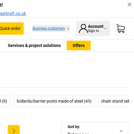
e!
serkraft.co.uk
Account
Quick order
Business customers
Sign in
Services & project solutions
Offers
 (9)
bollards/barrier posts made of steel (43)
chain stand sets 
Sort by: