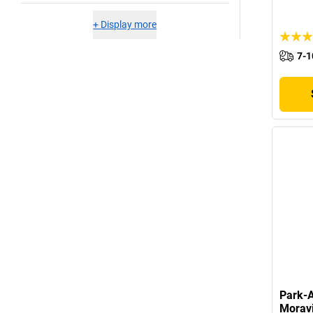
+
Display more
7-1
Park-A
Morav