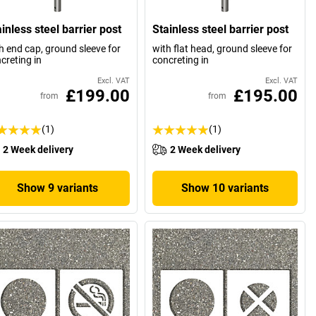
inless steel barrier post
Stainless steel barrier post
h end cap, ground sleeve for
with flat head, ground sleeve for
creting in
concreting in
Excl. VAT
Excl. VAT
£199.00
£195.00
from
from
(1)
(1)
2 Week delivery
2 Week delivery
Show 9 variants
Show 10 variants