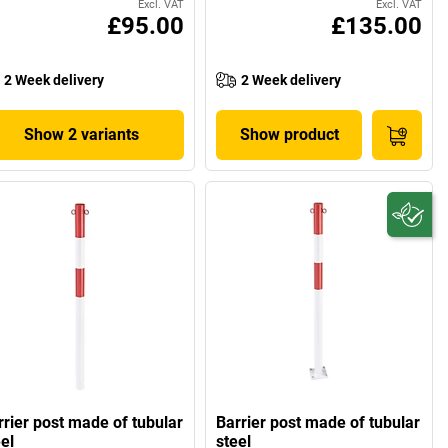
Excl. VAT
Excl. VAT
£95.00
£135.00
2 Week delivery
2 Week delivery
Show 2 variants
Show product
rrier post made of tubular
Barrier post made of tubular
el
steel