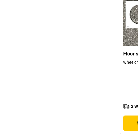
Floor s
wheelch
2 W