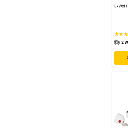
LxWxH 
2 W