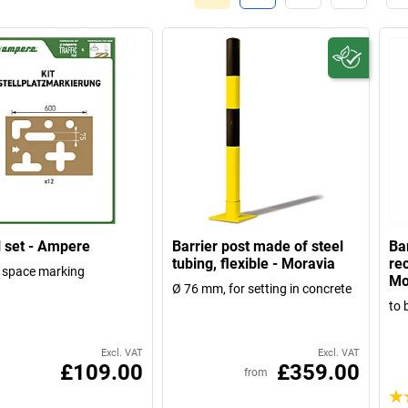
l set - Ampere
Barrier post made of steel
Ba
tubing, flexible - Moravia
rec
 space marking
Mo
Ø 76 mm, for setting in concrete
to 
Excl. VAT
Excl. VAT
£109.00
£359.00
from