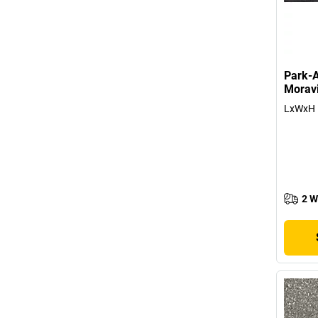
Park-A
Morav
LxWxH 
2 W