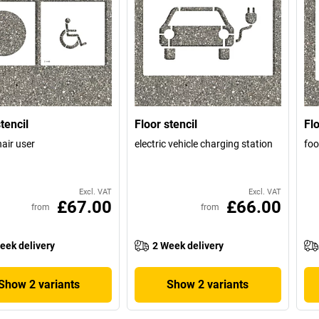
tencil
Floor stencil
Flo
air user
electric vehicle charging station
foo
Excl. VAT
Excl. VAT
£67.00
£66.00
from
from
eek delivery
2 Week delivery
Show 2 variants
Show 2 variants