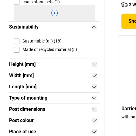
chain stand sets (1)
2 W
Sho
Sustainability
Sustainable (all) (18)
Made of recycled material (5)
Height [mm]
Width [mm]
Length [mm]
Type of mounting
Barrier
Post dimensions
with ba
Post colour
Place of use