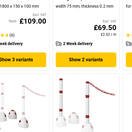
1800 x 150 x 100 mm
width 75 mm, thickness 0.2 mm
for
Excl. VAT
£109.00
from
Excl. VAT
£69.50
£2.32
/
m
(6)
eek delivery
2 Week delivery
Show 3 variants
Show 2 variants