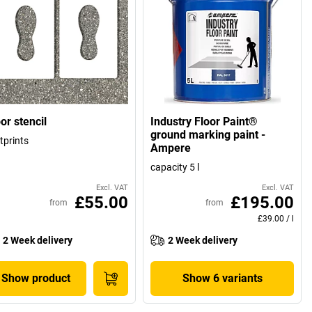
or stencil
Industry Floor Paint®
ground marking paint -
tprints
Ampere
capacity 5 l
Excl. VAT
Excl. VAT
£55.00
£195.00
from
from
£39.00
/
l
2 Week delivery
2 Week delivery
Show product
Show 6 variants