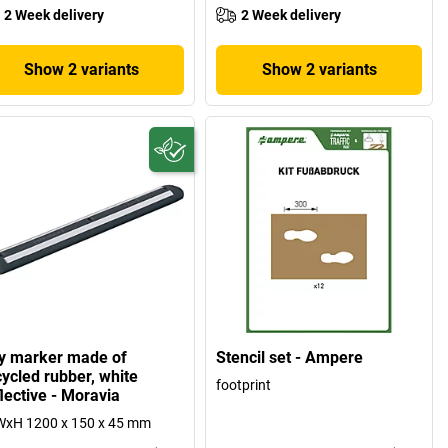
2 Week delivery
2 Week delivery
Show 2 variants
Show 2 variants
y marker made of
Stencil set - Ampere
cycled rubber, white
footprint
lective - Moravia
WxH 1200 x 150 x 45 mm