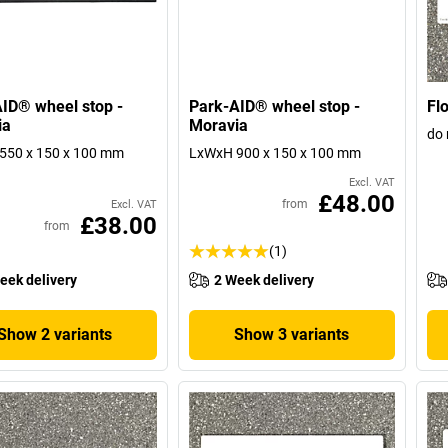
ID® wheel stop -
Park-AID® wheel stop -
Flo
ia
Moravia
do 
550 x 150 x 100 mm
LxWxH 900 x 150 x 100 mm
Excl. VAT
£48.00
from
Excl. VAT
£38.00
from
(1)
eek delivery
2 Week delivery
Show 2 variants
Show 3 variants