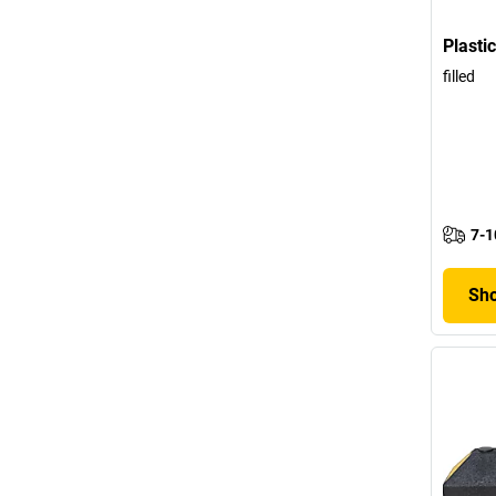
Plasti
filled
7-1
Sho