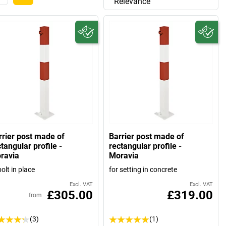
Relevance
rrier post made of
Barrier post made of
tangular profile -
rectangular profile -
ravia
Moravia
bolt in place
for setting in concrete
Excl. VAT
Excl. VAT
£305.00
£319.00
from
(3)
(1)