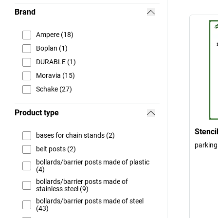
Brand
Ampere (18)
Boplan (1)
DURABLE (1)
Moravia (15)
Schake (27)
Product type
Stenci
bases for chain stands (2)
parking
belt posts (2)
bollards/barrier posts made of plastic
(4)
bollards/barrier posts made of
stainless steel (9)
bollards/barrier posts made of steel
(43)