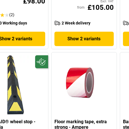
£98.00
Excl. VAT
£105.00
from
(2)
0 Working days
2 Week delivery
Show 2 variants
Show 2 variants
ID® wheel stop -
Floor marking tape, extra
Ba
ia
strong - Ampere
ste