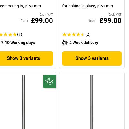
 concreting in, Ø 60 mm
for bolting in place, Ø 60 mm
Excl. VAT
Excl. VAT
£99.00
£99.00
from
from
(1)
(2)
7-10 Working days
2 Week delivery
Show 3 variants
Show 3 variants