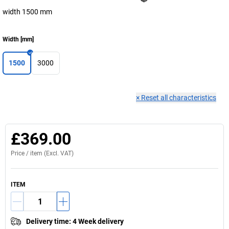
width 1500 mm
Width
[
mm
]
1500
3000
×
Reset all characteristics
£369.00
Price /
item
(Excl. VAT)
ITEM
Delivery time
:
4 Week delivery