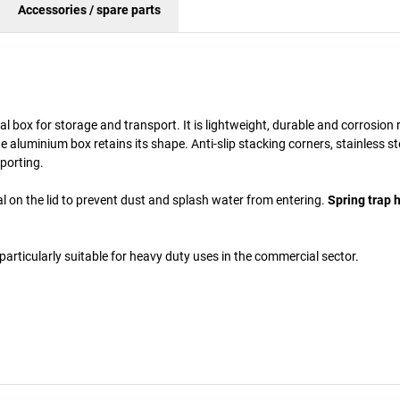
Accessories / spare parts
box for storage and transport. It is lightweight, durable and corrosion r
aluminium box retains its shape. Anti-slip stacking corners, stainless st
porting.
l on the lid to prevent dust and splash water from entering.
Spring trap 
particularly suitable for heavy duty uses in the commercial sector.