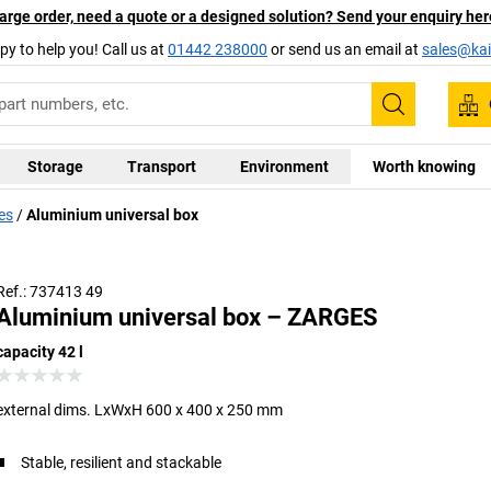
arge order, need a quote or a designed solution? Send your enquiry her
py to help you! Call us at
01442 238000
or send us an email at
sales@kai
Search
Storage
Transport
Environment
Worth knowing
es
Aluminium universal box
Ref.: 737413 49
Aluminium universal box – ZARGES
capacity 42 l
external dims. LxWxH 600 x 400 x 250 mm
Stable, resilient and stackable