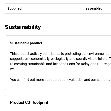
Supplied
assembled
Sustainability
Sustainable product
This product actively contributes to protecting our environment and 
supports an economically, ecologically and socially viable future. 
to creating sustainable and fair conditions for today and future g
well.
You can find out more about product evaluation and our sustainabil
Product CO₂ footprint