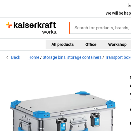
L
We will be hap
All products
Office
Workshop
Back
Home
Storage bins, storage containers
Transport box