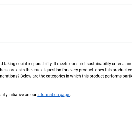
taking social responsibility. It meets our strict sustainability criteria an
The score asks the crucial question for every product: does this product c
enerations? Below are the categories in which this product performs parti
ity initiative on our
information page
.