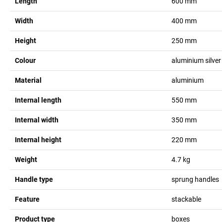
Length
600
mm
Width
400
mm
Height
250
mm
Colour
aluminium silver
Material
aluminium
Internal length
550
mm
Internal width
350
mm
Internal height
220
mm
Weight
4.7
kg
Handle type
sprung handles
Feature
stackable
Product type
boxes