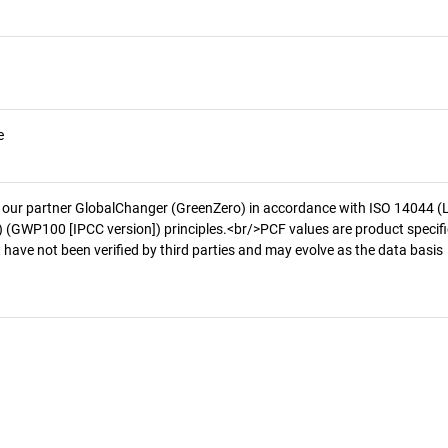
e
 our partner GlobalChanger (GreenZero) in accordance with ISO 14044 (
 (GWP100 [IPCC version]) principles.<br/>PCF values are product specifi
 have not been verified by third parties and may evolve as the data basis