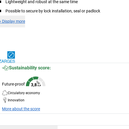
Lightweight and robust at the same time
Possible to secure by lock installation, seal or padlock
+
Display more
Sustainability score:
Future-proof
Circulatory economy
Innovation
More about the score