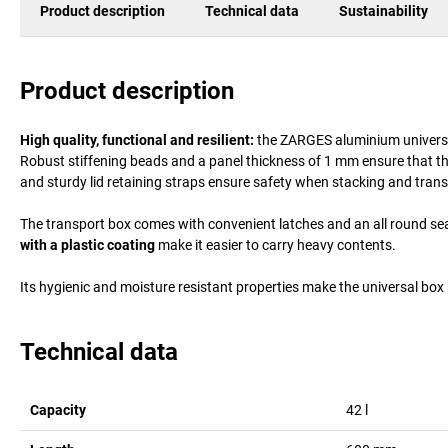
Product description
Technical data
Sustainability
Product description
High quality, functional and resilient:
the ZARGES aluminium universal 
Robust stiffening beads and a panel thickness of 1 mm ensure that the 
and sturdy lid retaining straps ensure safety when stacking and trans
The transport box comes with convenient latches and an all round sea
with a plastic coating
make it easier to carry heavy contents.
Its hygienic and moisture resistant properties make the universal box 
Technical data
Capacity
42
l