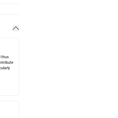
d thus
ontribute
cularly