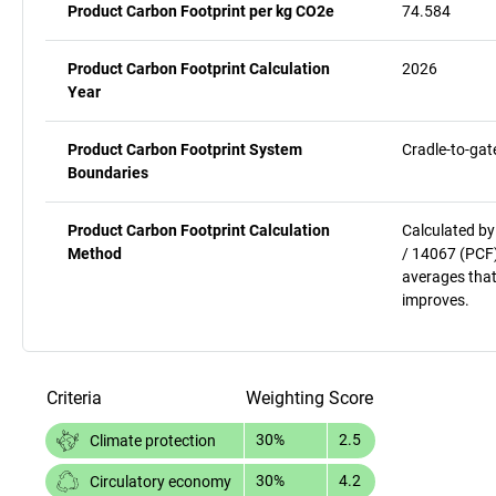
Product Carbon Footprint per kg CO2e
74.584
Product Carbon Footprint Calculation
2026
Year
Product Carbon Footprint System
Cradle-to-gat
Boundaries
Product Carbon Footprint Calculation
Calculated by
Method
/ 14067 (PCF)
averages that
improves.
Criteria
Weighting
Score
30%
2.5
Climate protection
30%
4.2
Circulatory economy