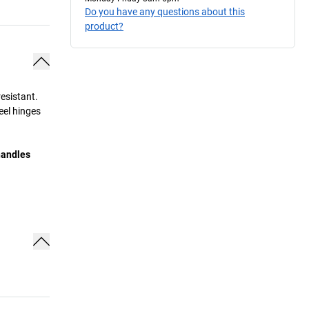
Do you have any questions about this
product?
esistant.
eel hinges
handles