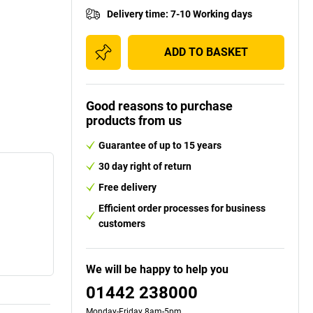
Delivery time
:
7-10 Working days
ADD TO BASKET
Good reasons to purchase
products from us
Guarantee of up to 15 years
30 day right of return
Free delivery
Efficient order processes for business
customers
We will be happy to help you
01442 238000
Monday-Friday 8am-5pm