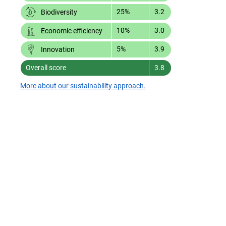
25%
3.2
Biodiversity
10%
3.0
Economic efficiency
5%
3.9
Innovation
Overall score
3.8
More about our sustainability approach.