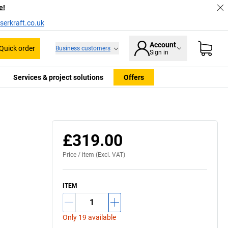
e!
serkraft.co.uk
Account
Quick order
Business customers
Sign in
Services & project solutions
Offers
£319.00
Price /
item
(Excl. VAT)
ITEM
Only 19 available