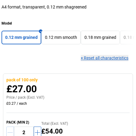
A4 format, transparent, 0.12 mm shagreened
Model
0.12 mm grained
0.12 mm smooth
0.18 mm grained
0.18 
×
Reset all characteristics
pack of 100 only
£27.00
Price /
pack
(Excl. VAT)
£0.27
/
each
PACK
(MIN
2
)
Total (Excl. VAT)
£54.00