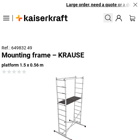
Large order, need a quote or a designe
Ref.: 649832 49
Mounting frame – KRAUSE
platform 1.5 x 0.56 m