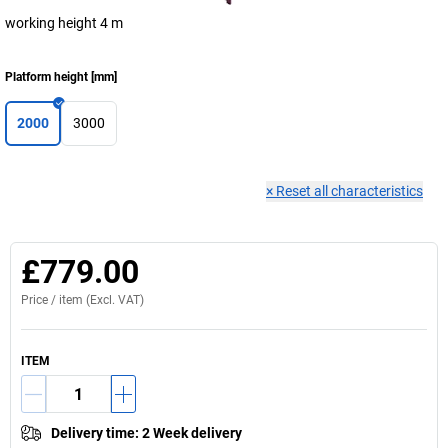
working height 4 m
Platform height
[
mm
]
2000
3000
×
Reset all characteristics
£779.00
Price /
item
(Excl. VAT)
ITEM
Delivery time
:
2 Week delivery