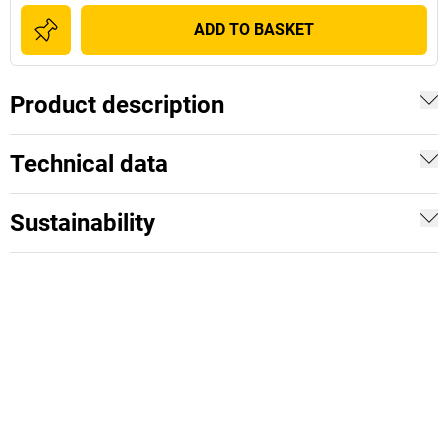
ADD TO BASKET
Product description
Technical data
Sustainability