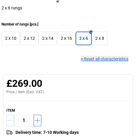
2 x 6 rungs
Number of rungs
[
pcs.
]
2 x 10
2 x 12
2 x 14
2 x 16
2 x 6
2 x 8
×
Reset all characteristics
£269.00
Price /
item
(Excl. VAT)
ITEM
Delivery time
:
7-10 Working days