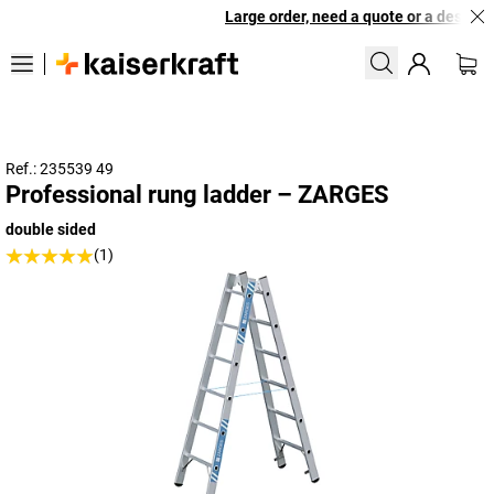
Large order, need a quote or a designed
Ref.: 235539 49
Professional rung ladder – ZARGES
double sided
(1)