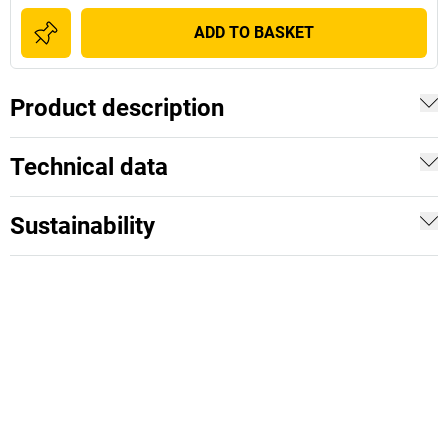
ADD TO BASKET
Product description
Technical data
Sustainability