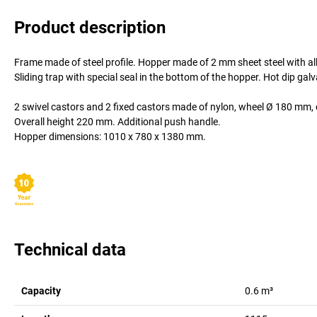
Product description
Frame made of steel profile. Hopper made of 2 mm sheet steel with al
Sliding trap with special seal in the bottom of the hopper. Hot dip ga
2 swivel castors and 2 fixed castors made of nylon, wheel Ø 180 mm, 
Overall height 220 mm. Additional push handle.
Hopper dimensions: 1010 x 780 x 1380 mm.
Technical data
Capacity
0.6
m³