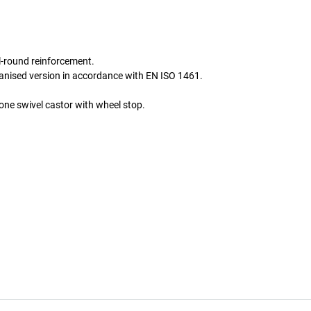
l-round reinforcement.
lvanised version in accordance with EN ISO 1461.
one swivel castor with wheel stop.