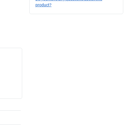
product?