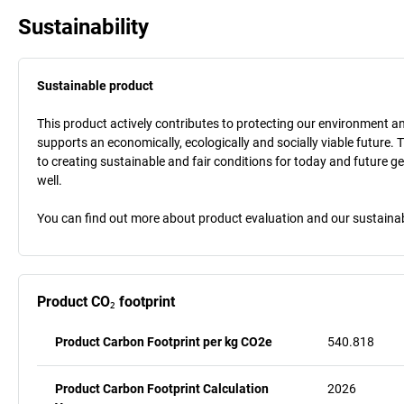
Sustainability
Sustainable product
This product actively contributes to protecting our environment and 
supports an economically, ecologically and socially viable future. 
to creating sustainable and fair conditions for today and future g
well.
You can find out more about product evaluation and our sustainabil
Product CO₂ footprint
Product Carbon Footprint per kg CO2e
540.818
Product Carbon Footprint Calculation
2026