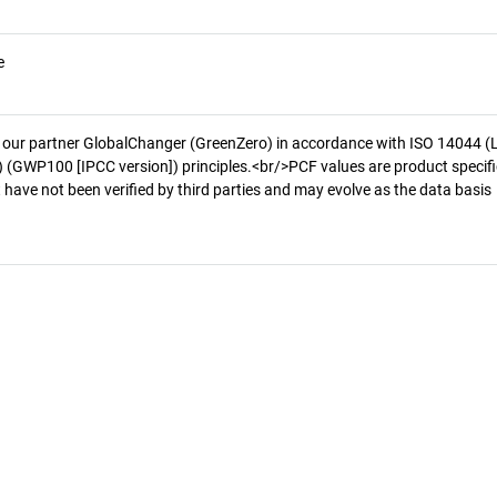
e
 our partner GlobalChanger (GreenZero) in accordance with ISO 14044 (
 (GWP100 [IPCC version]) principles.<br/>PCF values are product specifi
 have not been verified by third parties and may evolve as the data basis