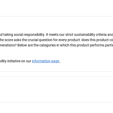
taking social responsibility. It meets our strict sustainability criteria an
The score asks the crucial question for every product: does this product c
enerations? Below are the categories in which this product performs parti
ity initiative on our
information page
.