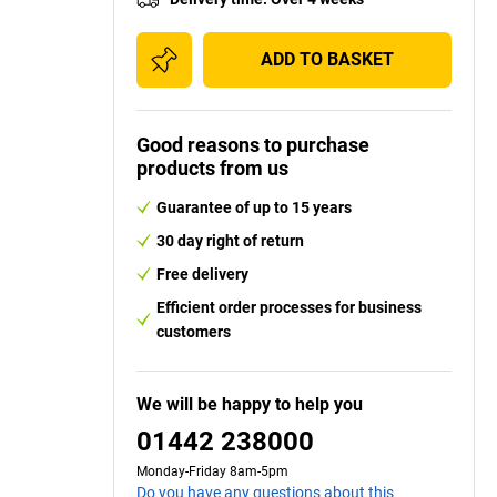
ADD TO BASKET
Good reasons to purchase
products from us
Guarantee of up to 15 years
30 day right of return
Free delivery
Efficient order processes for business
customers
We will be happy to help you
01442 238000
Monday-Friday 8am-5pm
Do you have any questions about this