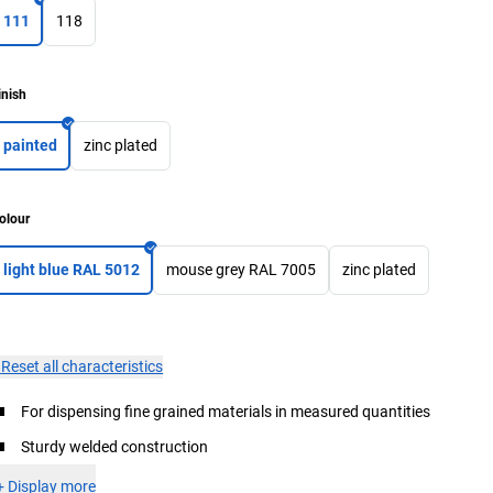
111
118
inish
painted
zinc plated
olour
light blue RAL 5012
mouse grey RAL 7005
zinc plated
×
Reset all characteristics
For dispensing fine grained materials in measured quantities
Sturdy welded construction
+
Display more