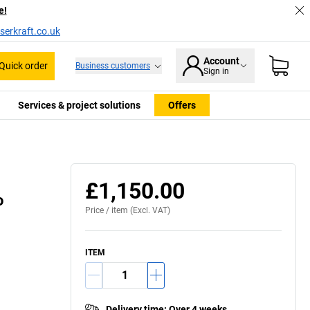
e!
serkraft.co.uk
Account
Quick order
Business customers
Sign in
Services & project solutions
Offers
£1,150.00
o
Price /
item
(Excl. VAT)
ITEM
Delivery time
:
Over 4 weeks