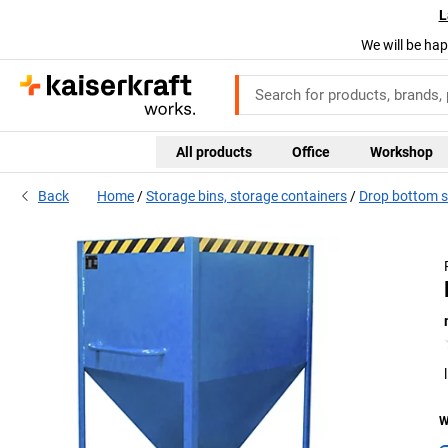
L
We will be hap
All products
Office
Workshop
Back
Home
Storage bins, storage containers
Drop bottom sk
W