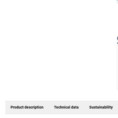
Product description
Technical data
Sustainability