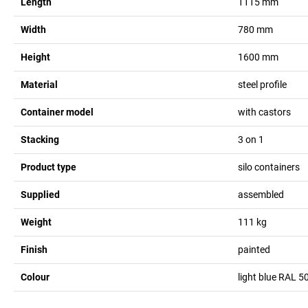
Length
1115
mm
Width
780
mm
Height
1600
mm
Material
steel profile
Container model
with castors
Stacking
3 on 1
Product type
silo containers
Supplied
assembled
Weight
111
kg
Finish
painted
Colour
light blue RAL 5