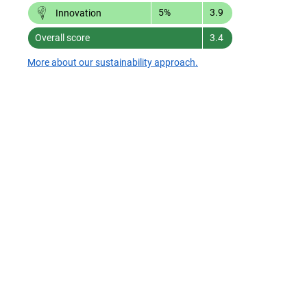
5%
3.9
Innovation
Overall score
3.4
More about our sustainability approach.