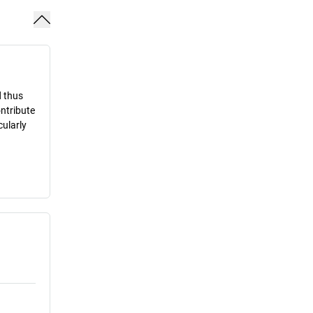
d thus
ontribute
cularly