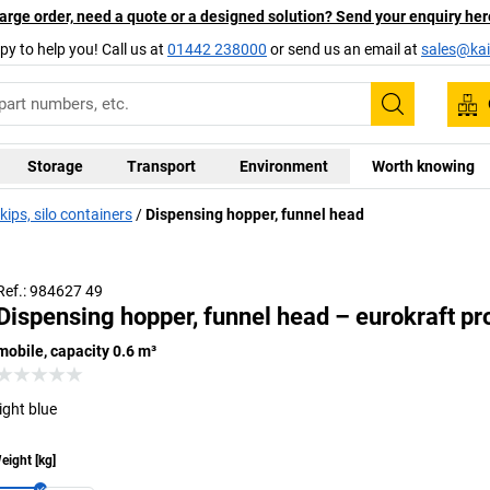
arge order, need a quote or a designed solution? Send your enquiry her
py to help you! Call us at
01442 238000
or send us an email at
sales@kai
Search
Storage
Transport
Environment
Worth knowing
ips, silo containers
Dispensing hopper, funnel head
Ref.: 984627 49
Dispensing hopper, funnel head – eurokraft pr
mobile, capacity 0.6 m³
light blue
eight
[
kg
]