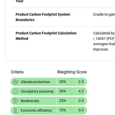
Year
Product Carbon Footprint System
Cradle-to-gat
Boundaries
Product Carbon Footprint Calculation
Calculated by
Method
/ 14067 (PCF)
averages that
improves.
Criteria
Weighting
Score
30%
2.5
Climate protection
30%
4.2
Circulatory economy
25%
3.0
Biodiversity
10%
0.0
Economic efficiency