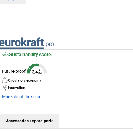
Sustainability score:
Future-proof
Circulatory economy
Innovation
More about the score
Accessories / spare parts