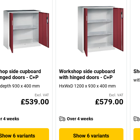
hop side cupboard
Workshop side cupboard
She
inged doors - C+P
with hinged doors - C+P
wit
 depth 930 x 400 mm
HxWxD 1200 x 930 x 400 mm
Excl. VAT
Excl. VAT
£539.00
£579.00
r 4 weeks
Over 4 weeks
Show 6 variants
Show 6 variants