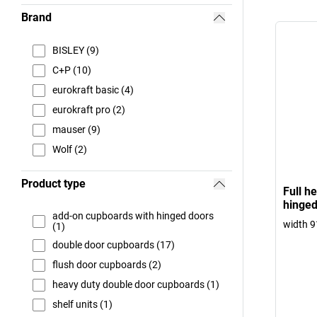
Brand
BISLEY (9)
C+P (10)
eurokraft basic (4)
eurokraft pro (2)
mauser (9)
Wolf (2)
Product type
Full h
hinged
add-on cupboards with hinged doors
width 
(1)
double door cupboards (17)
flush door cupboards (2)
heavy duty double door cupboards (1)
shelf units (1)