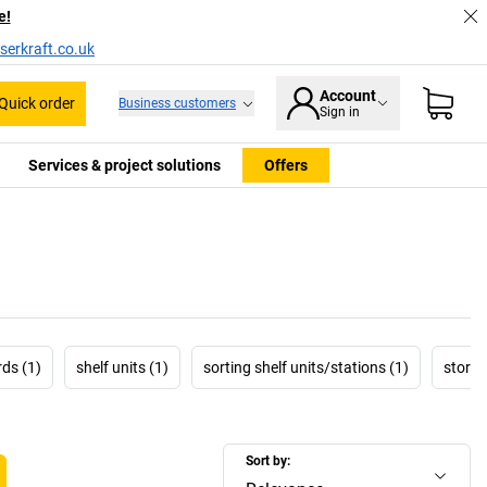
e!
serkraft.co.uk
Account
Quick order
Business customers
Sign in
Services & project solutions
Offers
ds (1)
shelf units (1)
sorting shelf units/stations (1)
storag
Sort by: