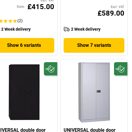
Excl. VAT
£415.00
from
Excl. VAT
£589.00
(2)
2 Week delivery
2 Week delivery
Show 6 variants
Show 7 variants
IVERSAL double door
UNIVERSAL double door