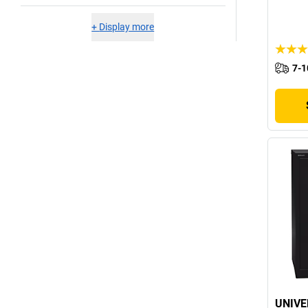
+
Display more
7-1
UNIVE