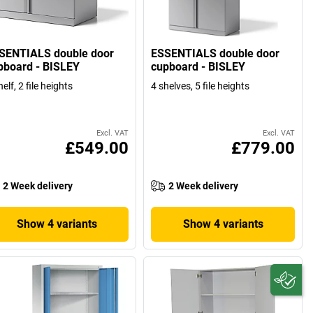
SENTIALS double door
ESSENTIALS double door
pboard - BISLEY
cupboard - BISLEY
helf, 2 file heights
4 shelves, 5 file heights
Excl. VAT
Excl. VAT
£549.00
£779.00
2 Week delivery
2 Week delivery
Show 4 variants
Show 4 variants