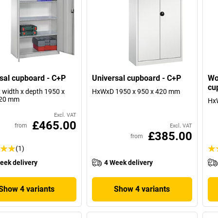
sal cupboard - C+P
Universal cupboard - C+P
Wo
cu
x width x depth 1950 x
HxWxD 1950 x 950 x 420 mm
420 mm
Hx
Excl. VAT
£465.00
from
Excl. VAT
£385.00
from
(1)
eek delivery
4 Week delivery
Show 4 variants
Show 4 variants