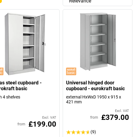
Relevance
las steel cupboard -
Universal hinged door
rokraft basic
cupboard - eurokraft basic
h 4 shelves
external HxWxD 1950 x 915 x
421 mm
Excl. VAT
£379.00
from
Excl. VAT
£199.00
from
(9)