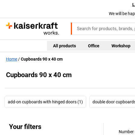
L
We will be hap
All products
Office
Workshop
Home
Cupboards 90 x 40 cm
Cupboards 90 x 40 cm
add-on cupboards with hinged doors (1)
double door cupboards
Your filters
Number o