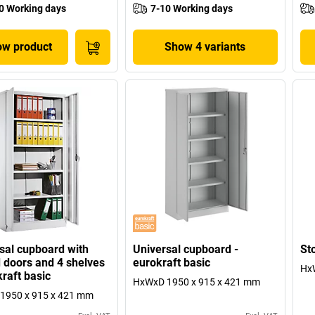
0 Working days
7-10 Working days
w product
Show 4 variants
sal cupboard with
Universal cupboard -
St
 doors and 4 shelves
eurokraft basic
Hx
kraft basic
HxWxD 1950 x 915 x 421 mm
1950 x 915 x 421 mm