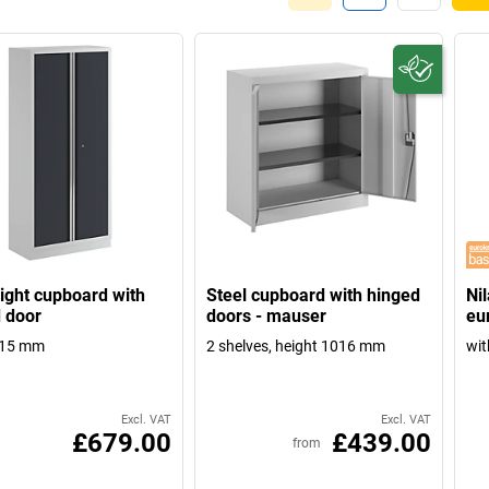
eight cupboard with
Steel cupboard with hinged
Ni
 door
doors - mauser
eu
915 mm
2 shelves, height 1016 mm
wit
Excl. VAT
Excl. VAT
£679.00
£439.00
from