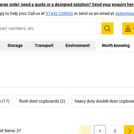
arge order, need a quote or a designed solution? Send your enquiry her
py to help you! Call us at
01442 238000
or send us an email at
sales@kai
Search
Storage
Transport
Environment
Worth knowing
 (17)
flush door cupboards (2)
heavy duty double door cupboar
f items:
37
1
2