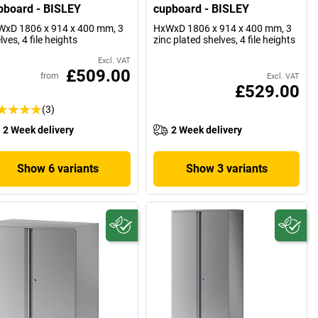
pboard - BISLEY
cupboard - BISLEY
xD 1806 x 914 x 400 mm, 3
HxWxD 1806 x 914 x 400 mm, 3
lves, 4 file heights
zinc plated shelves, 4 file heights
Excl. VAT
£509.00
from
Excl. VAT
£529.00
(3)
2 Week delivery
2 Week delivery
Show 6 variants
Show 3 variants