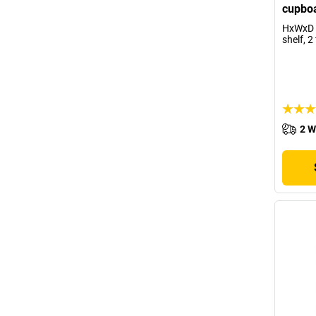
cupboa
HxWxD 
shelf, 2
2 W