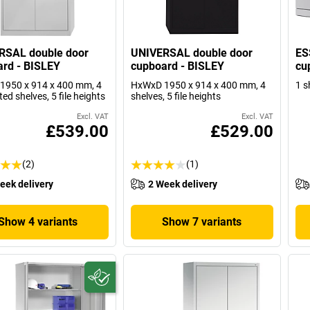
RSAL double door
UNIVERSAL double door
ES
rd - BISLEY
cupboard - BISLEY
cu
1950 x 914 x 400 mm, 4
HxWxD 1950 x 914 x 400 mm, 4
1 s
ted shelves, 5 file heights
shelves, 5 file heights
Excl. VAT
Excl. VAT
£539.00
£529.00
(2)
(1)
eek delivery
2 Week delivery
Show 4 variants
Show 7 variants