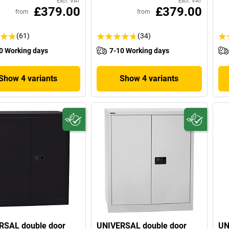
Excl. VAT
Excl. VAT
£379.00
£379.00
from
from
(61)
(34)
0 Working days
7-10 Working days
Show 4 variants
Show 4 variants
RSAL double door
UNIVERSAL double door
UN