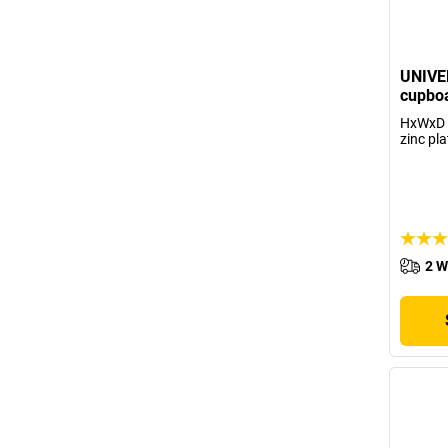
UNIVE
cupboa
HxWxD 
zinc pla
2 W