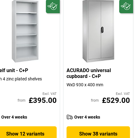
lf unit - C+P
ACURADO universal
cupboard - C+P
h 4 zinc plated shelves
WxD 930 x 400 mm
Excl. VAT
Excl. VAT
£395.00
£529.00
from
from
Over 4 weeks
Over 4 weeks
Show 12 variants
Show 38 variants