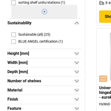
sorting shelf units/stations (1)
7-1
Sho
Sustainability
Sustainable (all) (25)
BLUE ANGEL certification (1)
Height [mm]
Width [mm]
Depth [mm]
Number of shelves
Univer
Material
hinged
- euro
Finish
HxWxD 
Feature