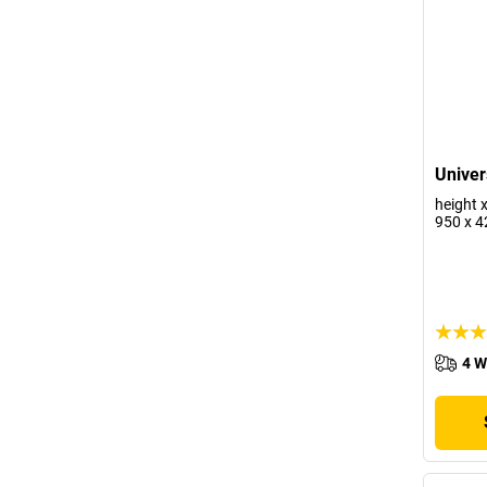
Univer
height 
950 x 
4 W