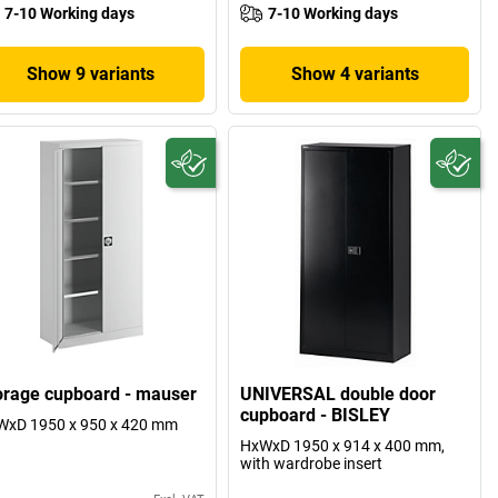
7-10 Working days
7-10 Working days
Show 9 variants
Show 4 variants
orage cupboard - mauser
UNIVERSAL double door
cupboard - BISLEY
WxD 1950 x 950 x 420 mm
HxWxD 1950 x 914 x 400 mm,
with wardrobe insert