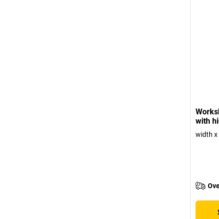
Works
with h
width x
Ove