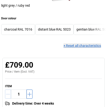
light grey / ruby red
Door colour
charcoal RAL 7016
distant blue RAL 5023
gentian blue RAL 50
×
Reset all characteristics
£709.00
Price /
item
(Excl. VAT)
ITEM
Delivery time
:
Over 4 weeks