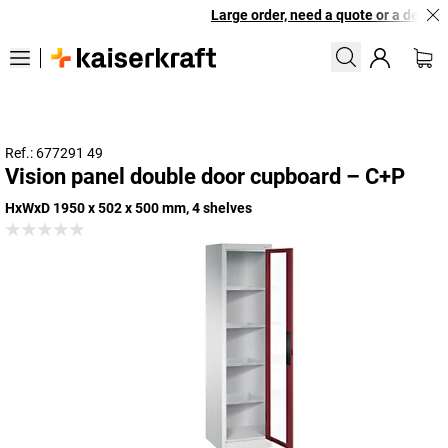
Large order, need a quote or a designe
Ref.: 677291 49
Vision panel double door cupboard – C+P
HxWxD 1950 x 502 x 500 mm, 4 shelves