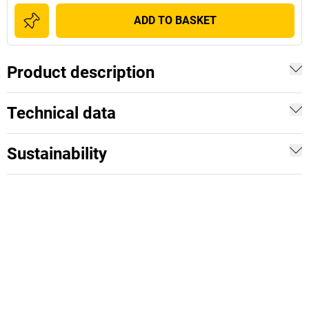
ADD TO BASKET
Product description
Technical data
Sustainability