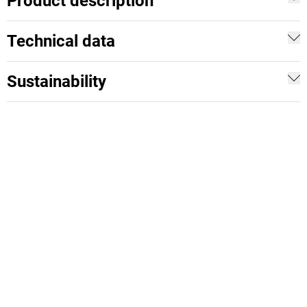
Product description
Technical data
Sustainability