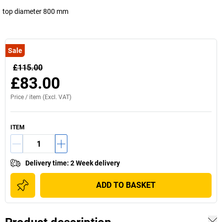
top diameter 800 mm
Sale
£115.00
£83.00
Price /
item
(Excl. VAT)
ITEM
Delivery time
:
2 Week delivery
ADD TO BASKET