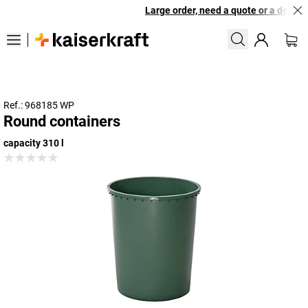
Large order, need a quote or a designe
Ref.: 968185 WP
Round containers
capacity 310 l