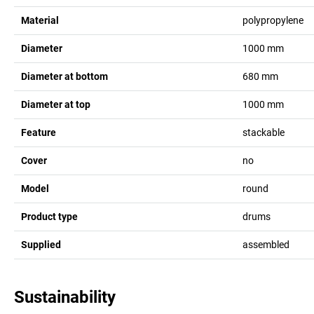
Material
polypropylene
Diameter
1000
mm
Diameter at bottom
680
mm
Diameter at top
1000
mm
Feature
stackable
Cover
no
Model
round
Product type
drums
Supplied
assembled
Sustainability