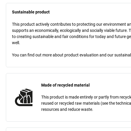
Sustainable product
This product actively contributes to protecting our environment and 
supports an economically, ecologically and socially viable future. 
to creating sustainable and fair conditions for today and future g
well.
You can find out more about product evaluation and our sustainabil
Made of recycled material
This product is made entirely or partly from recy
reused or recycled raw materials (see the technic
resources and reduce waste.