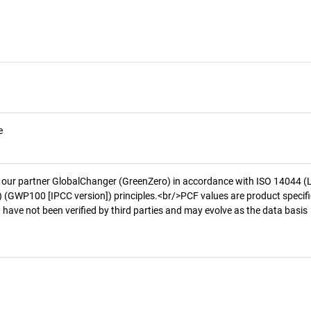
e
 our partner GlobalChanger (GreenZero) in accordance with ISO 14044 (
 (GWP100 [IPCC version]) principles.<br/>PCF values are product specifi
 have not been verified by third parties and may evolve as the data basis