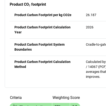
Product CO₂ footprint
Product Carbon Footprint per kg CO2e
26.187
Product Carbon Footprint Calculation
2026
Year
Product Carbon Footprint System
Cradle-to-gat
Boundaries
Product Carbon Footprint Calculation
Calculated by
Method
/ 14067 (PCF)
averages that
improves.
Criteria
Weighting
Score