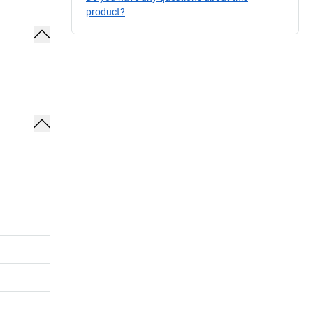
product?