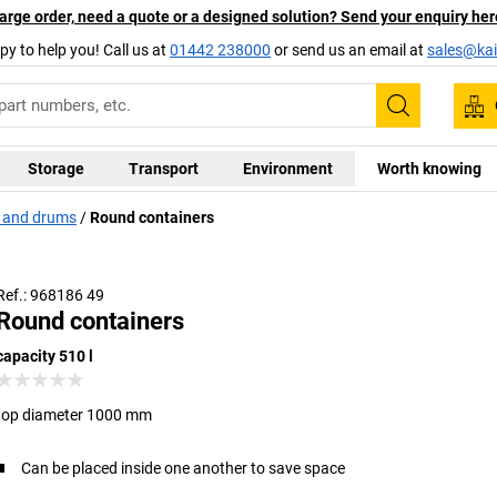
arge order, need a quote or a designed solution? Send your enquiry her
py to help you! Call us at
01442 238000
or send us an email at
sales@kai
Search
Storage
Transport
Environment
Worth knowing
s and drums
Round containers
Ref.: 968186 49
Round containers
capacity 510 l
top diameter 1000 mm
Can be placed inside one another to save space