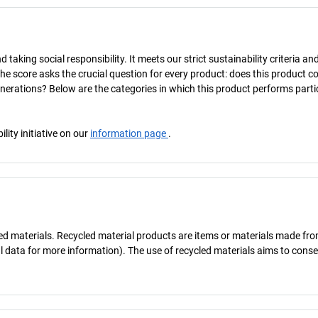
taking social responsibility. It meets our strict sustainability criteria an
The score asks the crucial question for every product: does this product c
enerations? Below are the categories in which this product performs parti
ity initiative on our
information page
.
cled materials. Recycled material products are items or materials made fr
al data for more information). The use of recycled materials aims to cons