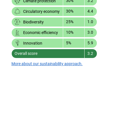
30%
3.2
Climate protection
30%
4.4
Circulatory economy
25%
1.0
Biodiversity
10%
3.0
Economic efficiency
5%
5.9
Innovation
Overall score
3.2
More about our sustainability approach.