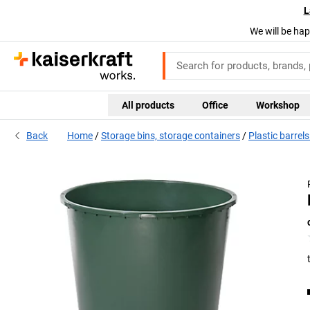
L
We will be hap
All products
Office
Workshop
Back
Home
Storage bins, storage containers
Plastic barrel