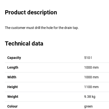
Product description
The customer must drill the hole for the drain tap.
Technical data
Capacity
510
l
Length
1000
mm
Width
1000
mm
Height
1100
mm
Weight
9.38
kg
Colour
green