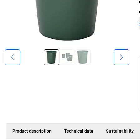
Product description
Technical data
Sustainability