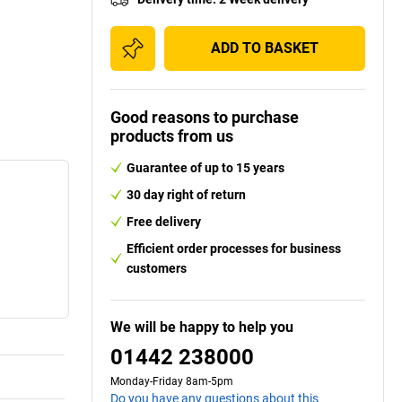
ADD TO BASKET
Good reasons to purchase
products from us
Guarantee of up to 15 years
30 day right of return
Free delivery
Efficient order processes for business
customers
We will be happy to help you
01442 238000
Monday-Friday 8am-5pm
Do you have any questions about this