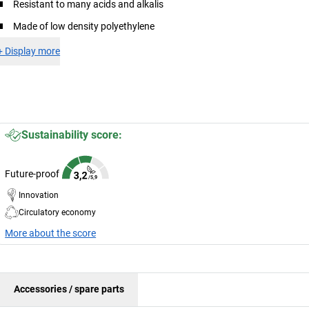
Resistant to many acids and alkalis
Made of low density polyethylene
+
Display more
Sustainability score:
Future-proof
Innovation
Circulatory economy
More about the score
Accessories / spare parts