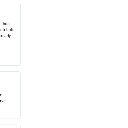
d thus
ontribute
cularly
om
erve