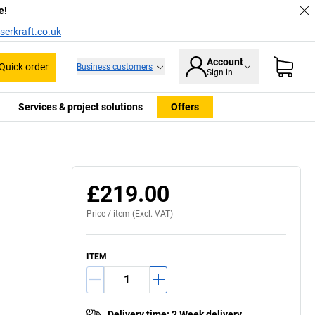
e!
serkraft.co.uk
Account
Quick order
Business customers
Sign in
Services & project solutions
Offers
£219.00
Price /
item
(Excl. VAT)
ITEM
Delivery time
:
2 Week delivery