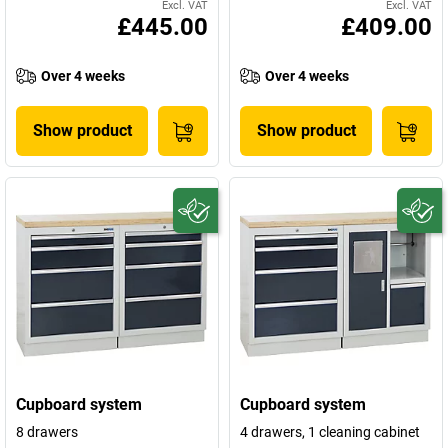
Excl. VAT
Excl. VAT
£445.00
£409.00
Over 4 weeks
Over 4 weeks
Show product
Show product
Cupboard system
Cupboard system
8 drawers
4 drawers, 1 cleaning cabinet