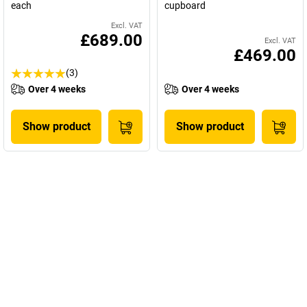
each
cupboard
Excl. VAT
£689.00
Excl. VAT
£469.00
(3)
Over 4 weeks
Over 4 weeks
Show product
Show product