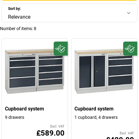
Sort by:
Relevance
Number of items:
8
Cupboard system
Cupboard system
9 drawers
1 cupboard, 4 drawers
Excl. VAT
£589.00
Excl. VAT