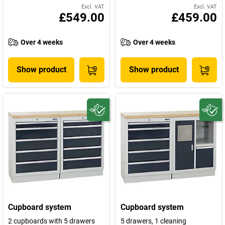
Excl. VAT
Excl. VAT
£549.00
£459.00
Over 4 weeks
Over 4 weeks
Show product
Show product
Cupboard system
Cupboard system
2 cupboards with 5 drawers
5 drawers, 1 cleaning