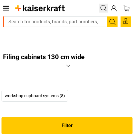
Large order, need a quote or a designed solution? Se
Search
Filing cabinets 130 cm wide
workshop cupboard systems (8)
Filter