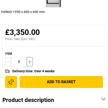
HxWxD 1950 x 600 x 600 mm
£3,350.00
Price /
item
(Excl. VAT)
ITEM
Delivery time
:
Over 4 weeks
ADD TO BASKET
Product description