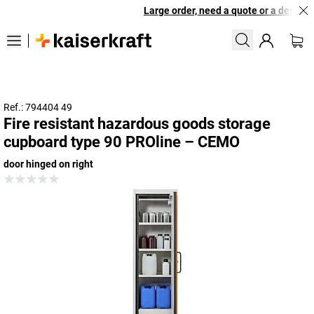
Large order, need a quote or a designed
Ref.: 794404 49
Fire resistant hazardous goods storage
cupboard type 90 PROline – CEMO
door hinged on right