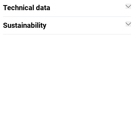
Technical data
Sustainability