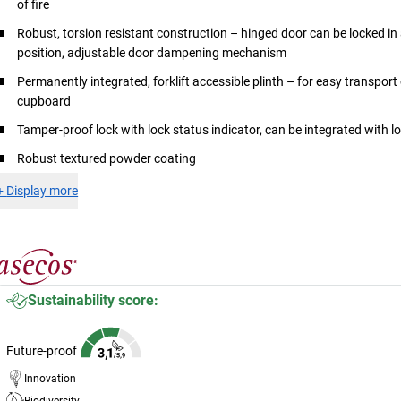
of fire
Robust, torsion resistant construction – hinged door can be locked in
position, adjustable door dampening mechanism
Permanently integrated, forklift accessible plinth – for easy transport 
cupboard
Tamper-proof lock with lock status indicator, can be integrated with 
Robust textured powder coating
+
Display more
Sustainability score:
Future-proof
Innovation
Biodiversity