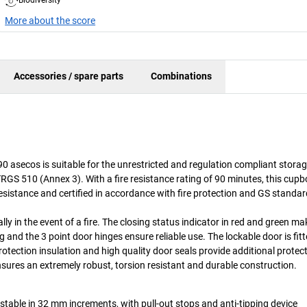
More about the score
Accessories / spare parts
Combinations
0 asecos is suitable for the unrestricted and regulation compliant storag
S 510 (Annex 3). With a fire resistance rating of 90 minutes, this cup
resistance and certified in accordance with fire protection and GS standar
y in the event of a fire. The closing status indicator in red and green mak
and the 3 point door hinges ensure reliable use. The lockable door is fitt
protection insulation and high quality door seals provide additional protec
sures an extremely robust, torsion resistant and durable construction.
ustable in 32 mm increments, with pull-out stops and anti-tipping device