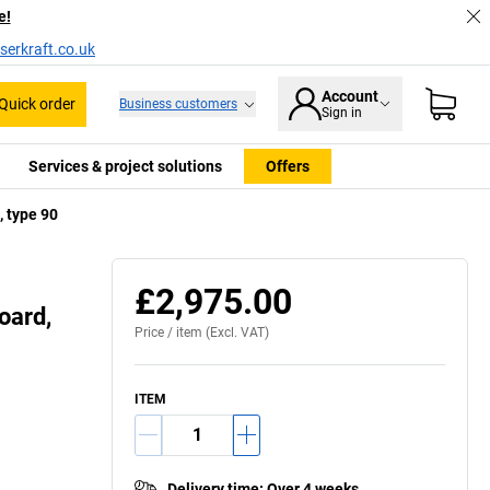
e!
serkraft.co.uk
Account
Quick order
Business customers
Sign in
Services & project solutions
Offers
, type 90
Plinth cover (accessory)
£2,975.00
oard,
Price /
item
(Excl. VAT)
ITEM
Delivery time
:
Over 4 weeks