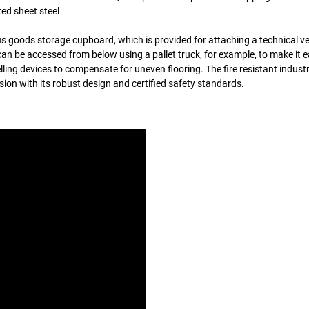
ed sheet steel
s goods storage cupboard, which is provided for attaching a technical ve
an be accessed from below using a pallet truck, for example, to make it e
ling devices to compensate for uneven flooring. The fire resistant industr
n with its robust design and certified safety standards.