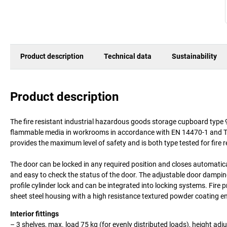
Product description
Technical data
Sustainability
Product description
The fire resistant industrial hazardous goods storage cupboard type 9
flammable media in workrooms in accordance with EN 14470-1 and TRG
provides the maximum level of safety and is both type tested for fire 
The door can be locked in any required position and closes automaticall
and easy to check the status of the door. The adjustable door damping 
profile cylinder lock and can be integrated into locking systems. Fire 
sheet steel housing with a high resistance textured powder coating en
Interior fittings
– 3 shelves, max. load 75 kg (for evenly distributed loads), height adj