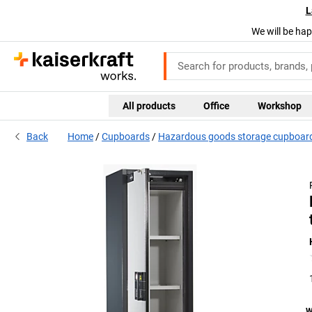
L
We will be hap
All products
Office
Workshop
Back
Home
Cupboards
Hazardous goods storage cupboards
W