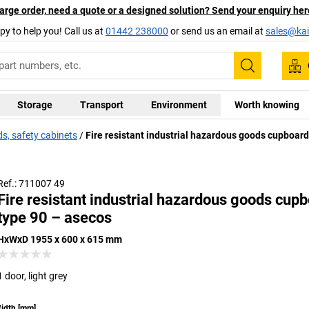
arge order, need a quote or a designed solution? Send your enquiry her
py to help you! Call us at
01442 238000
or send us an email at
sales@kai
Search
Storage
Transport
Environment
Worth knowing
, safety cabinets
Fire resistant industrial hazardous goods cupboard
Ref.: 711007 49
Fire resistant industrial hazardous goods cupb
type 90 – asecos
HxWxD 1955 x 600 x 615 mm
1 door, light grey
idth
[
mm
]