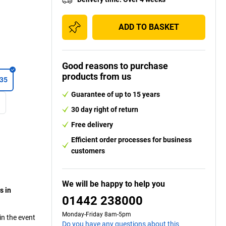
ADD TO BASKET
Good reasons to purchase
products from us
035
Guarantee of up to 15 years
0
30 day right of return
Free delivery
Efficient order processes for business
customers
We will be happy to help you
s in
01442 238000
Monday-Friday 8am-5pm
in the event
Do you have any questions about this