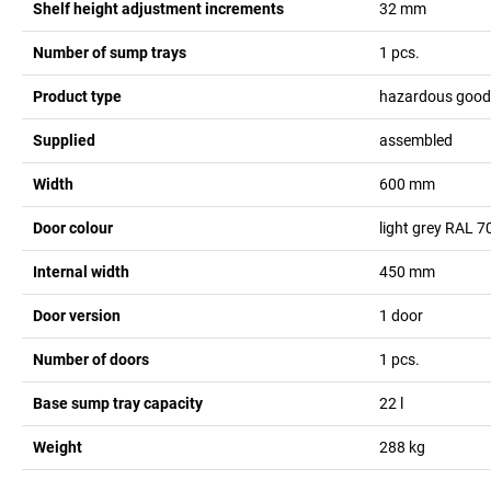
Shelf height adjustment increments
32
mm
Number of sump trays
1
pcs.
Product type
hazardous goods
Supplied
assembled
Width
600
mm
Door colour
light grey RAL 7
Internal width
450
mm
Door version
1 door
Number of doors
1
pcs.
Base sump tray capacity
22
l
Weight
288
kg