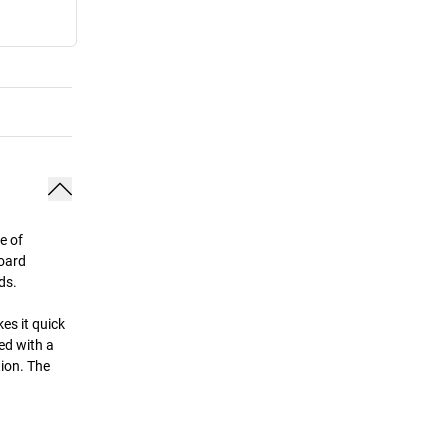
e of
board
ds.
es it quick
ed with a
tion. The