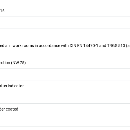
016
edia in work rooms in accordance with DIN EN 14470-1 and TRGS 510 (
ection (NW 75)
atus indicator
der coated