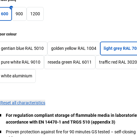
600
900
1200
oor colour
gentian blue RAL 5010
golden yellow RAL 1004
light grey RAL 7
pure white RAL 9010
reseda green RAL 6011
traffic red RAL 302
white aluminium
×
Reset all characteristics
For regulation compliant storage of flammable media in laboratorie
accordance with EN 14470-1 and TRGS 510 (appendix 3)
Proven protection against fire for 90 minutes GS tested – self-closing 