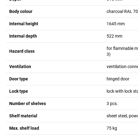
Body colour
charcoal RAL 7
Internal height
1645
mm
Internal depth
522
mm
for flammable m
Hazard class
3)
Ventilation
ventilation conn
Door type
hinged door
Lock type
lock with lock st
Number of shelves
3
pcs.
Shelf material
sheet steel, pow
Max. shelf load
75
kg