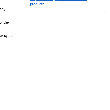
product?
 any
of the
lock system