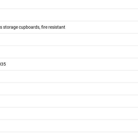
 storage cupboards, fire resistant
035