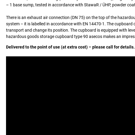
– 1 base sump, tested in accordance with StawaR / ÜHP, powder coat
There is an exhaust air connection (DN 75) on the top of the hazardou
system – it is labelled in accordance with EN 14470-1. The cupboard c
transport and change its position. The cupboard is equipped with level
hazardous goods storage cupboard type 90 asecos makes an impressio
Delivered to the point of use (at extra cost) – please call for details.