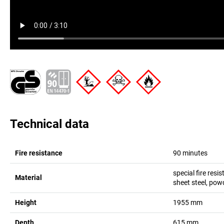
Technical data
Fire resistance
90 minutes
special fire resi
Material
sheet steel, pow
Height
1955
mm
Depth
615
mm