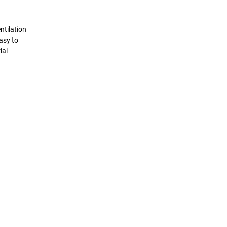
ntilation
asy to
ial