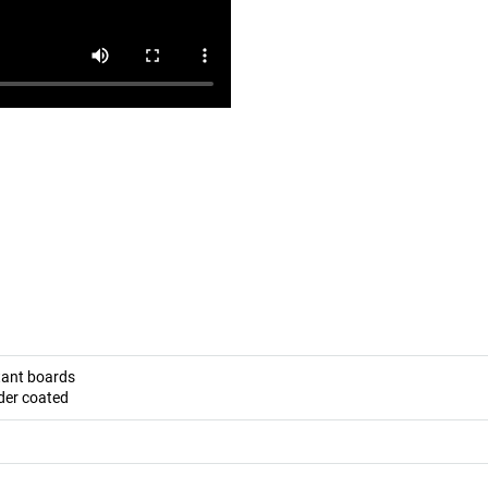
stant boards
der coated