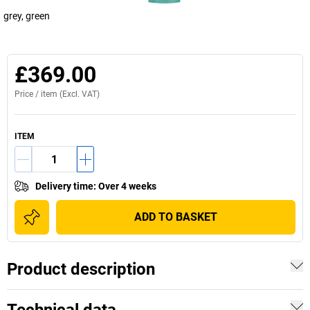
grey, green
£369.00
Price /
item
(Excl. VAT)
ITEM
Delivery time
:
Over 4 weeks
ADD TO BASKET
Product description