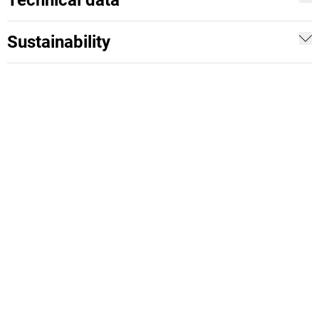
Technical data
Sustainability