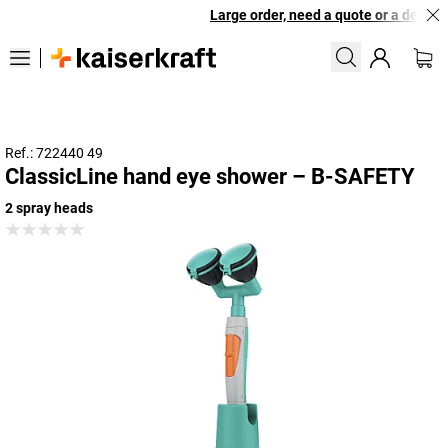
Large order, need a quote or a designe
Ref.: 722440 49
ClassicLine hand eye shower – B-SAFETY
2 spray heads