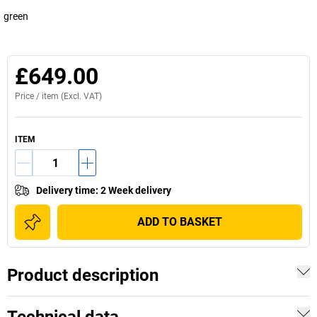
green
£649.00
Price /
item
(Excl. VAT)
ITEM
Delivery time
:
2 Week delivery
ADD TO BASKET
Product description