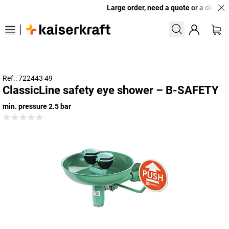
Large order, need a quote or a designed
Ref.: 722443 49
ClassicLine safety eye shower – B-SAFETY
min. pressure 2.5 bar