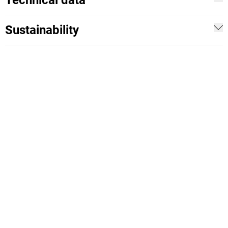
Technical data
Sustainability