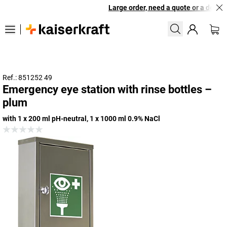
Large order, need a quote or a designe
Ref.: 851252 49
Emergency eye station with rinse bottles –
plum
with 1 x 200 ml pH-neutral, 1 x 1000 ml 0.9% NaCl