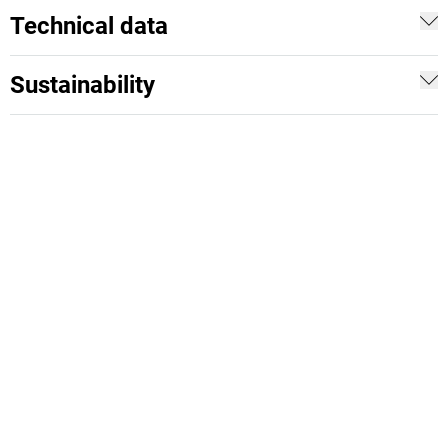
Technical data
Sustainability