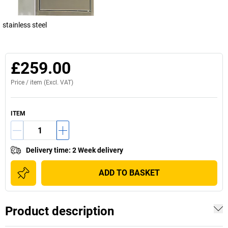
stainless steel
£259.00
Price /
item
(Excl. VAT)
ITEM
Delivery time
:
2 Week delivery
ADD TO BASKET
Product description