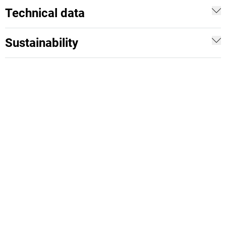
Technical data
Sustainability