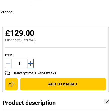
orange
£129.00
Price /
item
(Excl. VAT)
ITEM
Delivery time
:
Over 4 weeks
ADD TO BASKET
Product description