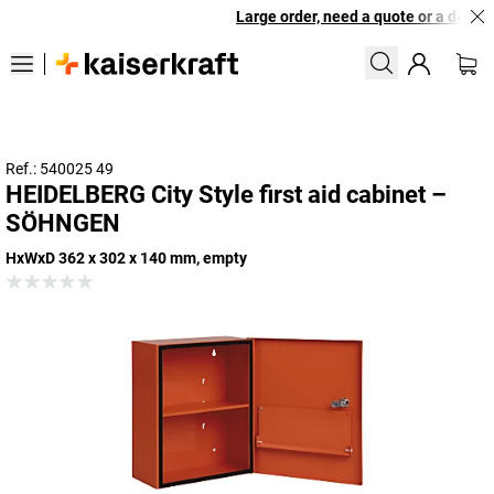
Large order, need a quote or a designe
Ref.: 540025 49
HEIDELBERG City Style first aid cabinet –
SÖHNGEN
HxWxD 362 x 302 x 140 mm, empty