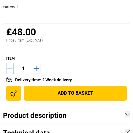
charcoal
£48.00
Price /
item
(Excl. VAT)
ITEM
Delivery time
:
2 Week delivery
ADD TO BASKET
Product description