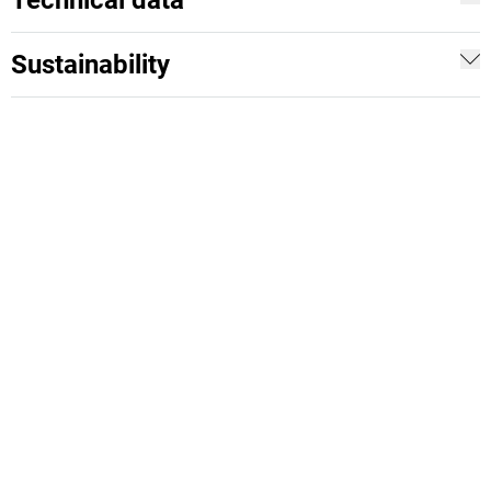
Technical data
Sustainability