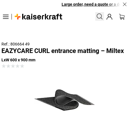
Large order, need a quote or a design
Ref.: 806664 49
EAZYCARE CURL entrance matting – Miltex
LxW 600 x 900 mm